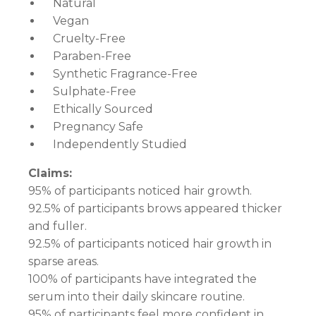
Natural
Vegan
Cruelty-Free
Paraben-Free
Synthetic Fragrance-Free
Sulphate-Free
Ethically Sourced
Pregnancy Safe
Independently Studied
Claims:
95% of participants noticed hair growth.
92.5% of participants brows appeared thicker
and fuller.
92.5% of participants noticed hair growth in
sparse areas.
100% of participants have integrated the
serum into their daily skincare routine.
95% of participants feel more confident in