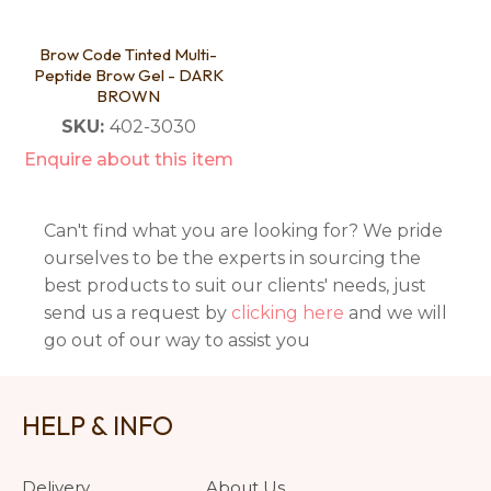
Brow Code Tinted Multi-
Peptide Brow Gel - DARK
BROWN
SKU:
402-3030
Enquire about this item
Can't find what you are looking for? We pride
ourselves to be the experts in sourcing the
best products to suit our clients' needs, just
send us a request by
clicking here
and we will
go out of our way to assist you
HELP & INFO
Delivery
About Us