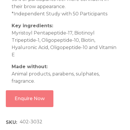
their brow appearance.
*Independent Study with 50 Participants
Key ingredients:
Myristoyl Pentapeptide-17, Biotinoyl
Tripeptide-1, Oligopeptide-10, Biotin,
Hyaluronic Acid, Oligopeptide-10 and Vitamin
E
Made without:
Animal products, parabens, sulphates,
fragrance.
Enquire Now
402-3032
SKU