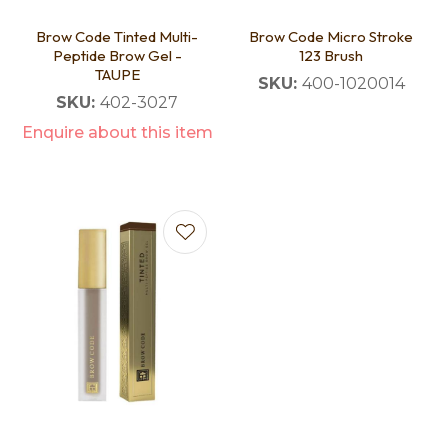
Brow Code Tinted Multi-
Brow Code Micro Stroke
Peptide Brow Gel -
123 Brush
TAUPE
SKU:
400-1020014
SKU:
402-3027
Enquire about this item