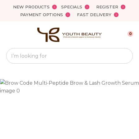
Close
NEW PRODUCTS
SPECIALS
REGISTER
Favourites
QUESTIONS?
PAYMENT OPTIONS
FAST DELIVERY
Login / Register
Your
0
Name
*
Search
Your
Email
*
Your
Question
*