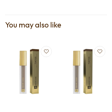
You may also like