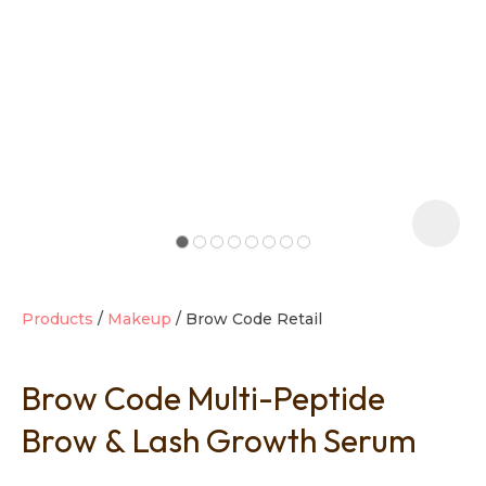
t
i
Products
Makeup
Brow Code Retail
Brow Code Multi-Peptide
Ask us a
question
Brow & Lash Growth Serum