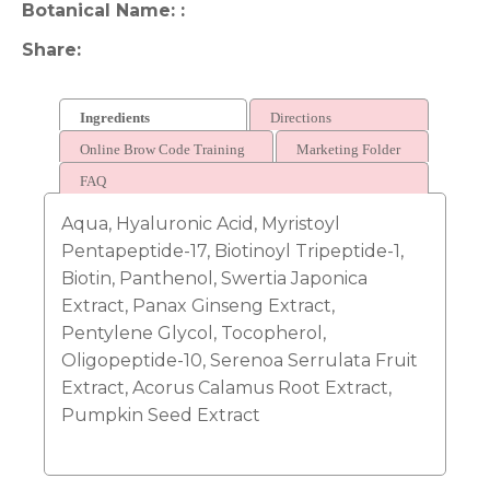
Botanical Name:
Share
Ingredients
Directions
Online Brow Code Training
Marketing Folder
FAQ
Aqua, Hyaluronic Acid, Myristoyl
Pentapeptide-17, Biotinoyl Tripeptide-1,
Biotin, Panthenol, Swertia Japonica
Extract, Panax Ginseng Extract,
Pentylene Glycol, Tocopherol,
Oligopeptide-10, Serenoa Serrulata Fruit
Extract, Acorus Calamus Root Extract,
Pumpkin Seed Extract