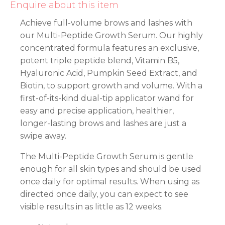
Enquire about this item
Achieve full-volume brows and lashes with
our Multi-Peptide Growth Serum. Our highly
concentrated formula features an exclusive,
potent triple peptide blend, Vitamin B5,
Hyaluronic Acid, Pumpkin Seed Extract, and
Biotin, to support growth and volume. With a
first-of-its-kind dual-tip applicator wand for
easy and precise application, healthier,
longer-lasting brows and lashes are just a
swipe away.
The Multi-Peptide Growth Serum is gentle
enough for all skin types and should be used
once daily for optimal results. When using as
directed once daily, you can expect to see
visible results in as little as 12 weeks.