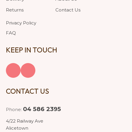
Returns
Contact Us
Privacy Policy
FAQ
KEEP IN TOUCH
CONTACT US
04 586 2395
Phone:
4/22 Railway Ave
Alicetown