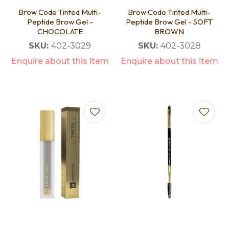
Brow Code Tinted Multi-
Brow Code Tinted Multi-
Peptide Brow Gel -
Peptide Brow Gel - SOFT
CHOCOLATE
BROWN
SKU:
402-3029
SKU:
402-3028
Enquire about this item
Enquire about this item