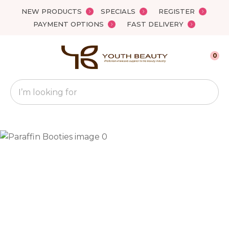
Close
NEW PRODUCTS
SPECIALS
REGISTER
Favourites
QUESTIONS?
PAYMENT OPTIONS
FAST DELIVERY
Login / Register
Your
0
Name
*
Search
Your
Email
*
Your
Question
*