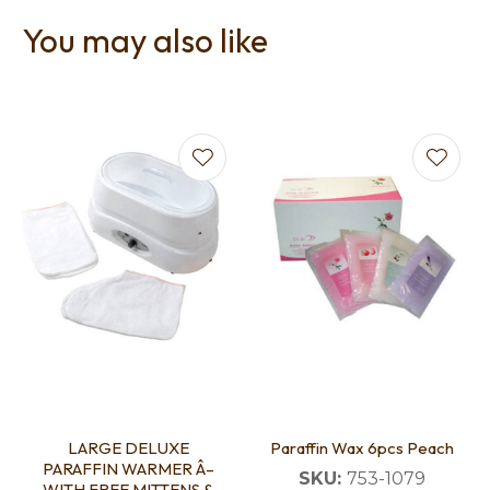
You may also like
LARGE DELUXE
Paraffin Wax 6pcs Peach
PARAFFIN WARMER Â–
SKU:
753-1079
WITH FREE MITTENS &