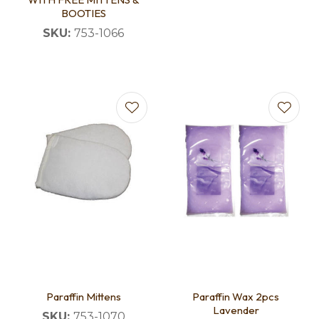
BOOTIES
SKU:
753-1066
Paraffin Mittens
Paraffin Wax 2pcs
Lavender
SKU:
753-1070