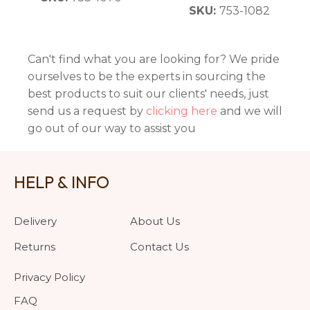
SKU:
753-1082
Can't find what you are looking for? We pride
ourselves to be the experts in sourcing the
best products to suit our clients' needs, just
send us a request by
clicking here
and we will
go out of our way to assist you
HELP & INFO
Delivery
About Us
Returns
Contact Us
Privacy Policy
FAQ