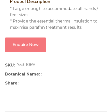
Product Description
* Large enough to accommodate all hands /
feet sizes.
* Provide the essential thermal insulation to
maximise paraffin treatment results
Enquire Now
753-1069
SKU
Botanical Name:
Share