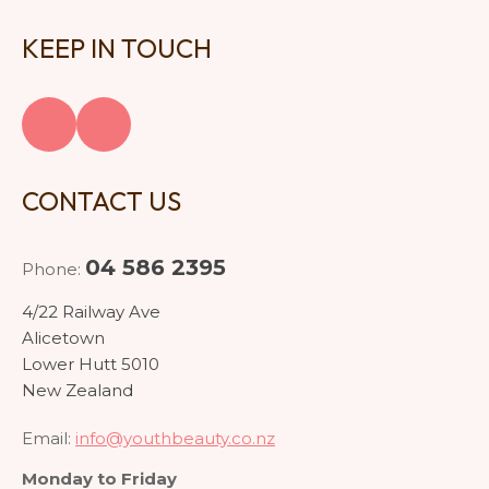
KEEP IN TOUCH
CONTACT US
04 586 2395
Phone:
4/22 Railway Ave
Alicetown
Lower Hutt 5010
New Zealand
Email:
info@youthbeauty.co.nz
Monday to Friday