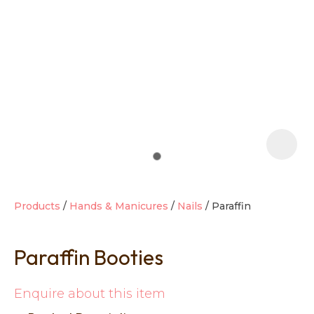
t
i
Products
Hands & Manicures
Nails
Paraffin
Paraffin Booties
Ask us a
question
Enquire about this item