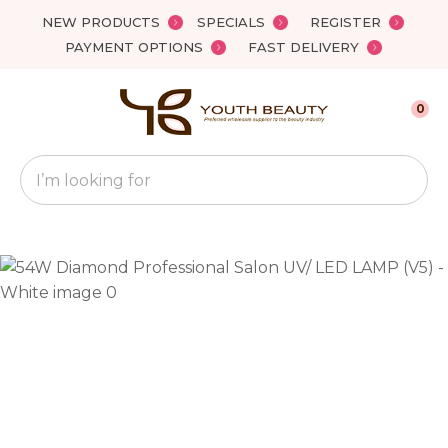
Close
NEW PRODUCTS
SPECIALS
REGISTER
Favourites
QUESTIONS?
PAYMENT OPTIONS
FAST DELIVERY
Login / Register
Your
0
Name
*
Search
Your
Email
*
Your
Question
*