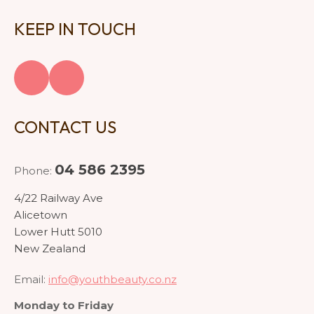
KEEP IN TOUCH
CONTACT US
04 586 2395
Phone:
4/22 Railway Ave
Alicetown
Lower Hutt 5010
New Zealand
Email:
info@youthbeauty.co.nz
Monday to Friday