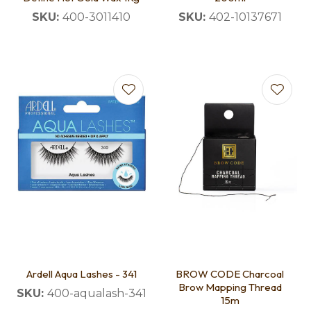
SKU:
400-3011410
SKU:
402-10137671
Ardell Aqua Lashes - 341
BROW CODE Charcoal
Brow Mapping Thread
SKU:
400-aqualash-341
15m