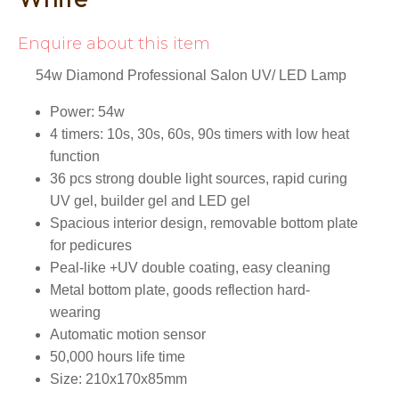
Enquire about this item
54w Diamond Professional Salon UV/ LED Lamp
Power: 54w
4 timers: 10s, 30s, 60s, 90s timers with low heat
function
36 pcs strong double light sources, rapid curing
UV gel, builder gel and LED gel
Spacious interior design, removable bottom plate
for pedicures
Peal-like +UV double coating, easy cleaning
Metal bottom plate, goods reflection hard-
wearing
Automatic motion sensor
50,000 hours life time
Size: 210x170x85mm