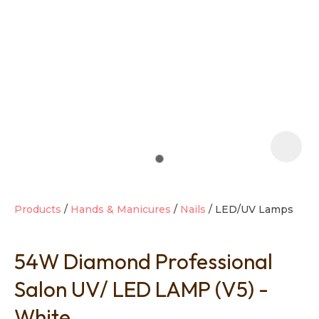
t
i
Products
Hands & Manicures
Nails
LED/UV Lamps
54W Diamond Professional
Ask us a
question
Salon UV/ LED LAMP (V5) -
White