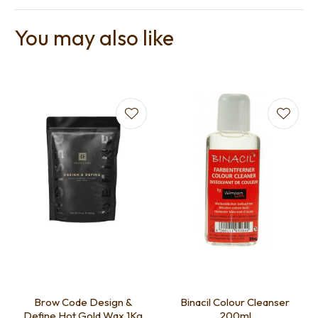
You may also like
Brow Code Design &
Binacil Colour Cleanser
Define Hot Gold Wax 1Kg
200ml