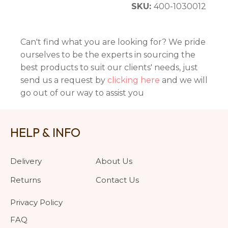
SKU:
400-1030012
Can't find what you are looking for? We pride
ourselves to be the experts in sourcing the
best products to suit our clients' needs, just
send us a request by
clicking here
and we will
go out of our way to assist you
HELP & INFO
Delivery
About Us
Returns
Contact Us
Privacy Policy
FAQ