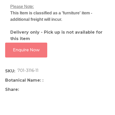
Please Note:
This Item is classified as a 'furniture' item -
additional freight will incur.
Delivery only - Pick up is not available for
this item
Enquire Now
701-3116-11
SKU
Botanical Name:
Share