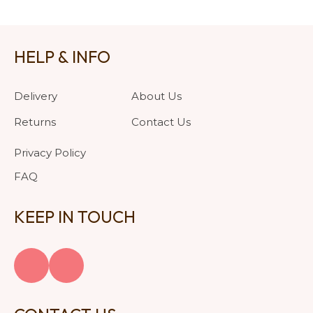
HELP & INFO
Delivery
About Us
Returns
Contact Us
Privacy Policy
FAQ
KEEP IN TOUCH