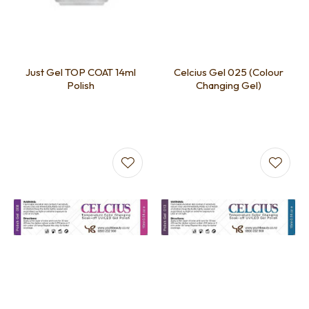
Just Gel TOP COAT 14ml
Celcius Gel 025 (Colour
Polish
Changing Gel)