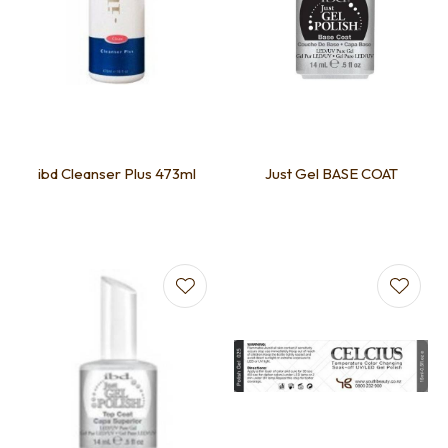
ibd Cleanser Plus 473ml
Just Gel BASE COAT