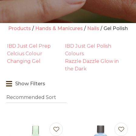
Products
Hands & Manicures
Nails
Gel Polish
t
IBD Just Gel Prep
IBD Just Gel Polish
i
Celcius Colour
Colours
Changing Gel
Razzle Dazzle Glow in
the Dark
Show Filters
Ask us a
question