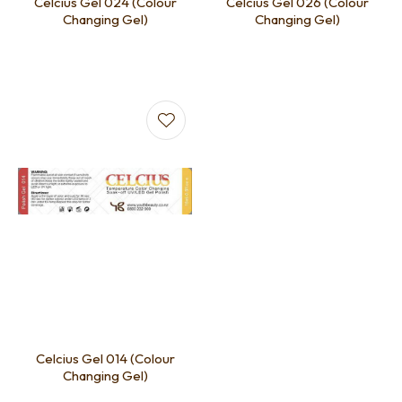
Celcius Gel 024 (Colour
Celcius Gel 026 (Colour
Changing Gel)
Changing Gel)
Celcius Gel 014 (Colour
Changing Gel)