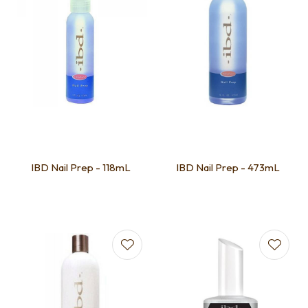
IBD Nail Prep - 118mL
IBD Nail Prep - 473mL