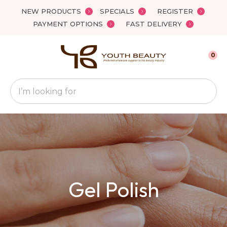
Close
NEW PRODUCTS
SPECIALS
REGISTER
Favourites
QUESTIONS
PAYMENT OPTIONS
FAST DELIVERY
Login / Register
Your
0
Name
*
Search
Your
Email
*
Your
Gel Polish
Question
*