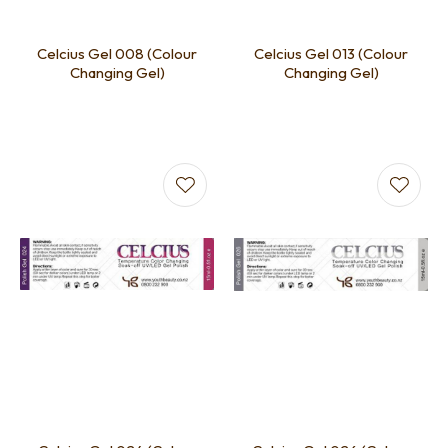
Celcius Gel 008 (Colour
Celcius Gel 013 (Colour
Changing Gel)
Changing Gel)