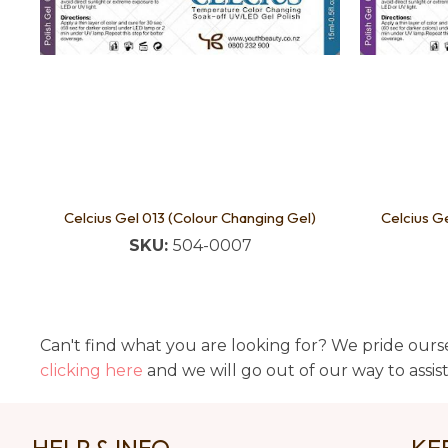
Celcius Gel 013 (Colour Changing Gel)
Celcius G
SKU:
504-0007
Can't find what you are looking for? We pride ourse
clicking here
and we will go out of our way to assis
HELP & INFO
KE