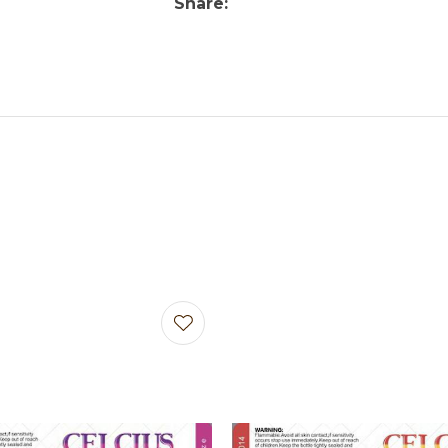
Share
avourites
Add to favourites