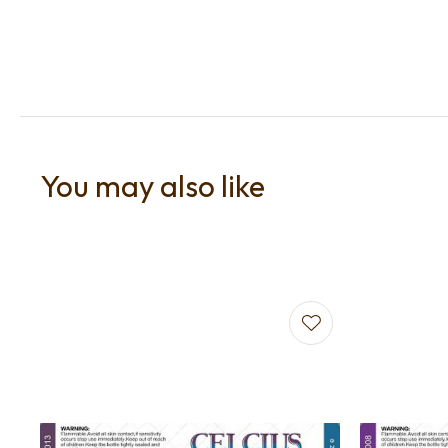
You may also like
Add to favourites
Add to f