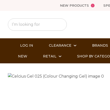
NEW PRODUCTS
SPE
LOG IN
CLEARANCE
BRANDS
NEW
RETAIL
SHOP BY CATEG