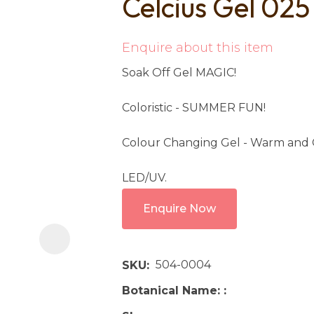
Celcius Gel 025
i
Enquire about this item
Soak Off Gel MAGIC!
Coloristic - SUMMER FUN!
Colour Changing Gel - Warm and 
Ask us a
question
LED/UV.
Enquire Now
504-0004
SKU
Botanical Name: