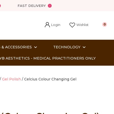
FAST DELIVERY
Login
0
Wishlist
 & ACCESSORIES
TECHNOLOGY
YB AESTHETICS - MEDICAL PRACTITIONERS ONLY
Gel Polish
Celcius Colour Changing Gel
In order
o assist us