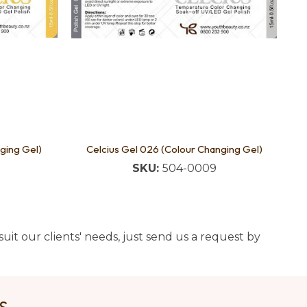
ging Gel)
Celcius Gel 026 (Colour Changing Gel)
SKU:
504-0009
uit our clients' needs, just send us a request by
US