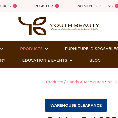
QUESTIONS?
Close
CIALS
REGISTER
PAYMENT OPTIONS
Your
Your
Name
*
Email
*
PRODUCTS
FURNITURE, DISPOSABLES
Your
Question
*
ORY
EDUCATION & EVENTS
BLOG
Products
Hands & Manicures
Nails
WAREHOUSE CLEARANCE
t