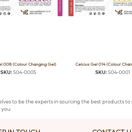
el 008 (Colour Changing Gel)
Celcius Gel 014 (Colour Chan
SKU:
504-0005
SKU:
504-0001
lves to be the experts in sourcing the best products to s
t you
EP IN TOUCH
CONTACT 