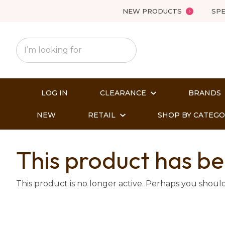
NEW PRODUCTS
SPE
LOG IN
CLEARANCE
BRANDS
NEW
RETAIL
SHOP BY CATEG
This product has be
This product is no longer active. Perhaps you shoul