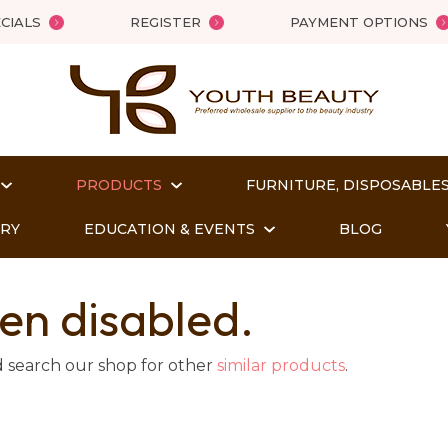
QUESTIONS?
Close
CIALS
REGISTER
PAYMENT OPTIONS
Your
Your
Name
*
Email
*
PRODUCTS
FURNITURE, DISPOSABLES
Your
Question
*
ORY
EDUCATION & EVENTS
BLOG
en disabled.
d search our shop for other
similar products
.
t