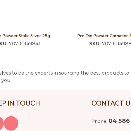
p Powder Static Silver 25g
Pro Dip Powder Carnation 
KU:
707-10149841
SKU:
707-101498
lves to be the experts in sourcing the best products to s
t you
EP IN TOUCH
CONTACT 
04 586
Phone: