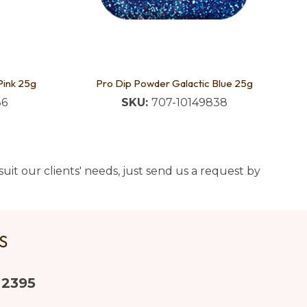
Pink 25g
Pro Dip Powder Galactic Blue 25g
86
SKU:
707-10149838
uit our clients' needs, just send us a request by
US
 2395