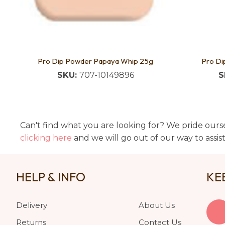
Pro Dip Powder Papaya Whip 25g
Pro Di
SKU:
707-10149896
S
Can't find what you are looking for? We pride ourse
clicking here
and we will go out of our way to assis
HELP & INFO
KE
Delivery
About Us
Returns
Contact Us