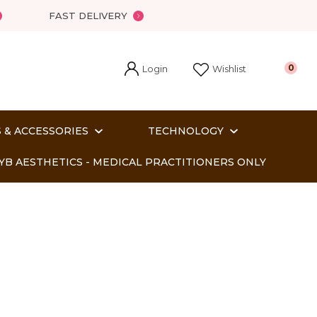
FAST DELIVERY
Login
0
Wishlist
 & ACCESSORIES
TECHNOLOGY
YB AESTHETICS - MEDICAL PRACTITIONERS ONLY
In order
o assist us