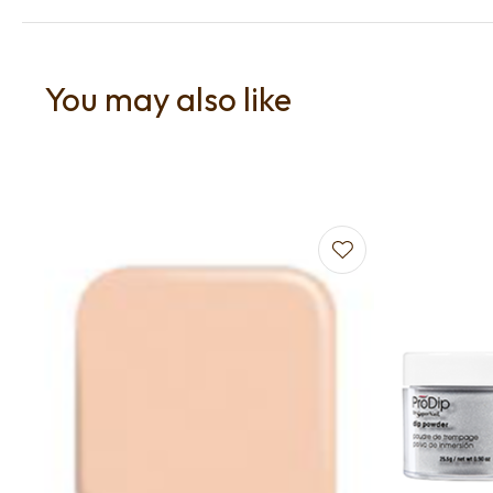
You may also like
Add to favourites
Add to f