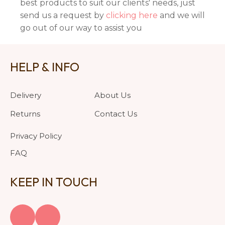
best products to suit our clients' needs, just
send us a request by
clicking here
and we will
go out of our way to assist you
HELP & INFO
Delivery
About Us
Returns
Contact Us
Privacy Policy
FAQ
KEEP IN TOUCH