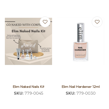
Elim Naked Nails Kit
Elim Nail Hardener 12ml
SKU:
779-0045
SKU:
779-0030