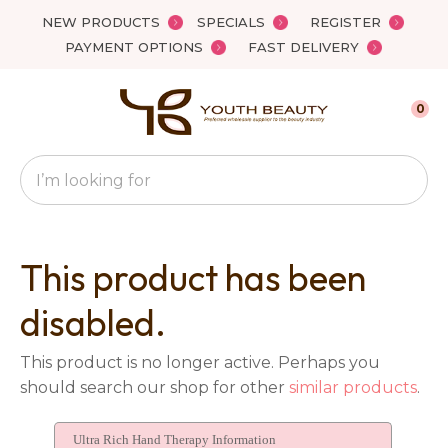
Close
NEW PRODUCTS
SPECIALS
REGISTER
Favourites
QUESTIONS?
PAYMENT OPTIONS
FAST DELIVERY
Login / Register
Your
0
Name
*
Search
Your
Email
*
This product has been
disabled.
Your
This product is no longer active. Perhaps you
Question
*
should search our shop for other
similar products
.
Ultra Rich Hand Therapy Information