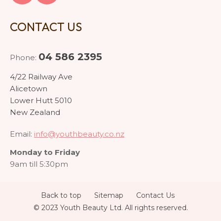
CONTACT US
04 586 2395
Phone:
4/22 Railway Ave
Alicetown
Lower Hutt 5010
New Zealand
Email:
info@youthbeauty.co.nz
Monday to Friday
9am till 5:30pm
Back to top
Sitemap
Contact Us
© 2023 Youth Beauty Ltd. All rights reserved.