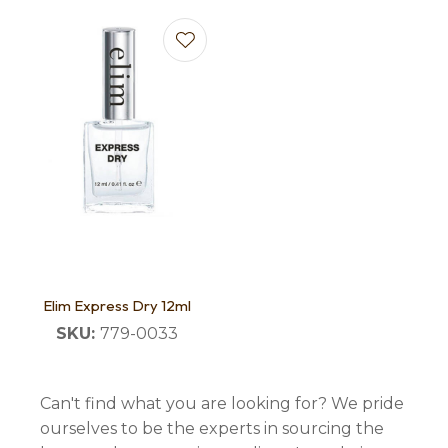
Elim Express Dry 12ml
SKU:
779-0033
Can't find what you are looking for? We pride
ourselves to be the experts in sourcing the