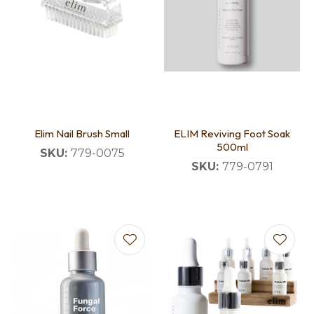
Elim Nail Brush Small
ELIM Reviving Foot Soak
500ml
SKU:
779-0075
SKU:
779-0791