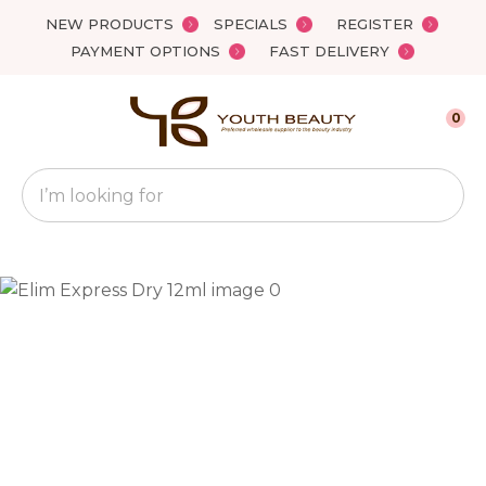
Close
NEW PRODUCTS
SPECIALS
REGISTER
Favourites
QUESTIONS?
PAYMENT OPTIONS
FAST DELIVERY
Login / Register
Your
0
Name
*
Search
Your
Email
*
Your
Question
*