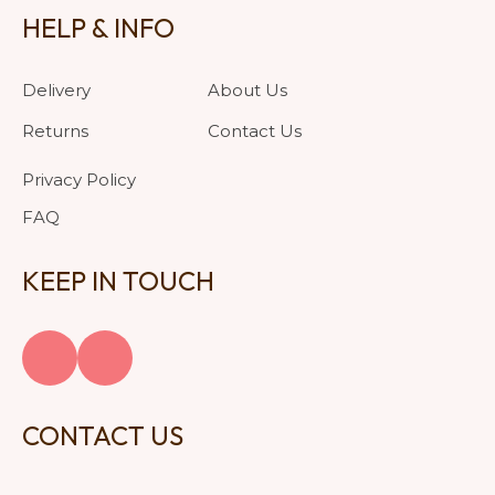
HELP & INFO
Delivery
About Us
Returns
Contact Us
Privacy Policy
FAQ
KEEP IN TOUCH
CONTACT US