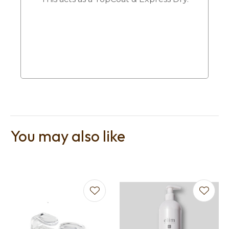
You may also like