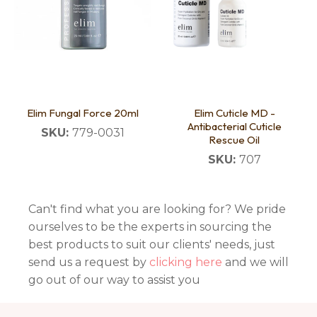
Elim Fungal Force 20ml
Elim Cuticle MD -
Antibacterial Cuticle
SKU:
779-0031
Rescue Oil
SKU:
707
Can't find what you are looking for? We pride
ourselves to be the experts in sourcing the
best products to suit our clients' needs, just
send us a request by
clicking here
and we will
go out of our way to assist you