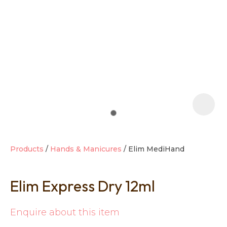
t
i
Products
Hands & Manicures
Elim MediHand
Elim Express Dry 12ml
Ask us a
question
Enquire about this item