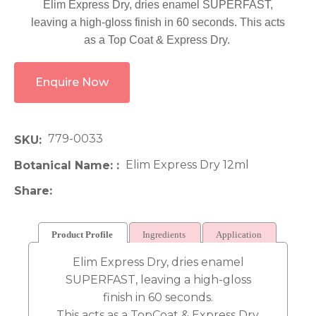
Elim Express Dry, dries enamel SUPERFAST,
leaving a high-gloss finish in 60 seconds. This acts
as a Top Coat & Express Dry.
Enquire Now
779-0033
SKU
Elim Express Dry 12ml
Botanical Name:
Share
Product Profile
Ingredients
Application
Elim Express Dry, dries enamel
SUPERFAST, leaving a high-gloss
finish in 60 seconds.
This acts as a TopCoat & Express Dry.