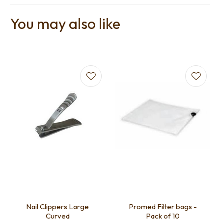
You may also like
Nail Clippers Large
Promed Filter bags -
Curved
Pack of 10