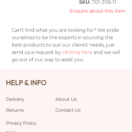
SKU:
701-3116-11
Enquire about this item
Can't find what you are looking for? We pride
ourselves to be the experts in sourcing the
best products to suit our clients' needs, just
send us a request by
clicking here
and we will
go out of our way to assist you
HELP & INFO
Delivery
About Us
Returns
Contact Us
Privacy Policy