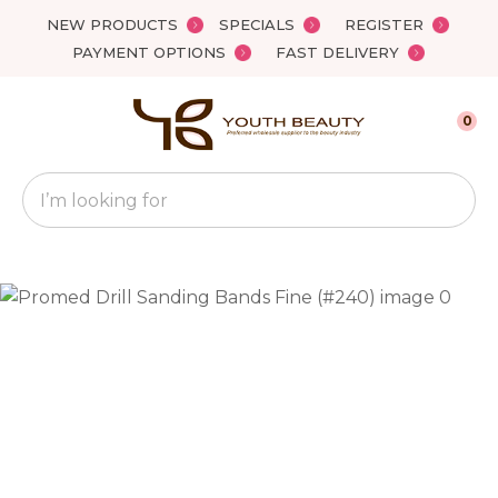
Close
NEW PRODUCTS
SPECIALS
REGISTER
Favourites
QUESTIONS?
PAYMENT OPTIONS
FAST DELIVERY
Login / Register
Your
0
Name
*
Search
Your
Email
*
Your
Question
*