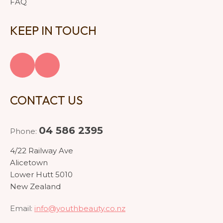
FAQ
KEEP IN TOUCH
CONTACT US
04 586 2395
Phone:
4/22 Railway Ave
Alicetown
Lower Hutt 5010
New Zealand
Email:
info@youthbeauty.co.nz