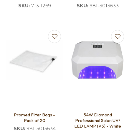
SKU:
713-1269
SKU:
981-3013633
Promed Filter Bags -
54W Diamond
Pack of 20
Professional Salon UV/
LED LAMP (V5) - White
SKU:
981-3013634