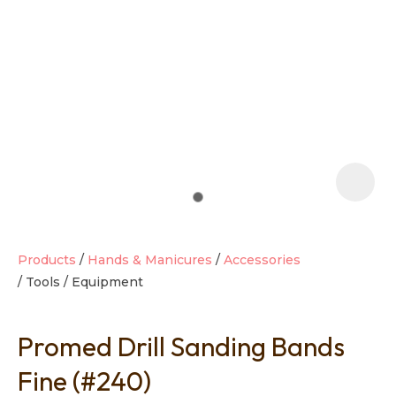
t
i
Products
Hands & Manicures
Accessories
Tools / Equipment
Ask us a
question
Promed Drill Sanding Bands
Fine (#240)