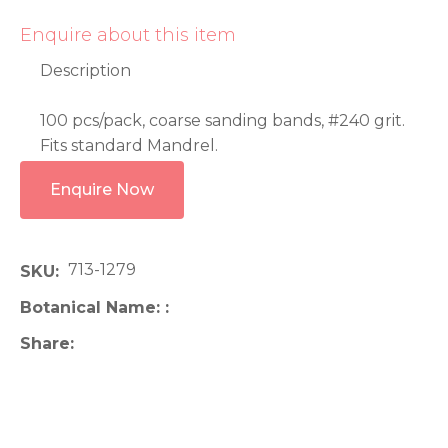
Enquire about this item
Description
100 pcs/pack, coarse sanding bands, #240 grit.
Fits standard Mandrel.
Enquire Now
713-1279
SKU
Botanical Name:
Share