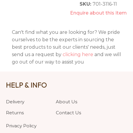
SKU:
701-3116-11
Enquire about this item
Can't find what you are looking for? We pride
ourselves to be the experts in sourcing the
best products to suit our clients' needs, just
send us a request by
clicking here
and we will
go out of our way to assist you
HELP & INFO
Delivery
About Us
Returns
Contact Us
Privacy Policy