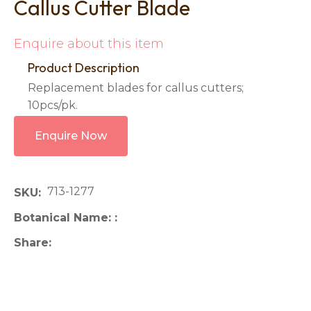
Callus Cutter Blade
Enquire about this item
Product Description
Replacement blades for callus cutters;
10pcs/pk.
Enquire Now
713-1277
SKU
Botanical Name:
Share