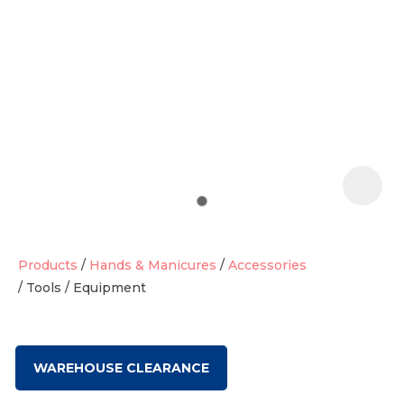
t
i
Products
Hands & Manicures
Accessories
Tools / Equipment
Ask us a
question
WAREHOUSE CLEARANCE