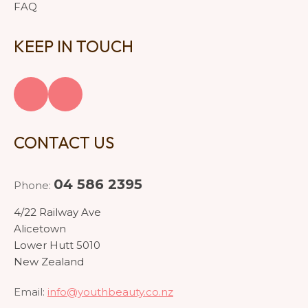
FAQ
KEEP IN TOUCH
CONTACT US
04 586 2395
Phone:
4/22 Railway Ave
Alicetown
Lower Hutt 5010
New Zealand
Email:
info@youthbeauty.co.nz