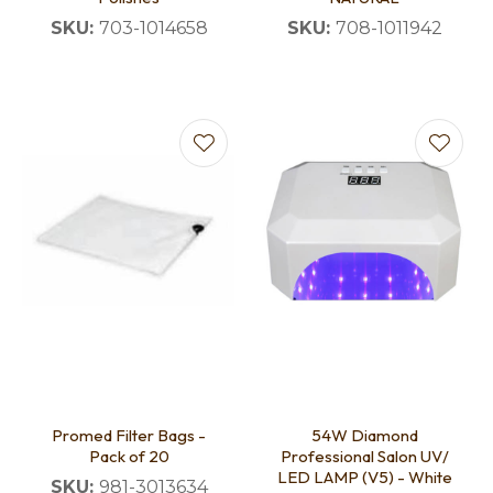
SKU:
703-1014658
SKU:
708-1011942
Promed Filter Bags -
54W Diamond
Pack of 20
Professional Salon UV/
LED LAMP (V5) - White
SKU:
981-3013634