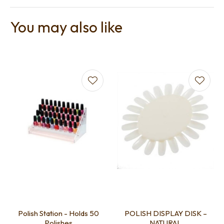
You may also like
Polish Station - Holds 50
POLISH DISPLAY DISK –
Polishes
NATURAL