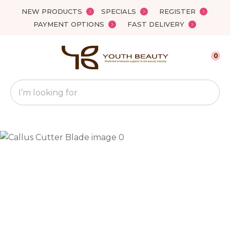
Close
NEW PRODUCTS
SPECIALS
REGISTER
Favourites
QUESTIONS?
PAYMENT OPTIONS
FAST DELIVERY
Login / Register
Your
0
Name
*
Search
Your
Email
*
Your
Question
*