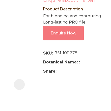
Enquire about this item
i
Product Description
For blending and contouring
Long-lasting PRO file
Enquire Now
751-1011278
Ask us a
SKU
question
Botanical Name:
Share