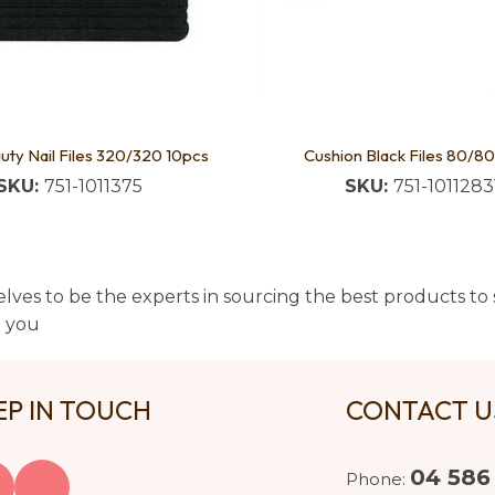
uty Nail Files 320/320 10pcs
Cushion Black Files 80/80
SKU:
751-1011375
SKU:
751-1011283
lves to be the experts in sourcing the best products to s
t you
EP IN TOUCH
CONTACT 
04 586
Phone: