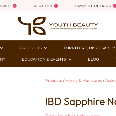
QUESTIONS?
Close
CIALS
REGISTER
PAYMENT OPTIONS
Your
Your
Name
*
Email
*
PRODUCTS
FURNITURE, DISPOSABLES
Your
Question
*
ORY
EDUCATION & EVENTS
BLOG
Products
Hands & Manicures
Acces
IBD Sapphire Na
t