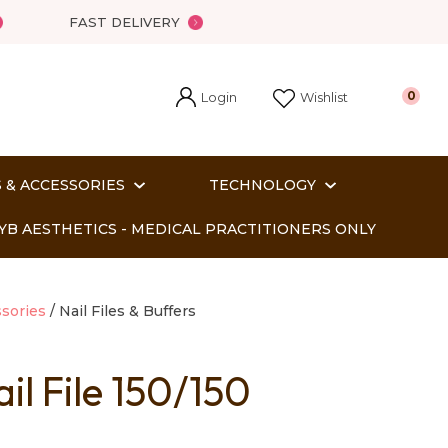
FAST DELIVERY
Login
0
Wishlist
 & ACCESSORIES
TECHNOLOGY
YB AESTHETICS - MEDICAL PRACTITIONERS ONLY
sories
Nail Files & Buffers
il File 150/150
In order
o assist us