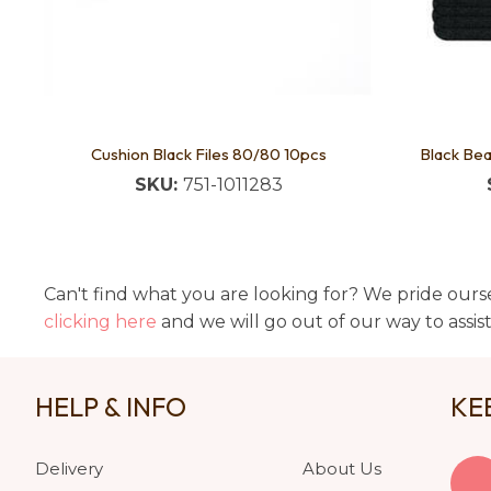
Cushion Black Files 80/80 10pcs
Black Bea
SKU:
751-1011283
Can't find what you are looking for? We pride ourse
clicking here
and we will go out of our way to assis
HELP & INFO
KE
Delivery
About Us