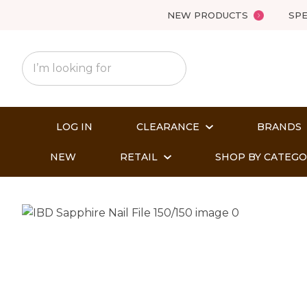
NEW PRODUCTS
SPE
LOG IN
CLEARANCE
BRANDS
NEW
RETAIL
SHOP BY CATEG