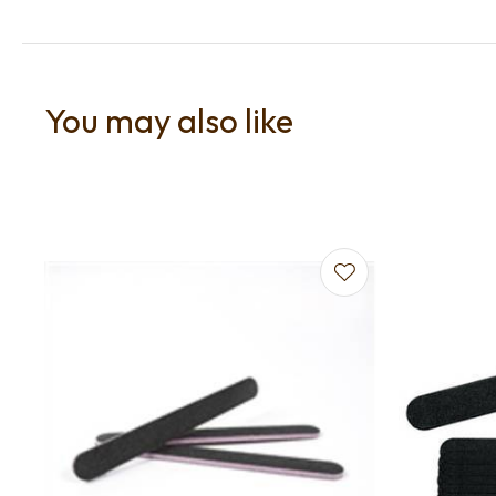
You may also like
Add to favourites
Add to f