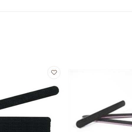
avourites