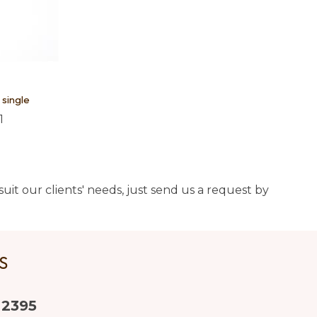
 single
1
uit our clients' needs, just send us a request by
US
 2395