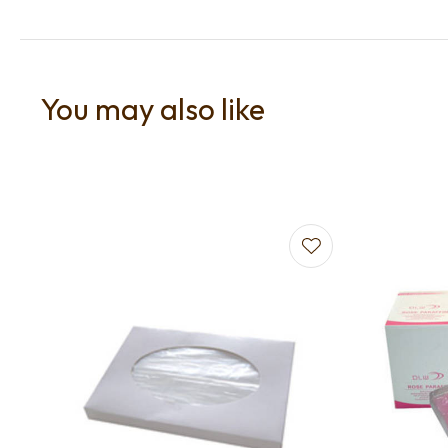
You may also like
Add to favourites
Add to f