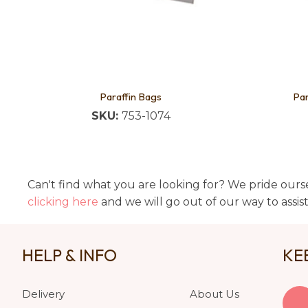
Paraffin Bags
Par
SKU:
753-1074
Can't find what you are looking for? We pride ourse
clicking here
and we will go out of our way to assis
HELP & INFO
KE
Delivery
About Us