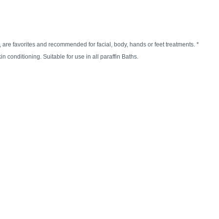
n
reducing
spam,
please
, are favorites and recommended for facial, body, hands or feet treatments. *
type the
n conditioning. Suitable for use in all paraffin Baths.
characters
you see: