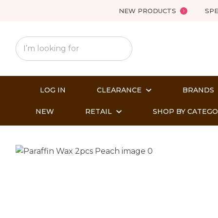
NEW PRODUCTS
SPE
LOG IN
CLEARANCE
BRANDS
NEW
RETAIL
SHOP BY CATEG