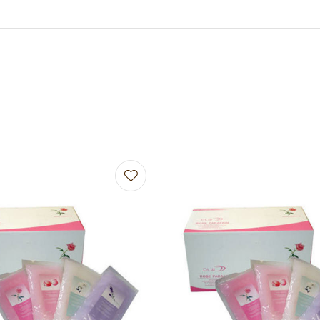
avourites
Add to favourites