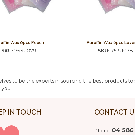
affin Wax 6pcs Peach
Paraffin Wax 6pcs Lave
SKU:
753-1079
SKU:
753-1078
lves to be the experts in sourcing the best products to s
t you
EP IN TOUCH
CONTACT 
04 586
Phone: