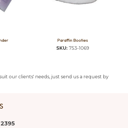
nder
Paraffin Booties
SKU:
753-1069
uit our clients' needs, just send us a request by
US
 2395