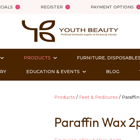
QUESTIONS?
Close
CIALS
REGISTER
PAYMENT OPTIONS
Your
Your
Name
*
Email
*
PRODUCTS
FURNITURE, DISPOSABLES
Your
Question
*
ORY
EDUCATION & EVENTS
BLOG
Products
Feet & Pedicures
Paraffin
Paraffin Wax 2
t