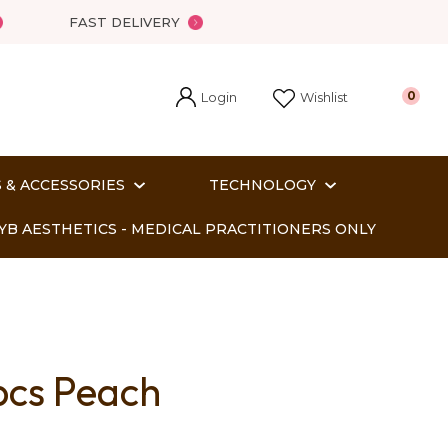
FAST DELIVERY
Login
0
Wishlist
 & ACCESSORIES
TECHNOLOGY
YB AESTHETICS - MEDICAL PRACTITIONERS ONLY
pcs Peach
In order
o assist us