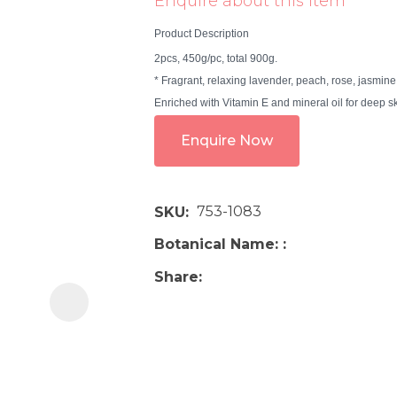
Enquire about this item
i
Product Description
2pcs, 450g/pc, total 900g.
* Fragrant, relaxing lavender, peach, rose, jasmine
Enriched with Vitamin E and mineral oil for deep ski
Enquire Now
Ask us a
question
753-1083
SKU
Botanical Name:
Share