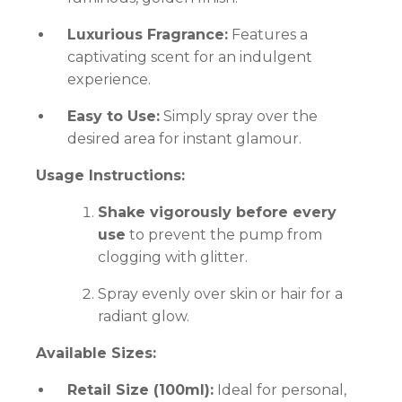
Luxurious Fragrance:
Features a
captivating scent for an indulgent
experience.
Easy to Use:
Simply spray over the
desired area for instant glamour.
Usage Instructions:
Shake vigorously before every
use
to prevent the pump from
clogging with glitter.
Spray evenly over skin or hair for a
radiant glow.
Available Sizes:
Retail Size (100ml):
Ideal for personal,