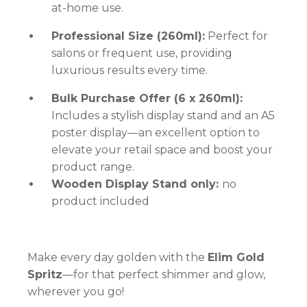
at-home use.
Professional Size (260ml):
Perfect for
salons or frequent use, providing
luxurious results every time.
Bulk Purchase Offer (6 x 260ml):
Includes a stylish display stand and an A5
poster display—an excellent option to
elevate your retail space and boost your
product range.
Wooden Display Stand only:
no
product included
Make every day golden with the
Elim Gold
Spritz
—for that perfect shimmer and glow,
wherever you go!