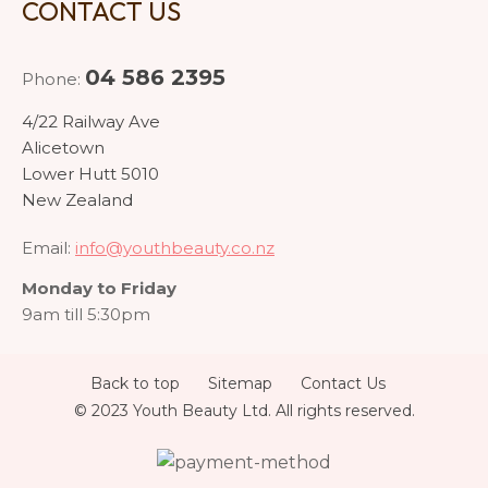
CONTACT US
04 586 2395
Phone:
4/22 Railway Ave
Alicetown
Lower Hutt 5010
New Zealand
Email:
info@youthbeauty.co.nz
Monday to Friday
9am till 5:30pm
Back to top
Sitemap
Contact Us
© 2023 Youth Beauty Ltd. All rights reserved.