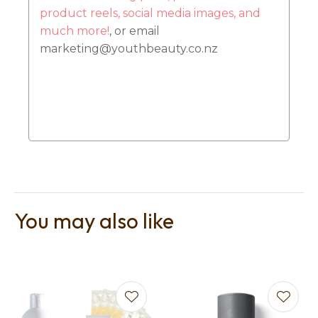
product reels, social media images, and
much more!
, or email
marketing@youthbeauty.co.nz
You may also like