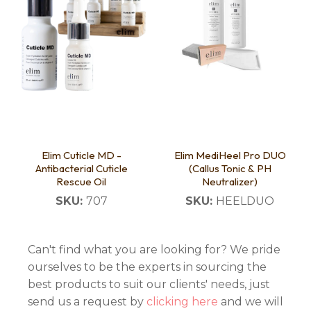
Elim Cuticle MD -
Elim MediHeel Pro DUO
Antibacterial Cuticle
(Callus Tonic & PH
Rescue Oil
Neutralizer)
SKU:
707
SKU:
HEELDUO
Can't find what you are looking for? We pride
ourselves to be the experts in sourcing the
best products to suit our clients' needs, just
send us a request by
clicking here
and we will