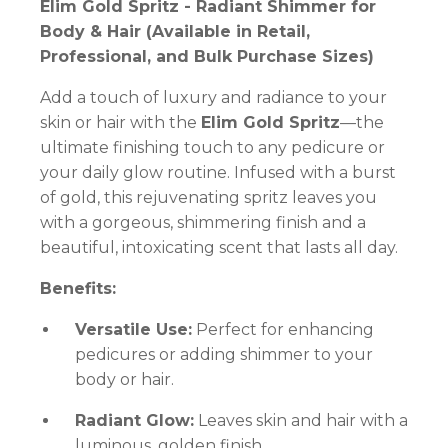
Elim Gold Spritz - Radiant Shimmer for
Body & Hair (Available in Retail,
Professional, and Bulk Purchase Sizes)
Add a touch of luxury and radiance to your
skin or hair with the
Elim Gold Spritz
—the
ultimate finishing touch to any pedicure or
your daily glow routine. Infused with a burst
of gold, this rejuvenating spritz leaves you
with a gorgeous, shimmering finish and a
beautiful, intoxicating scent that lasts all day.
Benefits:
Versatile Use:
Perfect for enhancing
pedicures or adding shimmer to your
body or hair.
Radiant Glow:
Leaves skin and hair with a
luminous, golden finish.