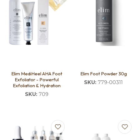
Elim MediHeel AHA Foot
Elim Foot Powder 30g
Exfoliator - Powerful
SKU:
779-00311
Exfoliation & Hydration
SKU:
709