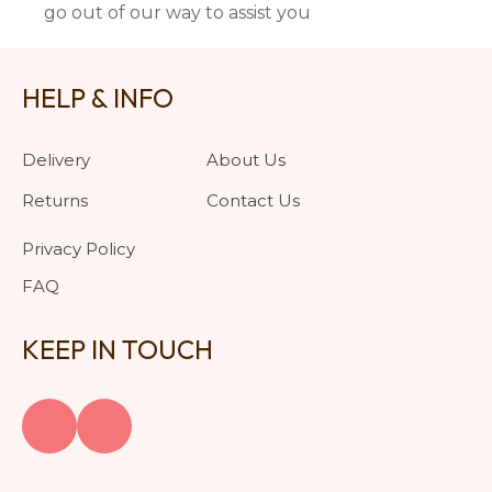
go out of our way to assist you
HELP & INFO
Delivery
About Us
Returns
Contact Us
Privacy Policy
FAQ
KEEP IN TOUCH