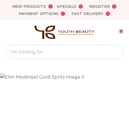
Close
NEW PRODUCTS
SPECIALS
REGISTER
Favourites
QUESTIONS?
PAYMENT OPTIONS
FAST DELIVERY
Login / Register
Your
0
Name
*
Search
Your
Email
*
Your
Question
*