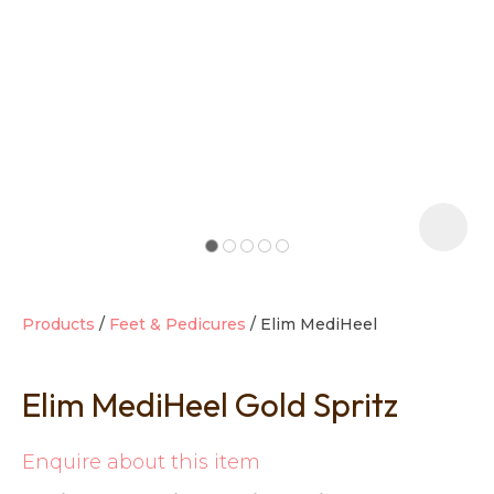
t
i
Products
Feet & Pedicures
Elim MediHeel
Elim MediHeel Gold Spritz
Ask us a
question
Enquire about this item