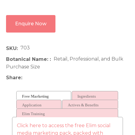
Enquire Now
703
SKU
Retail, Professional, and Bulk
Botanical Name:
Purchase Size
Share
Free Marketing
Ingredients
Application
Actives & Benefits
Elim Training
Click here to access the free Elim social
media marketing pack, packed with