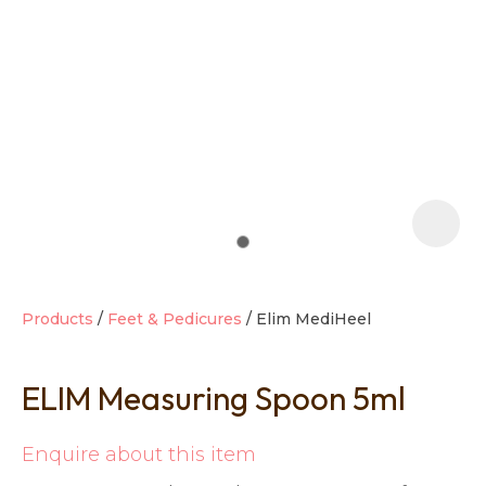
t
i
Products
Feet & Pedicures
Elim MediHeel
ELIM Measuring Spoon 5ml
Ask us a
question
Enquire about this item