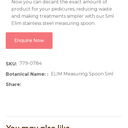
Now you can decant the exact amount of
product for your pedicures, reducing waste
and making treatments simpler with our 5ml
Elim stainless steel measuring spoon.
Enquire Now
779-0784
SKU
ELIM Measuring Spoon 5ml
Botanical Name:
Share