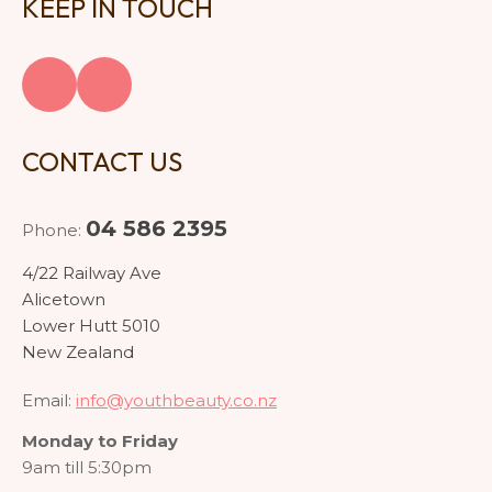
KEEP IN TOUCH
CONTACT US
04 586 2395
Phone:
4/22 Railway Ave
Alicetown
Lower Hutt 5010
New Zealand
Email:
info@youthbeauty.co.nz
Monday to Friday
9am till 5:30pm