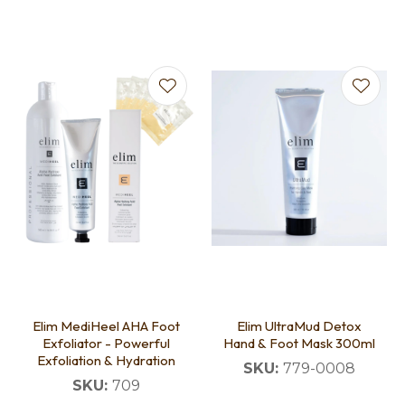
Elim MediHeel AHA Foot
Elim UltraMud Detox
Exfoliator - Powerful
Hand & Foot Mask 300ml
Exfoliation & Hydration
SKU:
779-0008
SKU:
709