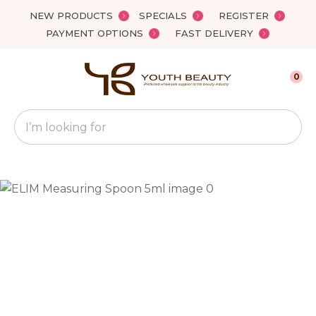
Close
NEW PRODUCTS
SPECIALS
REGISTER
Favourites
QUESTIONS?
PAYMENT OPTIONS
FAST DELIVERY
Login / Register
Your
0
Name
*
Search
Your
Email
*
Your
Question
*