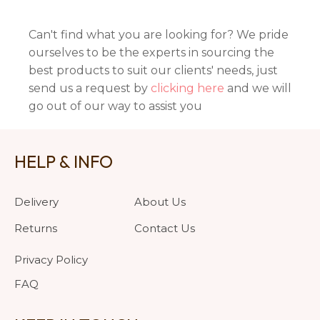
Can't find what you are looking for? We pride
ourselves to be the experts in sourcing the
best products to suit our clients' needs, just
send us a request by
clicking here
and we will
go out of our way to assist you
HELP & INFO
Delivery
About Us
Returns
Contact Us
Privacy Policy
FAQ