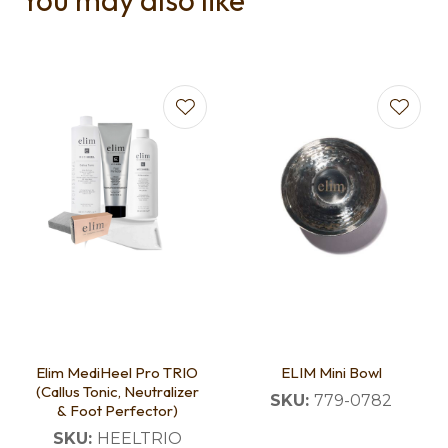
You may also like
Elim MediHeel Pro TRIO
ELIM Mini Bowl
(Callus Tonic, Neutralizer
SKU:
779-0782
& Foot Perfector)
SKU:
HEELTRIO