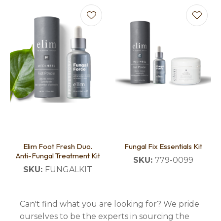
Elim Foot Fresh Duo.
Fungal Fix Essentials Kit
Anti-Fungal Treatment Kit
SKU:
779-0099
SKU:
FUNGALKIT
Can't find what you are looking for? We pride
ourselves to be the experts in sourcing the