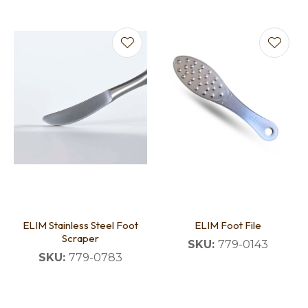
ELIM Stainless Steel Foot
ELIM Foot File
Scraper
SKU:
779-0143
SKU:
779-0783