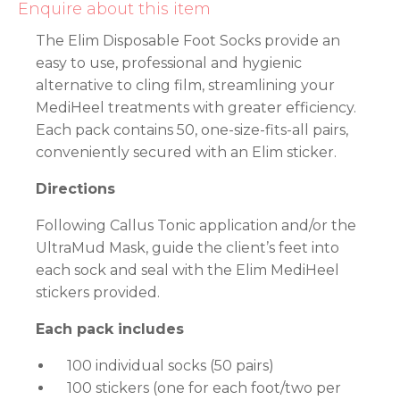
Enquire about this item
The Elim Disposable Foot Socks provide an
easy to use, professional and hygienic
alternative to cling film, streamlining your
MediHeel treatments with greater efficiency.
Each pack contains 50, one-size-fits-all pairs,
conveniently secured with an Elim sticker.
Directions
Following Callus Tonic application and/or the
UltraMud Mask, guide the client’s feet into
each sock and seal with the Elim MediHeel
stickers provided.
Each pack includes
100 individual socks (50 pairs)
100 stickers (one for each foot/two per