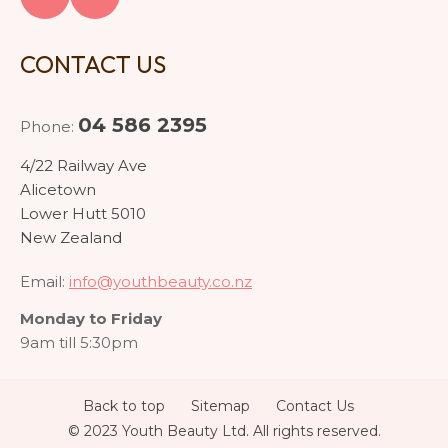
CONTACT US
04 586 2395
Phone:
4/22 Railway Ave
Alicetown
Lower Hutt 5010
New Zealand
Email:
info@youthbeauty.co.nz
Monday to Friday
9am till 5:30pm
Back to top
Sitemap
Contact Us
© 2023 Youth Beauty Ltd. All rights reserved.