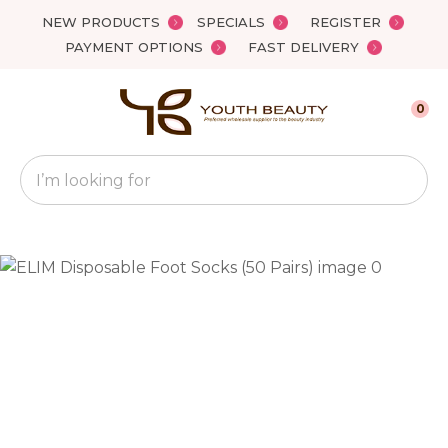
Close
NEW PRODUCTS
SPECIALS
REGISTER
Favourites
QUESTIONS?
PAYMENT OPTIONS
FAST DELIVERY
Login / Register
Your
0
Name
*
Search
Your
Email
*
Your
Question
*