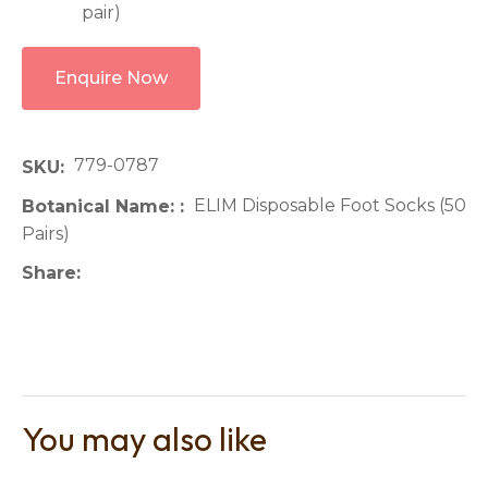
pair)
Enquire Now
779-0787
SKU
ELIM Disposable Foot Socks (50
Botanical Name:
Pairs)
Share
You may also like