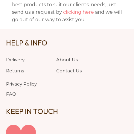
best products to suit our clients' needs, just
send us a request by
clicking here
and we will
go out of our way to assist you
HELP & INFO
Delivery
About Us
Returns
Contact Us
Privacy Policy
FAQ
KEEP IN TOUCH