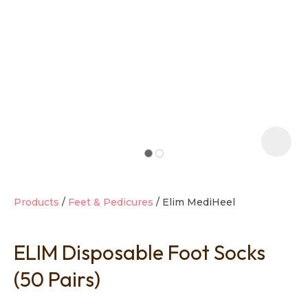
t
i
Products
Feet & Pedicures
Elim MediHeel
ELIM Disposable Foot Socks
Ask us a
question
(50 Pairs)