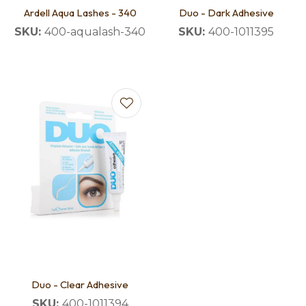
Ardell Aqua Lashes - 340
Duo - Dark Adhesive
SKU:
400-aqualash-340
SKU:
400-1011395
Duo - Clear Adhesive
SKU:
400-1011394