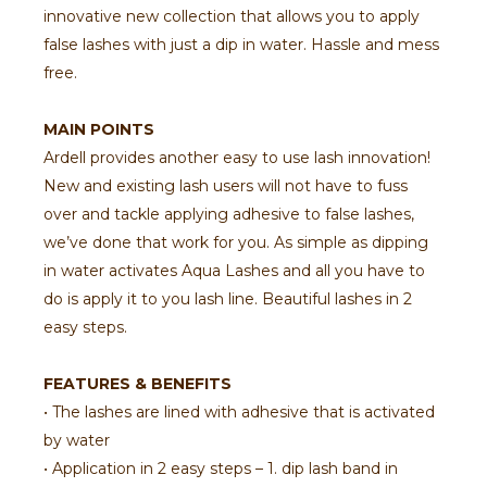
innovative new collection that allows you to apply
false lashes with just a dip in water. Hassle and mess
free.
MAIN POINTS
Ardell provides another easy to use lash innovation!
New and existing lash users will not have to fuss
over and tackle applying adhesive to false lashes,
we’ve done that work for you. As simple as dipping
in water activates Aqua Lashes and all you have to
do is apply it to you lash line. Beautiful lashes in 2
easy steps.
FEATURES & BENEFITS
• The lashes are lined with adhesive that is activated
by water
• Application in 2 easy steps – 1. dip lash band in