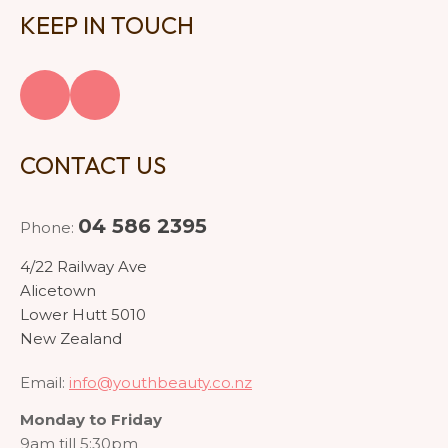
KEEP IN TOUCH
CONTACT US
04 586 2395
Phone:
4/22 Railway Ave
Alicetown
Lower Hutt 5010
New Zealand
Email:
info@youthbeauty.co.nz
Monday to Friday
9am till 5:30pm