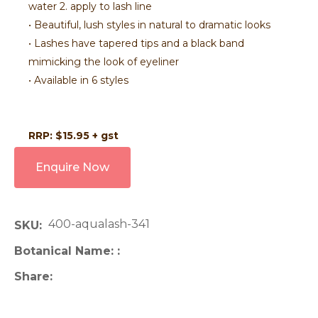
water 2. apply to lash line
• Beautiful, lush styles in natural to dramatic looks
• Lashes have tapered tips and a black band
mimicking the look of eyeliner
• Available in 6 styles
RRP: $15.95 + gst
Enquire Now
400-aqualash-341
SKU
Botanical Name:
Share