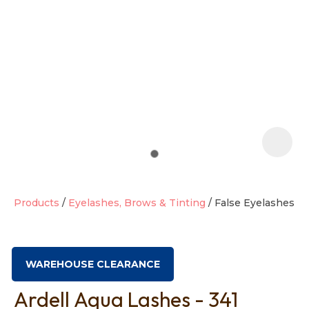
t
i
Products
Eyelashes, Brows & Tinting
False Eyelashes
Ask us a
question
WAREHOUSE CLEARANCE
Ardell Aqua Lashes - 341