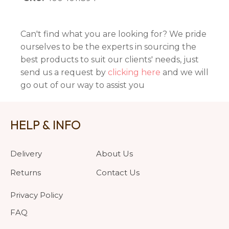
Can't find what you are looking for? We pride
ourselves to be the experts in sourcing the
best products to suit our clients' needs, just
send us a request by
clicking here
and we will
go out of our way to assist you
HELP & INFO
Delivery
About Us
Returns
Contact Us
Privacy Policy
FAQ