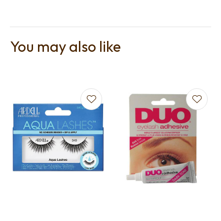
You may also like