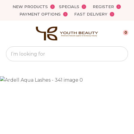
Close
NEW PRODUCTS
SPECIALS
REGISTER
Favourites
QUESTIONS?
PAYMENT OPTIONS
FAST DELIVERY
Login / Register
Your
0
Name
*
Search
Your
Email
*
Your
Question
*