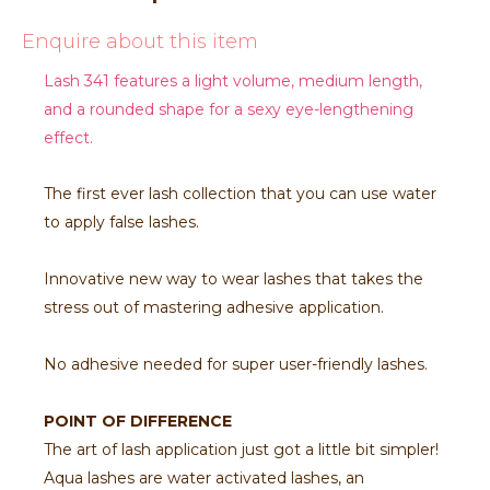
Enquire about this item
Lash 341 features a light volume, medium length,
and a rounded shape for a sexy eye-lengthening
effect.
The first ever lash collection that you can use water
to apply false lashes.
Innovative new way to wear lashes that takes the
stress out of mastering adhesive application.
No adhesive needed for super user-friendly lashes.
POINT OF DIFFERENCE
The art of lash application just got a little bit simpler!
Aqua lashes are water activated lashes, an