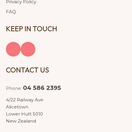
Privacy Policy
FAQ
KEEP IN TOUCH
CONTACT US
04 586 2395
Phone:
4/22 Railway Ave
Alicetown
Lower Hutt 5010
New Zealand