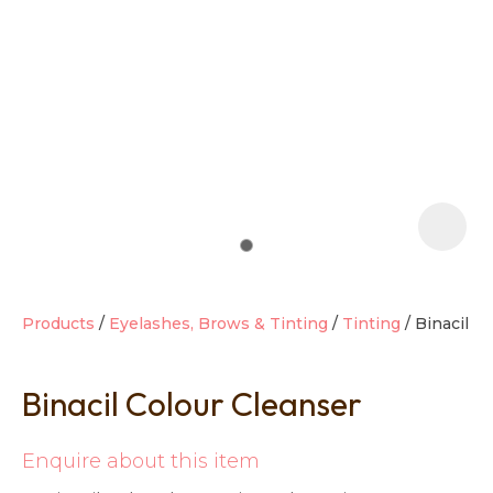
t
i
Products
Eyelashes, Brows & Tinting
Tinting
Binacil
Binacil Colour Cleanser
Ask us a
question
Enquire about this item