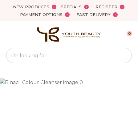
Close
NEW PRODUCTS
SPECIALS
REGISTER
Favourites
QUESTIONS?
PAYMENT OPTIONS
FAST DELIVERY
Login / Register
Your
0
Name
*
Search
Your
Email
*
Your
Question
*