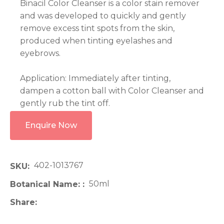
Binacil Color Cleanser is a color stain remover
and was developed to quickly and gently
remove excess tint spots from the skin,
produced when tinting eyelashes and
eyebrows.
Application: Immediately after tinting,
dampen a cotton ball with Color Cleanser and
gently rub the tint off.
Enquire Now
402-1013767
SKU
50ml
Botanical Name:
Share