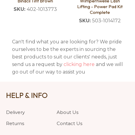
Binacil Tint Brown
Wimpernwelle Lash
Lifting - Power Pad Kit
SKU:
402-1013773
Complete
SKU:
503-1014172
Can't find what you are looking for? We pride
ourselves to be the experts in sourcing the
best products to suit our clients' needs, just
send us a request by
clicking here
and we will
go out of our way to assist you
HELP & INFO
Delivery
About Us
Returns
Contact Us