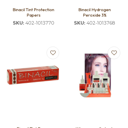
Binacil Tint Protection
Binacil Hydrogen
Papers
Peroxide 3%
SKU:
402-1013770
SKU:
402-1013768