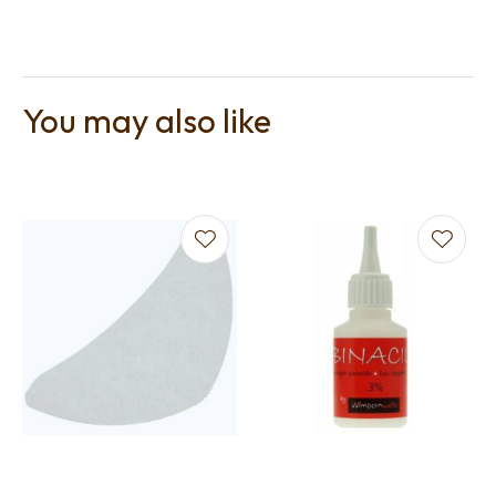
You may also like