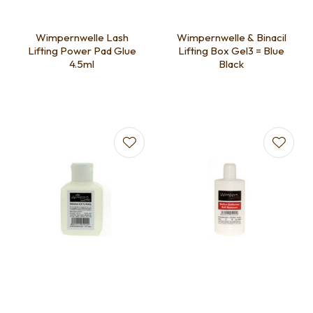
Wimpernwelle Lash
Wimpernwelle & Binacil
Lifting Power Pad Glue
Lifting Box Gel3 = Blue
4.5ml
Black