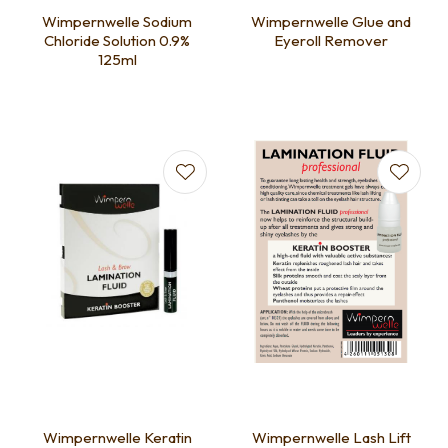
Wimpernwelle Sodium
Wimpernwelle Glue and
Chloride Solution 0.9%
Eyeroll Remover
125ml
Wimpernwelle Keratin
Wimpernwelle Lash Lift