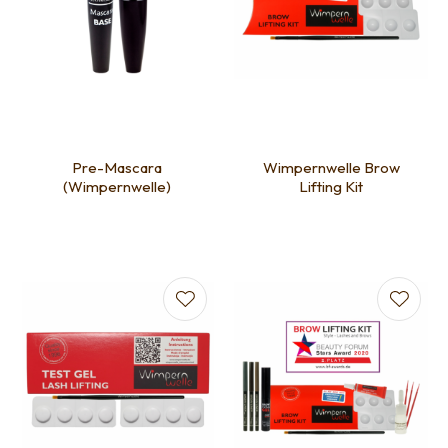
Pre-Mascara
Wimpernwelle Brow
(Wimpernwelle)
Lifting Kit