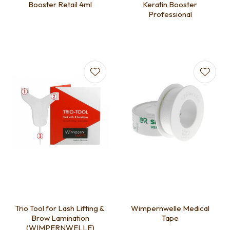
Booster Retail 4ml
Keratin Booster
Professional
Trio Tool for Lash Lifting &
Wimpernwelle Medical
Brow Lamination
Tape
(WIMPERNWELLE)