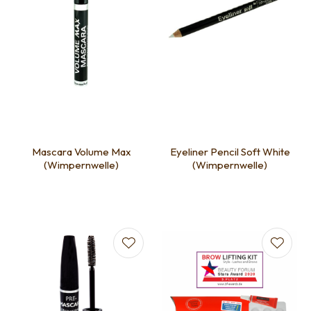
Mascara Volume Max
Eyeliner Pencil Soft White
(Wimpernwelle)
(Wimpernwelle)