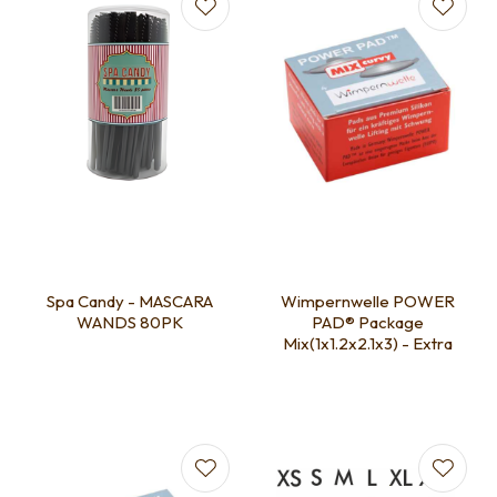
Spa Candy - MASCARA
Wimpernwelle POWER
WANDS 80PK
PAD® Package
Mix(1x1.2x2.1x3) - Extra