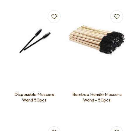
Disposable Mascara
Bamboo Handle Mascara
Wand 50pcs
Wand - 50pcs