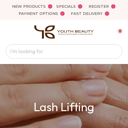
Close
NEW PRODUCTS
SPECIALS
REGISTER
Favourites
QUESTIONS
PAYMENT OPTIONS
FAST DELIVERY
Login / Register
Your
0
Name
*
Search
Your
Email
*
Your
Lash Lifting
Question
*