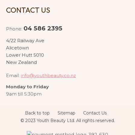
CONTACT US
04 586 2395
Phone:
4/22 Railway Ave
Alicetown
Lower Hutt 5010
New Zealand
Email:
info@youthbeauty.co.nz
Monday to Friday
9am till 5:30pm
Back to top
Sitemap
Contact Us
© 2023 Youth Beauty Ltd. All rights reserved.