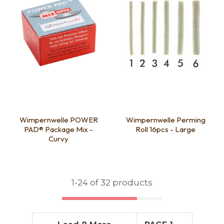
Wimpernwelle POWER
Wimpernwelle Perming
PAD® Package Mix -
Roll 16pcs - Large
Curvy
1-
24
of 32 products