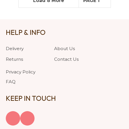
Load 8 More
PAGE 1
HELP & INFO
Delivery
About Us
Returns
Contact Us
Privacy Policy
FAQ
KEEP IN TOUCH