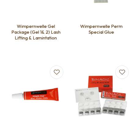
Wimpernwelle Gel
Wimpernwelle Perm
Package (Gel 1& 2) Lash
Special Glue
Lifting & Lamintation