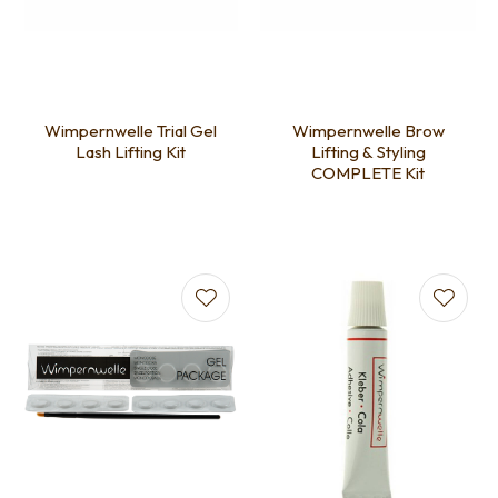
Wimpernwelle Trial Gel
Wimpernwelle Brow
Lash Lifting Kit
Lifting & Styling
COMPLETE Kit