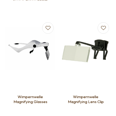
Wimpernwelle
Wimpernwelle
Magnifying Glasses
Magnifying Lens Clip