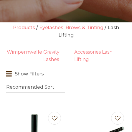
Products
Eyelashes, Brows & Tinting
Lash
Lifting
t
i
Wimpernwelle
Gravity
Accessories Lash
Lashes
Lifting
Show Filters
Ask us a
question