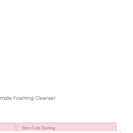
amide Foaming Cleanser
Brow Code Training