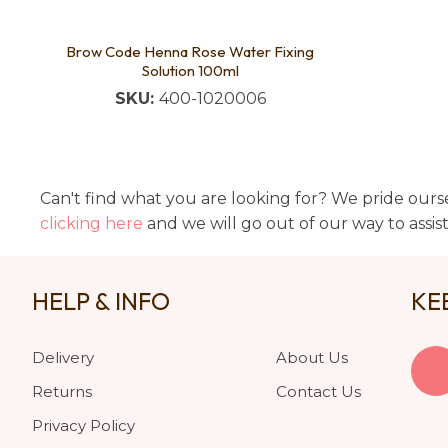
Brow Code Henna Rose Water Fixing
Solution 100ml
SKU:
400-1020006
Can't find what you are looking for? We pride ourse
clicking here
and we will go out of our way to assis
HELP & INFO
KE
Delivery
About Us
Returns
Contact Us
Privacy Policy