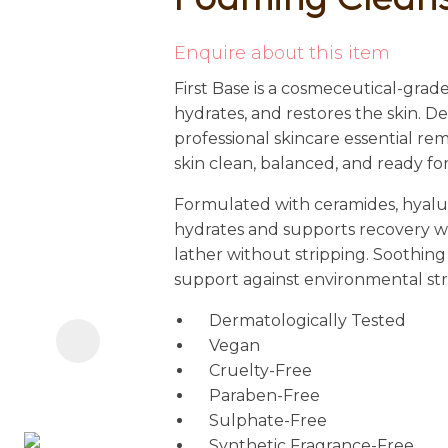
i
Enquire about this item
First Base is a cosmeceutical-grade
hydrates, and restores the skin. D
professional skincare essential r
skin clean, balanced, and ready fo
Formulated with ceramides, hyaluro
Ask us a
hydrates and supports recovery wh
question
lather without stripping. Soothing
support against environmental stress
Dermatologically Tested
Vegan
Cruelty-Free
Paraben-Free
Sulphate-Free
Synthetic Fragrance-Free