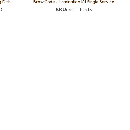
g Dish
Brow Code - Lamination Kit Single Service
0
SKU:
400-10313