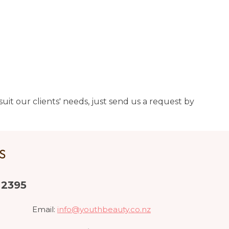
uit our clients' needs, just send us a request by
US
 2395
Email:
info@youthbeauty.co.nz