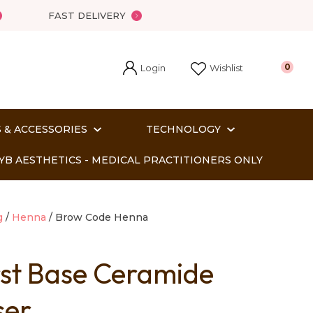
FAST DELIVERY
Login
0
Wishlist
 & ACCESSORIES
TECHNOLOGY
YB AESTHETICS - MEDICAL PRACTITIONERS ONLY
g
Henna
Brow Code Henna
rst Base Ceramide
In order
ser
o assist us