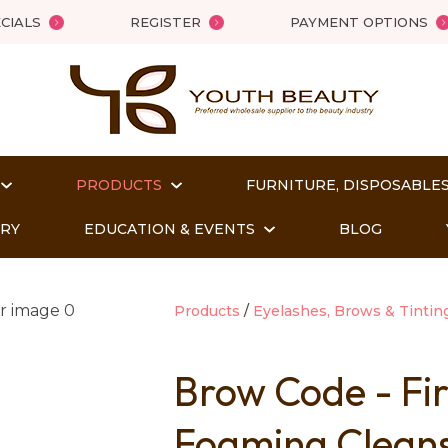
QUESTIONS?
Close
CIALS
REGISTER
PAYMENT OPTIONS
Your
Your
Name
*
Email
*
PRODUCTS
FURNITURE, DISPOSABLES
Your
Question
*
ORY
EDUCATION & EVENTS
BLOG
Products
Eyelashes, Brows & Tintin
Brow Code - Fi
Foaming Clean
t