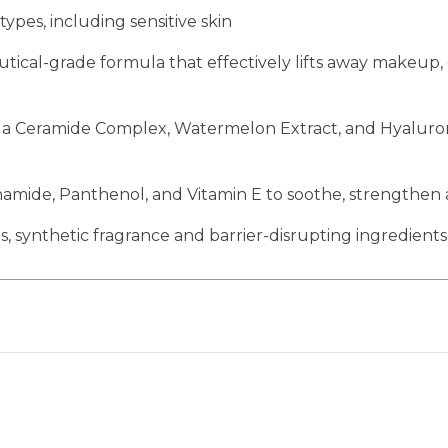
 types, including sensitive skin
ical-grade formula that effectively lifts away makeup,
 Ceramide Complex, Watermelon Extract, and Hyaluronic
namide, Panthenol, and Vitamin E to soothe, strengthen 
, synthetic fragrance and barrier-disrupting ingredients 