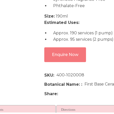
Phthalate-Free
Size:
190ml
Estimated Uses:
Approx. 190 services (1 pump)
Approx. 95 services (2 pumps)
Enquire Now
400-1020008
SKU
First Base Cer
Botanical Name:
Share
nts
Directions