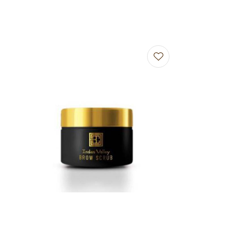
Add to favourites
Add to f