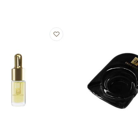
avourites
Add to favourites