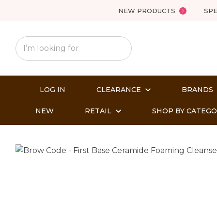
NEW PRODUCTS
SPE
LOG IN
CLEARANCE
BRANDS
NEW
RETAIL
SHOP BY CATEG