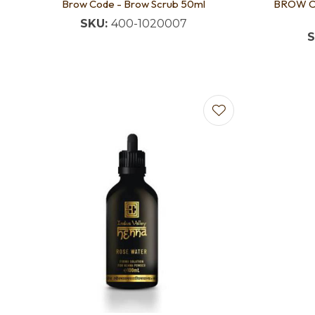
Brow Code - Brow Scrub 50ml
BROW CO
SKU:
400-1020007
S