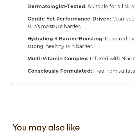
Dermatologist-Tested:
Suitable for all skin
Gentle Yet Performance-Driven:
Cosmeceut
skin’s moisture barrier.
Hydrating + Barrier-Boosting:
Powered by a
strong, healthy skin barrier.
Multi-Vitamin Complex:
Infused with Niaci
Consciously Formulated:
Free from sulfates
You may also like