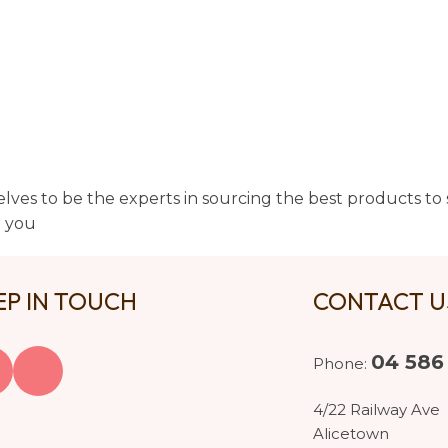
lves to be the experts in sourcing the best products to s
t you
EP IN TOUCH
CONTACT 
04 586
Phone:
4/22 Railway Ave
Alicetown