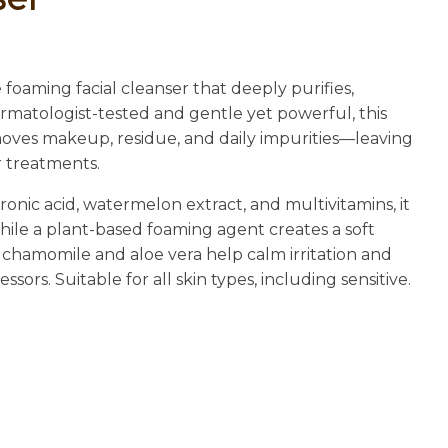
n
reducing
spam,
please
 foaming facial cleanser that deeply purifies,
type the
ermatologist-tested and gentle yet powerful, this
characters
emoves makeup, residue, and daily impurities—leaving
you see:
r treatments.
nic acid, watermelon extract, and multivitamins, it
ile a plant-based foaming agent creates a soft
 chamomile and aloe vera help calm irritation and
ors. Suitable for all skin types, including sensitive.