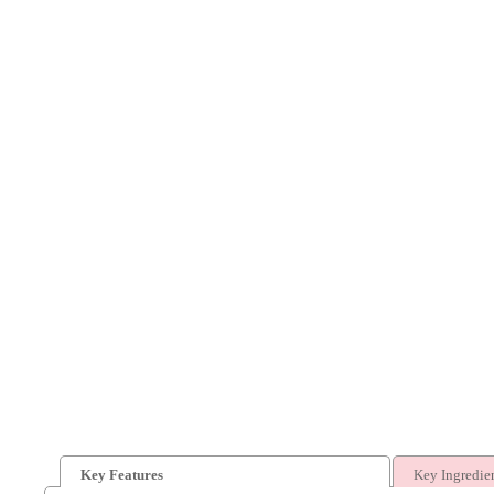
Key Features
Key Ingredie