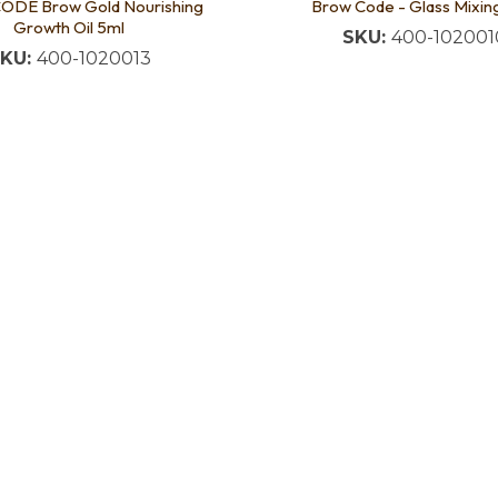
DE Brow Gold Nourishing
Brow Code - Glass Mixin
Growth Oil 5ml
SKU:
400-102001
KU:
400-1020013