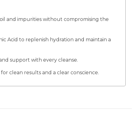
 oil and impurities without compromising the
 Acid to replenish hydration and maintain a
and support with every cleanse.
for clean results and a clear conscience.