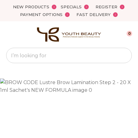
Close
NEW PRODUCTS
SPECIALS
REGISTER
Favourites
QUESTIONS?
PAYMENT OPTIONS
FAST DELIVERY
Login / Register
Your
0
Name
*
Search
Your
Email
*
Your
Question
*