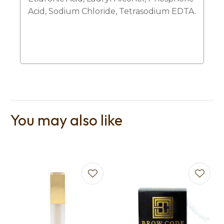
Acid, Sodium Chloride, Tetrasodium EDTA.
You may also like