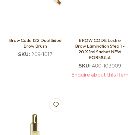
Brow Code 122 Dual Sided
BROW CODE Lustre
Brow Brush
Brow Lamination Step 1 -
20 X 1ml Sachet NEW
SKU:
209-1017
FORMULA
SKU:
400-103009
Enquire about this item