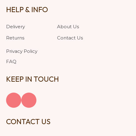
HELP & INFO
Delivery
About Us
Returns
Contact Us
Privacy Policy
FAQ
KEEP IN TOUCH
CONTACT US