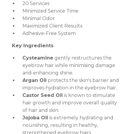
20 Services
Minimized Service Time
Minimal Odor
Maximized Client Results
Adhesive-Free System
Key Ingredients
Cysteamine
gently restructures the
eyebrow hair while minimising damage
and enhancing shine.
Argan Oil
protects the skin's barrier and
improves hydration in the eyebrow hair.
Castor Seed Oil
is known to stimulate
hair growth and improve overall quality
of hair and skin.
Jojoba Oil
is extremely hydrating and
nourishing, resulting in healthy,
strengthened eyebrow hairs.