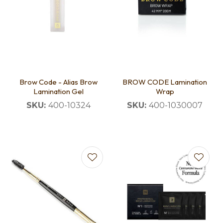
Brow Code - Alias Brow
BROW CODE Lamination
Lamination Gel
Wrap
SKU:
400-10324
SKU:
400-1030007