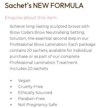
Sachet's NEW FORMULA
Enquire about this item
Achieve long-lasting sculpted brows with
Brow Code's Brow Neutralising Setting
Solution, the essential second step in our
Professional Brow Lamination. Each package
contains 20 sachets, available for individual
purchase or as part of our complete
Professional Lamination Treatment.
Includes 20 sachets
Vegan
Cruelty-Free
Ethically Sourced
Paraben-Free
Not Pregnancy Safe