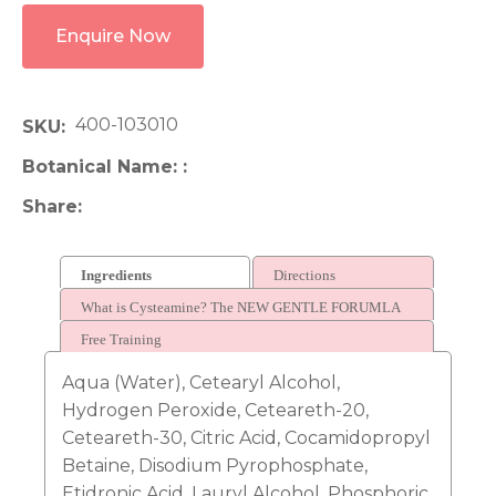
Enquire Now
400-103010
SKU
Botanical Name:
Share
Ingredients
Directions
What is Cysteamine? The NEW GENTLE FORUMLA
FOR LAMINATION
Free Training
Aqua (Water), Cetearyl Alcohol,
Hydrogen Peroxide, Ceteareth-20,
Ceteareth-30, Citric Acid, Cocamidopropyl
Betaine, Disodium Pyrophosphate,
Etidronic Acid, Lauryl Alcohol, Phosphoric