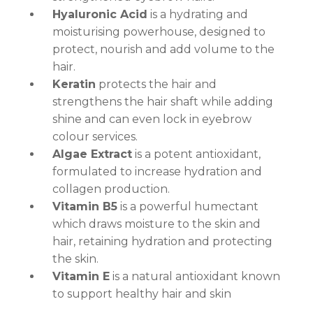
Hyaluronic Acid
is a hydrating and
moisturising powerhouse, designed to
protect, nourish and add volume to the
hair.
Keratin
protects the hair and
strengthens the hair shaft while adding
shine and can even lock in eyebrow
colour services.
Algae Extract
is a potent antioxidant,
formulated to increase hydration and
collagen production.
Vitamin B5
is a powerful humectant
which draws moisture to the skin and
hair, retaining hydration and protecting
the skin.
Vitamin E
is a natural antioxidant known
to support healthy hair and skin