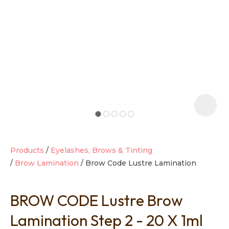
t
i
Products
Eyelashes, Brows & Tinting
Brow Lamination
Brow Code Lustre Lamination
Ask us a
question
BROW CODE Lustre Brow
Lamination Step 2 - 20 X 1ml