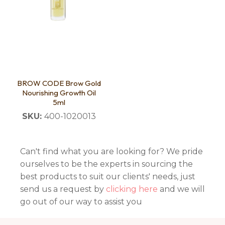
BROW CODE Brow Gold
Nourishing Growth Oil
5ml
SKU:
400-1020013
Can't find what you are looking for? We pride
ourselves to be the experts in sourcing the
best products to suit our clients' needs, just
send us a request by
clicking here
and we will
go out of our way to assist you