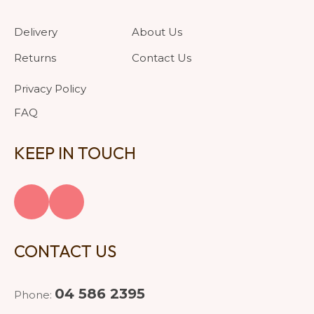
Delivery
About Us
Returns
Contact Us
Privacy Policy
FAQ
KEEP IN TOUCH
CONTACT US
04 586 2395
Phone: