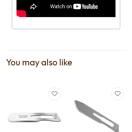
You may also like