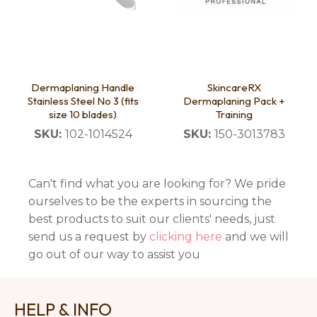
Dermaplaning Handle
SkincareRX
Stainless Steel No 3 (fits
Dermaplaning Pack +
size 10 blades)
Training
SKU:
102-1014524
SKU:
150-3013783
Can't find what you are looking for? We pride
ourselves to be the experts in sourcing the
best products to suit our clients' needs, just
send us a request by
clicking here
and we will
go out of our way to assist you
HELP & INFO