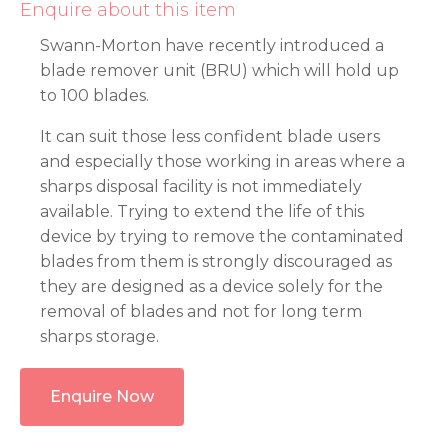
Enquire about this item
Swann-Morton have recently introduced a
blade remover unit (BRU) which will hold up
to 100 blades.
It can suit those less confident blade users
and especially those working in areas where a
sharps disposal facility is not immediately
available. Trying to extend the life of this
device by trying to remove the contaminated
blades from them is strongly discouraged as
they are designed as a device solely for the
removal of blades and not for long term
sharps storage.
Enquire Now