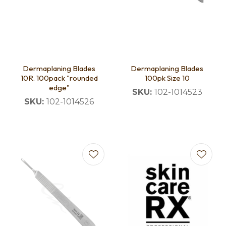
Dermaplaning Blades
Dermaplaning Blades
10R. 100pack "rounded
100pk Size 10
edge"
SKU:
102-1014523
SKU:
102-1014526