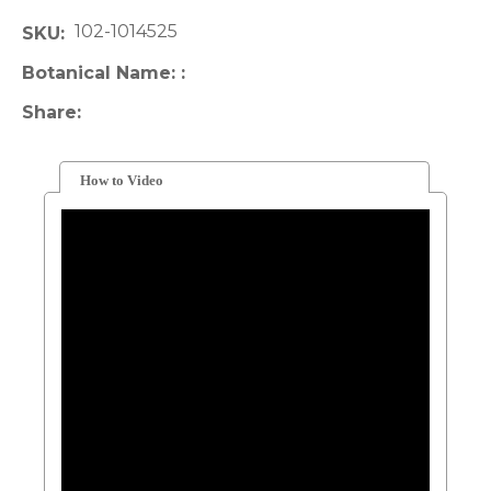
102-1014525
SKU
Botanical Name:
Share
How to Video