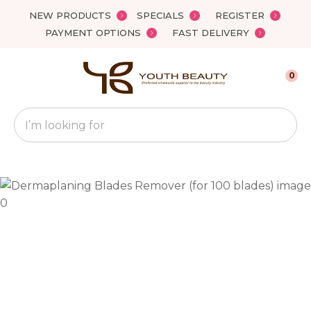
Close
NEW PRODUCTS
SPECIALS
REGISTER
Favourites
QUESTIONS?
PAYMENT OPTIONS
FAST DELIVERY
Login / Register
Your
0
Name
*
Search
Your
Email
*
Your
Question
*