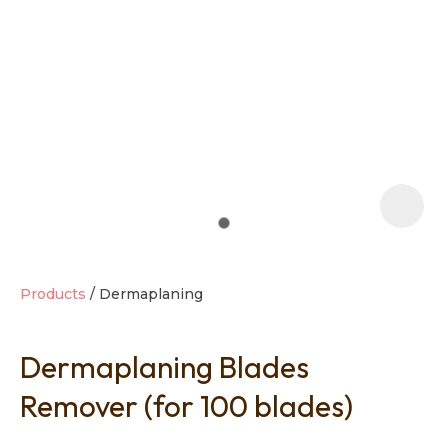
t
i
Products
Dermaplaning
Dermaplaning Blades
Ask us a
question
Remover (for 100 blades)