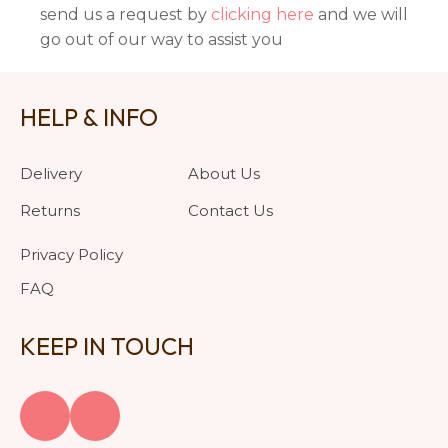
send us a request by
clicking here
and we will
go out of our way to assist you
HELP & INFO
Delivery
About Us
Returns
Contact Us
Privacy Policy
FAQ
KEEP IN TOUCH