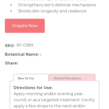
Strengthens skin’s defense mechanisms
Boosts skin longevity and resilience
Enquire Now
611-0389
SKU
Botanical Name:
Share
How To Use
Detailed Description
Directions for Use:
Apply morning and/or evening year-
round, or as a targeted treatment. Gently
apply a few drops to the neck and/or