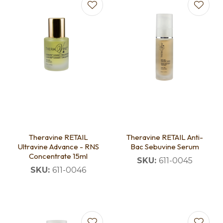
Theravine RETAIL
Theravine RETAIL Anti-
Ultravine Advance - RNS
Bac Sebuvine Serum
Concentrate 15ml
SKU:
611-0045
SKU:
611-0046