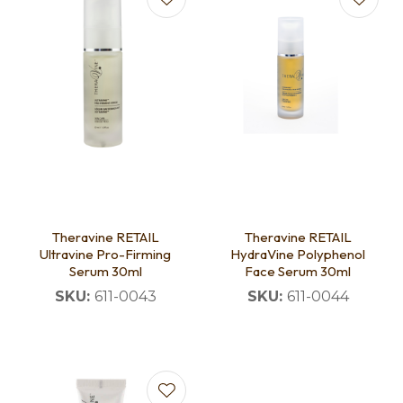
Theravine RETAIL
Theravine RETAIL
Ultravine Pro-Firming
HydraVine Polyphenol
Serum 30ml
Face Serum 30ml
SKU:
611-0043
SKU:
611-0044