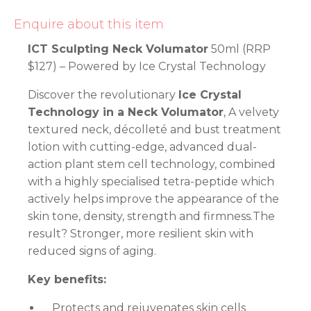
Enquire about this item
ICT Sculpting Neck Volumator
50ml (RRP
$127) – Powered by Ice Crystal Technology
Discover the revolutionary
Ice Crystal
Technology in a Neck Volumator
, A velvety
textured neck, décolleté and bust treatment
lotion with cutting-edge, advanced dual-
action plant stem cell technology, combined
with a highly specialised tetra-peptide which
actively helps improve the appearance of the
skin tone, density, strength and firmness.The
result? Stronger, more resilient skin with
reduced signs of aging.
Key benefits:
Protects and rejuvenates skin cells