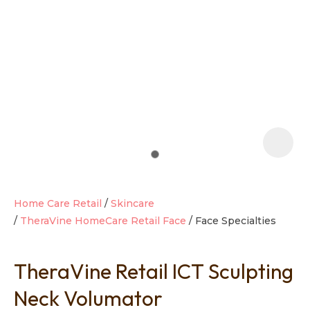
t
i
Home Care Retail
Skincare
TheraVine HomeCare Retail Face
Face Specialties
Ask us a
question
TheraVine Retail ICT Sculpting
Neck Volumator