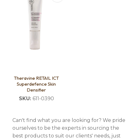
Theravine RETAIL ICT
Superdefence Skin
Densifier
SKU:
611-0390
Can't find what you are looking for? We pride
ourselves to be the experts in sourcing the
best products to suit our clients' needs, just