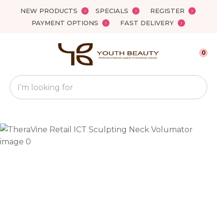
Close
NEW PRODUCTS
SPECIALS
REGISTER
Favourites
QUESTIONS?
PAYMENT OPTIONS
FAST DELIVERY
Login / Register
Your
0
Name
*
Search
Your
Email
*
Your
Question
*