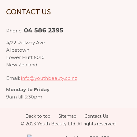
CONTACT US
04 586 2395
Phone:
4/22 Railway Ave
Alicetown
Lower Hutt 5010
New Zealand
Email:
info@youthbeauty.co.nz
Monday to Friday
9am till 5:30pm
Back to top
Sitemap
Contact Us
© 2023 Youth Beauty Ltd. All rights reserved.