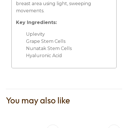
breast area using light, sweeping
movements.
Key Ingredients:
Uplevity
Grape Stem Cells
Nunatak Stem Cells
Hyaluronic Acid
You may also like