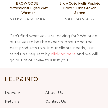
BROW CODE -
Brow Code Multi-Peptide
Professional Digital Wax
Brow & Lash Growth
Warmer
Serum
SKU:
400-3011410-1
SKU:
402-3032
Can't find what you are looking for? We pride
ourselves to be the experts in sourcing the
best products to suit our clients' needs, just
send us a request by
clicking here
and we will
go out of our way to assist you
HELP & INFO
Delivery
About Us
Returns
Contact Us