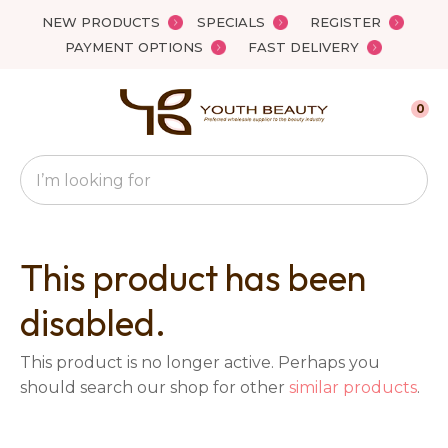
Close
NEW PRODUCTS
SPECIALS
REGISTER
Favourites
QUESTIONS?
PAYMENT OPTIONS
FAST DELIVERY
Login / Register
Your
0
Name
*
Search
Your
Email
*
This product has been
disabled.
Your
This product is no longer active. Perhaps you
Question
*
should search our shop for other
similar products
.