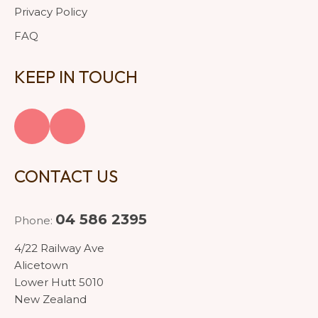
Privacy Policy
FAQ
KEEP IN TOUCH
CONTACT US
04 586 2395
Phone:
4/22 Railway Ave
Alicetown
Lower Hutt 5010
New Zealand