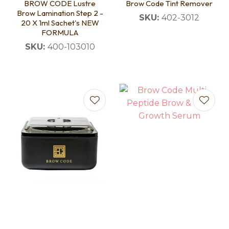
BROW CODE Lustre
Brow Code Tint Remover
Brow Lamination Step 2 -
SKU:
402-3012
20 X 1ml Sachet's NEW
FORMULA
SKU:
400-103010