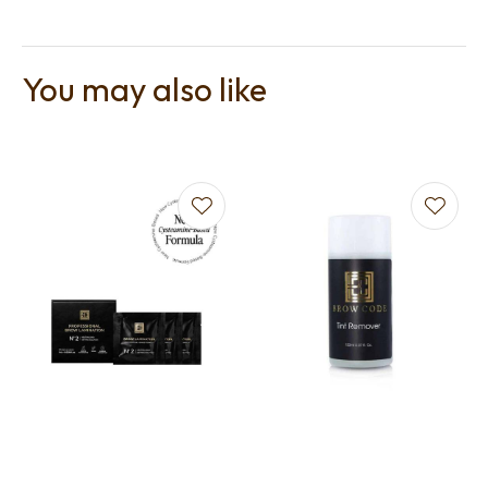
You may also like
t
i
Ask us a
question