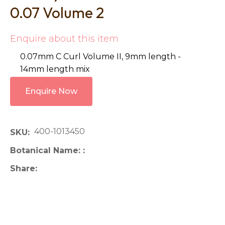
0.07 Volume 2
Enquire about this item
0.07mm C Curl Volume II, 9mm length -
14mm length mix
Enquire Now
400-1013450
SKU
Botanical Name:
Share