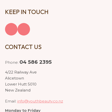
KEEP IN TOUCH
CONTACT US
04 586 2395
Phone:
4/22 Railway Ave
Alicetown
Lower Hutt 5010
New Zealand
Email:
info@youthbeauty.co.nz
Monday to Friday