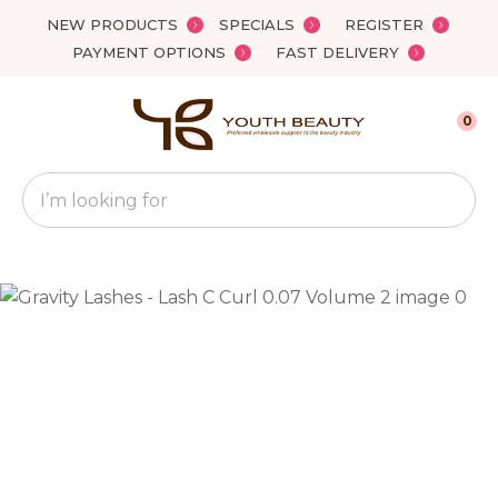
Close
NEW PRODUCTS
SPECIALS
REGISTER
Favourites
QUESTIONS?
PAYMENT OPTIONS
FAST DELIVERY
Login / Register
Your
0
Name
*
Search
Your
Email
*
Your
Question
*