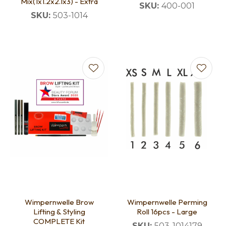
Mix(1x1.2x2.1x3) - Extra
SKU:
400-001
SKU:
503-1014
Wimpernwelle Brow
Wimpernwelle Perming
Lifting & Styling
Roll 16pcs - Large
COMPLETE Kit
SKU:
503-1014179