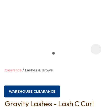
t
i
Clearance
Lashes & Brows
Ask us a
question
WAREHOUSE CLEARANCE
Gravity Lashes - Lash C Curl