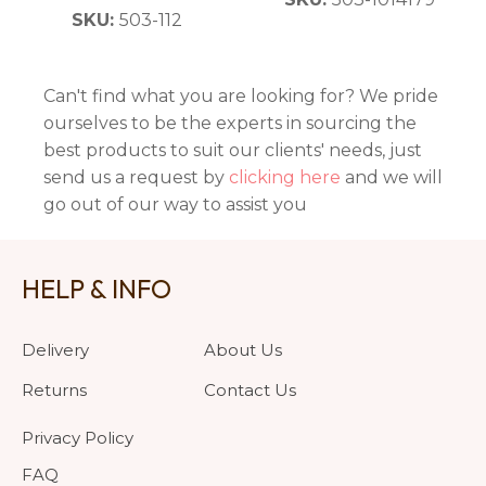
SKU:
503-112
Can't find what you are looking for? We pride
ourselves to be the experts in sourcing the
best products to suit our clients' needs, just
send us a request by
clicking here
and we will
go out of our way to assist you
HELP & INFO
Delivery
About Us
Returns
Contact Us
Privacy Policy
FAQ