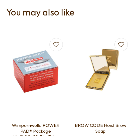
You may also like
Wimpernwelle POWER
BROW CODE Heist Brow
PAD® Package
Soap