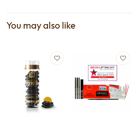
You may also like
t
i
Ask us a
question