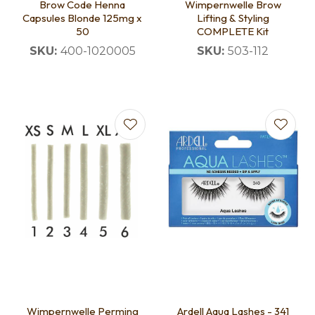
Brow Code Henna
Wimpernwelle Brow
Capsules Blonde 125mg x
Lifting & Styling
50
COMPLETE Kit
SKU:
400-1020005
SKU:
503-112
Wimpernwelle Perming
Ardell Aqua Lashes - 341