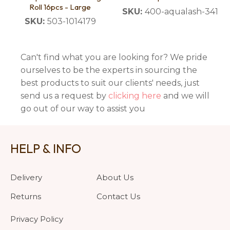
Roll 16pcs - Large
SKU:
400-aqualash-341
SKU:
503-1014179
Can't find what you are looking for? We pride
ourselves to be the experts in sourcing the
best products to suit our clients' needs, just
send us a request by
clicking here
and we will
go out of our way to assist you
HELP & INFO
Delivery
About Us
Returns
Contact Us
Privacy Policy