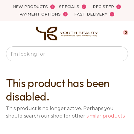
Close
NEW PRODUCTS
SPECIALS
REGISTER
Favourites
QUESTIONS?
PAYMENT OPTIONS
FAST DELIVERY
Login / Register
Your
0
Name
*
Search
Your
Email
*
This product has been
disabled.
Your
This product is no longer active. Perhaps you
Question
*
should search our shop for other
similar products
.