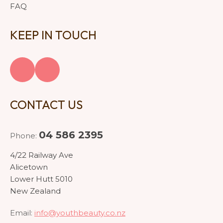
FAQ
KEEP IN TOUCH
CONTACT US
04 586 2395
Phone:
4/22 Railway Ave
Alicetown
Lower Hutt 5010
New Zealand
Email:
info@youthbeauty.co.nz