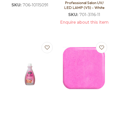
Professional Salon UV/
SKU:
706-10115091
LED LAMP (V5) - White
SKU:
701-3116-11
Enquire about this item