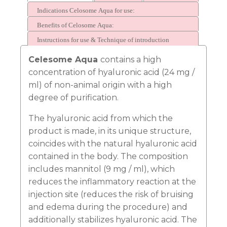
Indications Celosome Aqua for use:
Benefits of Celosome Aqua:
Instructions for use & Technique of introduction
Celesome Aqua
contains a high
concentration of hyaluronic acid (24 mg /
t
i
ml) of non-animal origin with a high
degree of purification.
The hyaluronic acid from which the
product is made, in its unique structure,
coincides with the natural hyaluronic acid
contained in the body. The composition
includes mannitol (9 mg / ml), which
reduces the inflammatory reaction at the
Ask us a
question
injection site (reduces the risk of bruising
and edema during the procedure) and
additionally stabilizes hyaluronic acid. The