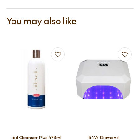
You may also like
ibd Cleanser Plus 473ml
54W Diamond