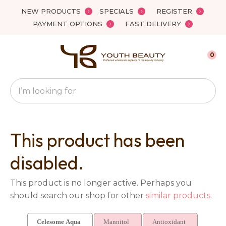
Close
NEW PRODUCTS
SPECIALS
REGISTER
Favourites
QUESTIONS?
PAYMENT OPTIONS
FAST DELIVERY
Login / Register
Your
0
Name
*
Search
Your
Email
*
This product has been
disabled.
Your
This product is no longer active. Perhaps you
Question
*
should search our shop for other
similar products
.
Celesome Aqua
Mannitol
Antioxidant