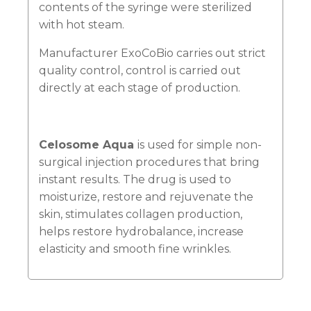
contents of the syringe were sterilized
with hot steam.
Manufacturer ExoCoBio carries out strict
quality control, control is carried out
directly at each stage of production.
Celosome Aqua
is used for simple non-
surgical injection procedures that bring
instant results. The drug is used to
moisturize, restore and rejuvenate the
skin, stimulates collagen production,
helps restore hydrobalance, increase
elasticity and smooth fine wrinkles.