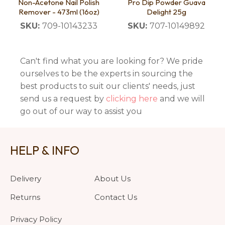
Non-Acetone Nail Polish
Pro Dip Powder Guava
Remover - 473ml (16oz)
Delight 25g
SKU:
709-10143233
SKU:
707-10149892
Can't find what you are looking for? We pride
ourselves to be the experts in sourcing the
best products to suit our clients' needs, just
send us a request by
clicking here
and we will
go out of our way to assist you
HELP & INFO
Delivery
About Us
Returns
Contact Us
Privacy Policy