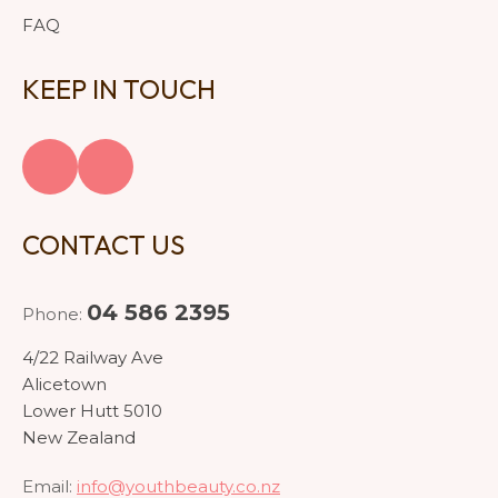
FAQ
KEEP IN TOUCH
CONTACT US
04 586 2395
Phone:
4/22 Railway Ave
Alicetown
Lower Hutt 5010
New Zealand
Email:
info@youthbeauty.co.nz