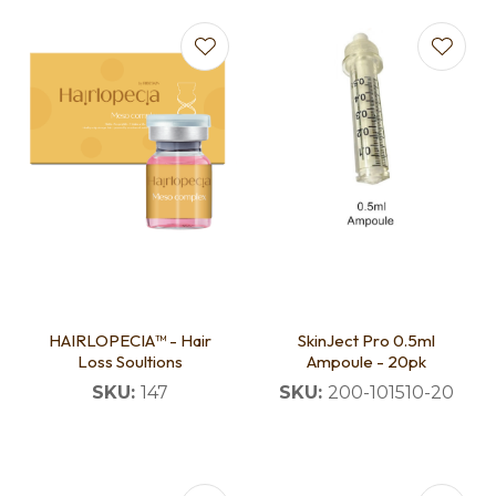
HAIRLOPECIA™ - Hair
SkinJect Pro 0.5ml
Loss Soultions
Ampoule - 20pk
SKU:
147
SKU:
200-101510-20