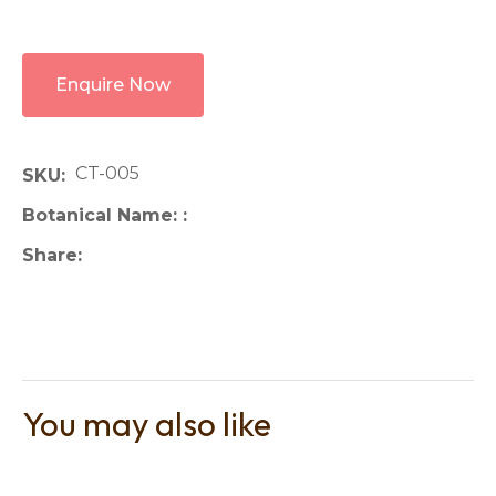
Enquire Now
CT-005
SKU
Botanical Name:
Share
You may also like