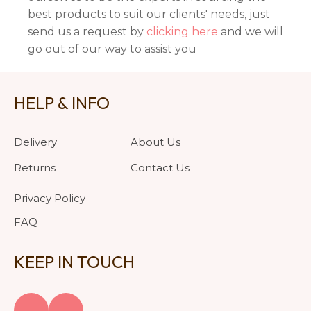
best products to suit our clients' needs, just
send us a request by
clicking here
and we will
go out of our way to assist you
HELP & INFO
Delivery
About Us
Returns
Contact Us
Privacy Policy
FAQ
KEEP IN TOUCH