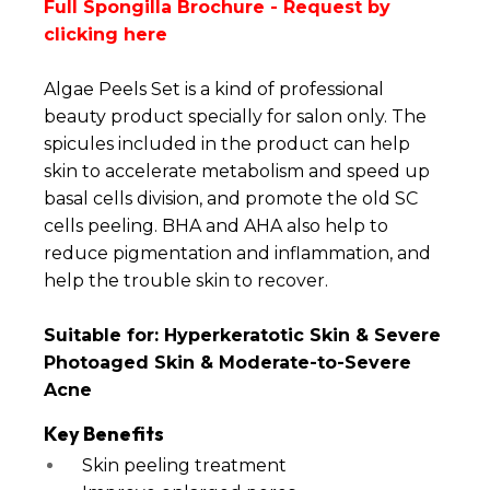
Full Spongilla Brochure -
Request by
clicking here
Algae Peels Set is a kind of professional
beauty product specially for salon only. The
spicules included in the product can help
skin to accelerate metabolism and speed up
basal cells division, and promote the old SC
cells peeling. BHA and AHA also help to
reduce pigmentation and inflammation, and
help the trouble skin to recover.
Suitable for: Hyperkeratotic Skin & Severe
Photoaged Skin & Moderate-to-Severe
Acne
Key Benefits
Skin peeling treatment