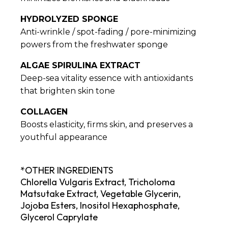
HYDROLYZED SPONGE
Anti-wrinkle / spot-fading / pore-minimizing
powers from the freshwater sponge
ALGAE SPIRULINA EXTRACT
Deep-sea vitality essence with antioxidants
that brighten skin tone
COLLAGEN
Boosts elasticity, firms skin, and preserves a
youthful appearance
*OTHER INGREDIENTS
Chlorella Vulgaris Extract, Tricholoma
Matsutake Extract, Vegetable Glycerin,
Jojoba Esters, Inositol Hexaphosphate,
Glycerol Caprylate