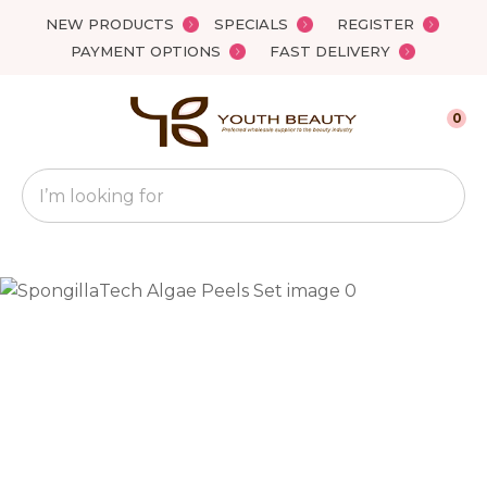
Close
NEW PRODUCTS
SPECIALS
REGISTER
Favourites
QUESTIONS?
PAYMENT OPTIONS
FAST DELIVERY
Login / Register
Your
0
Name
*
Search
Your
Email
*
Your
Question
*