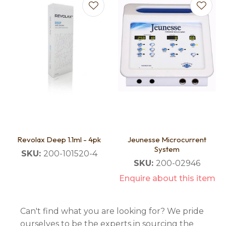
Revolax Deep 1.1ml - 4pk
Jeunesse Microcurrent
System
SKU:
200-101520-4
SKU:
200-02946
Enquire about this item
Can't find what you are looking for? We pride
ourselves to be the experts in sourcing the