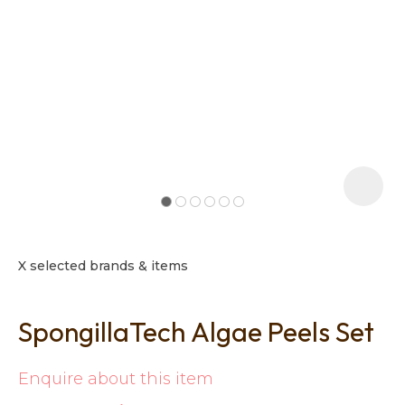
t
i
X selected brands & items
SpongillaTech Algae Peels Set
Ask us a
question
Enquire about this item