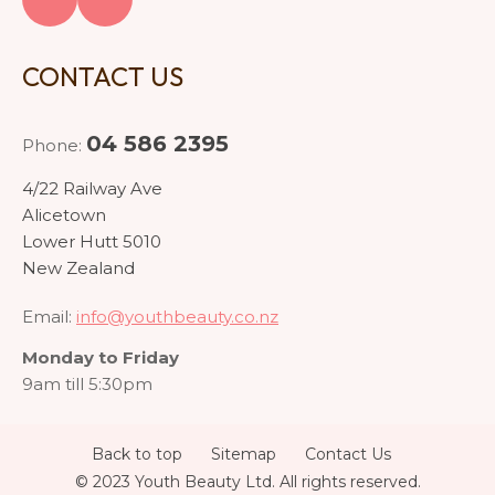
CONTACT US
04 586 2395
Phone:
4/22 Railway Ave
Alicetown
Lower Hutt 5010
New Zealand
Email:
info@youthbeauty.co.nz
Monday to Friday
9am till 5:30pm
Back to top
Sitemap
Contact Us
© 2023 Youth Beauty Ltd. All rights reserved.