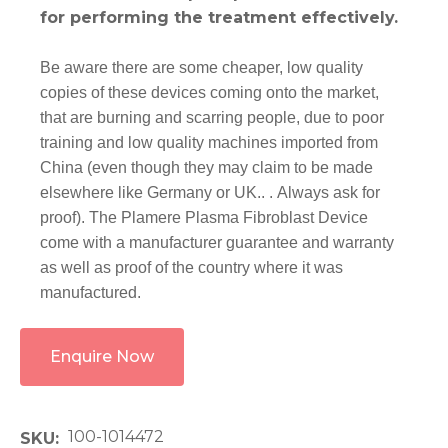
for performing the treatment effectively.
Be aware there are some cheaper, low quality
copies of these devices coming onto the market,
that are burning and scarring people, due to poor
training and low quality machines imported from
China (even though they may claim to be made
elsewhere like Germany or UK.. . Always ask for
proof). The Plamere Plasma Fibroblast Device
come with a manufacturer guarantee and warranty
as well as proof of the country where it was
manufactured.
Enquire Now
100-1014472
SKU