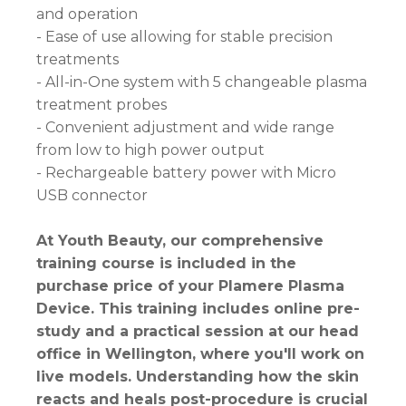
and operation
- Ease of use allowing for stable precision
treatments
- All-in-One system with 5 changeable plasma
treatment probes
- Convenient adjustment and wide range
from low to high power output
- Rechargeable battery power with Micro
USB connector
At Youth Beauty, our comprehensive
training course is included in the
purchase price of your Plamere Plasma
Device. This training includes online pre-
study and a practical session at our head
office in Wellington, where you'll work on
live models. Understanding how the skin
reacts and heals post-procedure is crucial