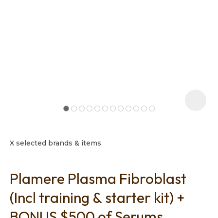
t
i
X selected brands & items
Plamere Plasma Fibroblast
Ask us a
question
(Incl training & starter kit) +
BONUS $500 of Serums