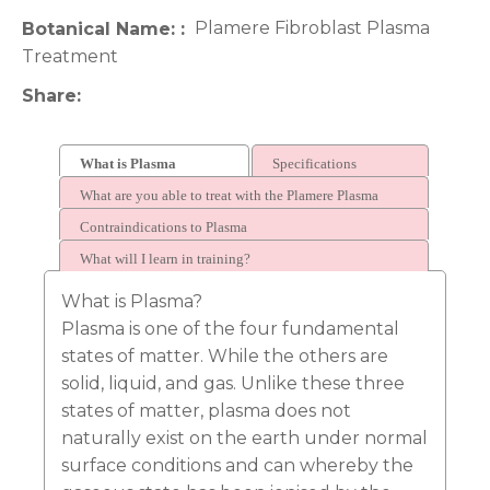
Plamere Fibroblast Plasma
Botanical Name:
Treatment
Share
What is Plasma
Specifications
What are you able to treat with the Plamere Plasma
Fibroblasting Pen?
Contraindications to Plasma
What will I learn in training?
What is Plasma?
Plasma is one of the four fundamental
states of matter. While the others are
solid, liquid, and gas. Unlike these three
states of matter, plasma does not
naturally exist on the earth under normal
surface conditions and can whereby the