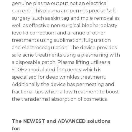
genuine plasma output not an electrical
current. This plasma arc permits precise ‘soft
surgery’ such as skin tag and mole removal as
well as effective non-surgical blepharoplasty
(eye lid correction) and a range of other
treatments using sublimation, fulguration
and electrocoagulation. The device provides
safe acne treatments using a plasma ring with
a disposable patch. Plasma lifting utilises a
500Hz modulated frequency which is
specialised for deep wrinkles treatment.
Additionally the device has permeating and
fractional tips which allow treatment to boost
the transdermal absorption of cosmetics.
The NEWEST and ADVANCED solutions
for: