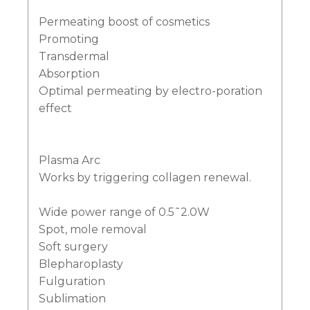
Permeating boost of cosmetics
Promoting
Transdermal
Absorption
Optimal permeating by electro-poration
effect
Plasma Arc
Works by triggering collagen renewal.
Wide power range of 0.5˜2.0W
Spot, mole removal
Soft surgery
Blepharoplasty
Fulguration
Sublimation