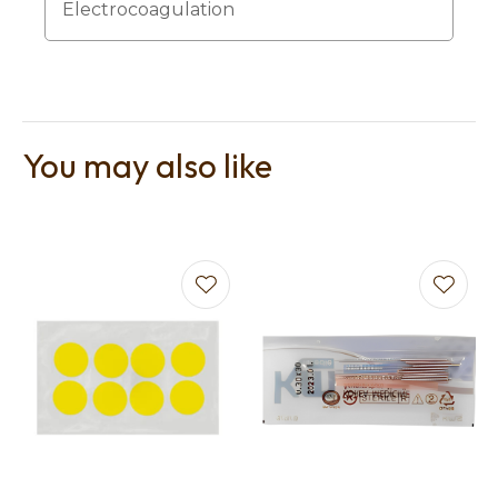
Electrocoagulation
You may also like