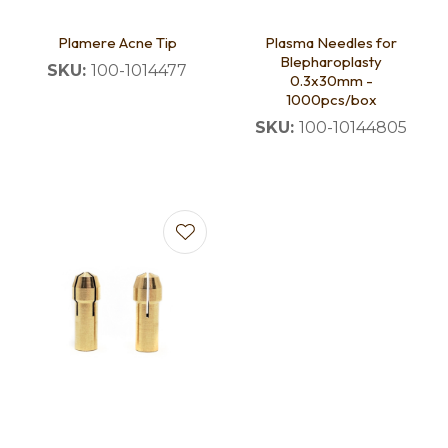
Plamere Acne Tip
Plasma Needles for
Blepharoplasty
SKU:
100-1014477
0.3x30mm -
1000pcs/box
SKU:
100-10144805