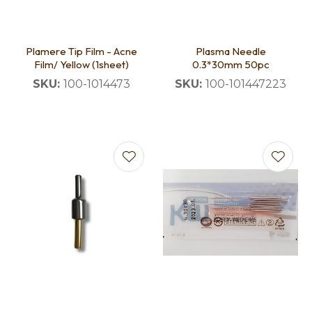
Plamere Tip Film - Acne
Plasma Needle
Film/ Yellow (1sheet)
0.3*30mm 50pc
SKU:
100-1014473
SKU:
100-101447223