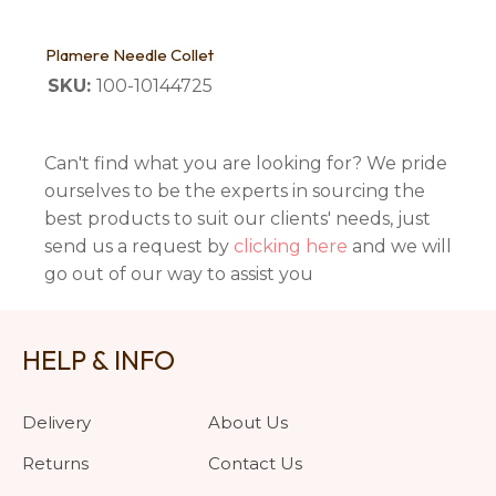
Plamere Needle Collet
SKU:
100-10144725
Can't find what you are looking for? We pride
ourselves to be the experts in sourcing the
best products to suit our clients' needs, just
send us a request by
clicking here
and we will
go out of our way to assist you
HELP & INFO
Delivery
About Us
Returns
Contact Us