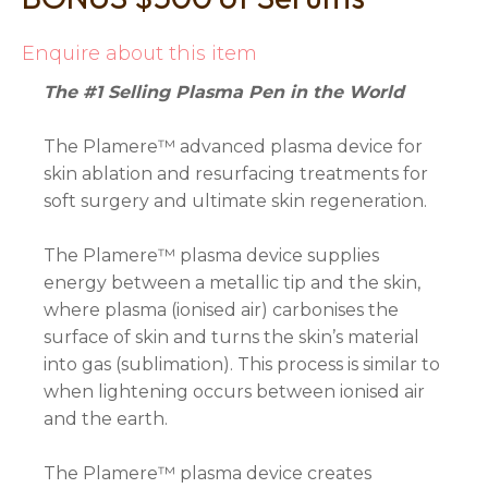
Enquire about this item
The #1 Selling Plasma Pen in the World
The Plamere™ advanced plasma device for
skin ablation and resurfacing treatments for
soft surgery and ultimate skin regeneration.
The Plamere™ plasma device supplies
energy between a metallic tip and the skin,
where plasma (ionised air) carbonises the
surface of skin and turns the skin’s material
into gas (sublimation). This process is similar to
when lightening occurs between ionised air
and the earth.
The Plamere™ plasma device creates