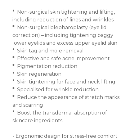
* Non-surgical skin tightening and lifting,
including reduction of lines and wrinkles
* Non-surgical blepharoplasty (eye lid
correction) – including tightening baggy
lower eyelids and excess upper eyelid skin
* Skin tag and mole removal
* Effective and safe acne improvement
* Pigmentation reduction
* Skin regeneration
* Skin tightening for face and neck lifting
* Specialised for wrinkle reduction
* Reduce the appearance of stretch marks
and scarring
* Boost the transdermal absorption of
skincare ingredients
- Ergonomic design for stress-free comfort