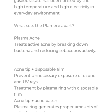
gaseous state has been ionised by the
high temperature and high electricity in
everyday environment.
What sets the Plamere apart?
Plasma Acne
Treats active acne by breaking down
bacteria and reducing sebaceous activity.
Acne tip + disposable film
Prevent unnecessary exposure of ozone
and UV rays
Treatment by plasma ring with disposable
film
Acne tip + acne patch
Plasma ring generates proper amounts of