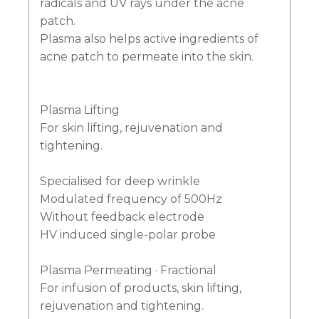
radicals and UV rays under the acne
patch.
Plasma also helps active ingredients of
acne patch to permeate into the skin.
Plasma Lifting
For skin lifting, rejuvenation and
tightening.
Specialised for deep wrinkle
Modulated frequency of 500Hz
Without feedback electrode
HV induced single-polar probe
Plasma Permeating · Fractional
For infusion of products, skin lifting,
rejuvenation and tightening.