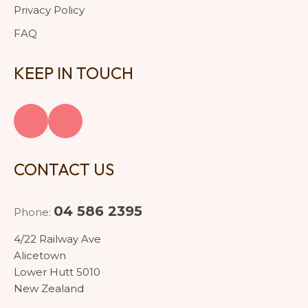
Privacy Policy
FAQ
KEEP IN TOUCH
CONTACT US
04 586 2395
Phone:
4/22 Railway Ave
Alicetown
Lower Hutt 5010
New Zealand