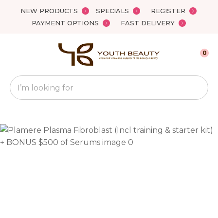
Close
NEW PRODUCTS
SPECIALS
REGISTER
Favourites
QUESTIONS?
PAYMENT OPTIONS
FAST DELIVERY
Login / Register
Your
0
Name
*
Search
Your
Email
*
Your
Question
*