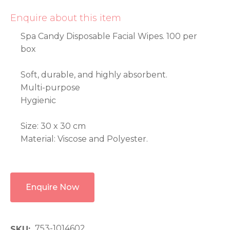
Enquire about this item
Spa Candy Disposable Facial Wipes. 100 per
box
Soft, durable, and highly absorbent.
Multi-purpose
Hygienic
Size: 30 x 30 cm
Material: Viscose and Polyester.
Enquire Now
753-1014602
SKU