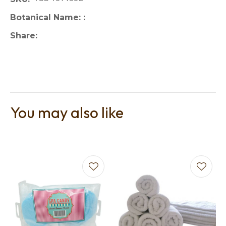
Botanical Name:
Share
You may also like