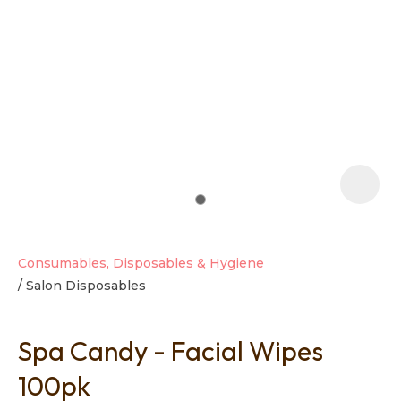
t
i
Consumables, Disposables & Hygiene
Salon Disposables
Ask us a
question
Spa Candy - Facial Wipes
100pk