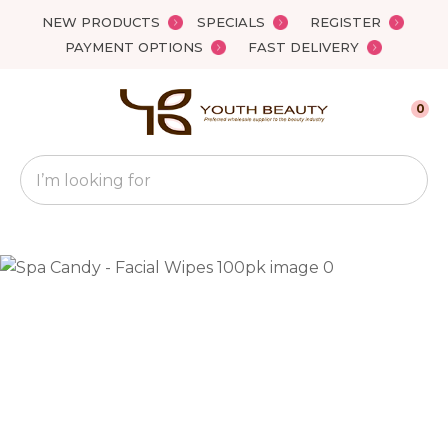
Close
NEW PRODUCTS
SPECIALS
REGISTER
Favourites
QUESTIONS?
PAYMENT OPTIONS
FAST DELIVERY
Login / Register
Your
0
Name
*
Search
Your
Email
*
Your
Question
*