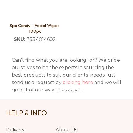
Spa Candy - Facial Wipes
100pk
SKU:
753-1014602
Can't find what you are looking for? We pride
ourselves to be the experts in sourcing the
best products to suit our clients' needs, just
send us a request by
clicking here
and we will
go out of our way to assist you
HELP & INFO
Delivery
About Us