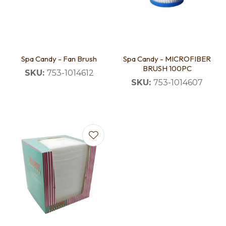
Spa Candy - Fan Brush
Spa Candy - MICROFIBER
BRUSH 100PC
SKU:
753-1014612
SKU:
753-1014607