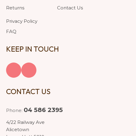
Returns
Contact Us
Privacy Policy
FAQ
KEEP IN TOUCH
CONTACT US
04 586 2395
Phone:
4/22 Railway Ave
Alicetown