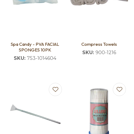
Spa Candy - PVA FACIAL
Compress Towels
SPONGES 10PK
SKU:
900-1216
SKU:
753-1014604