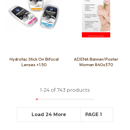
Hydrotac Stick On Bifocal
ADENA Banner/Poster
Lenses +1.50
Woman 840x370
1-
24
of 743 products
Load 24 More
PAGE 1