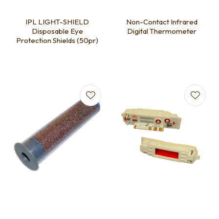
IPL LIGHT-SHIELD
Non-Contact Infrared
Disposable Eye
Digital Thermometer
Protection Shields (50pr)