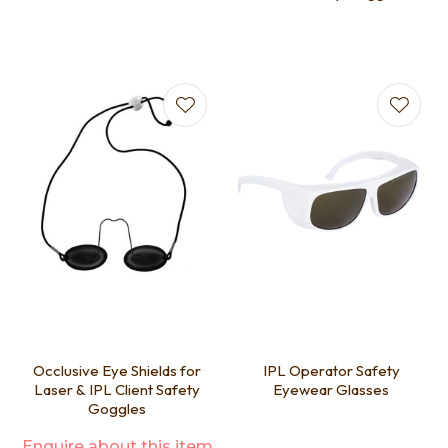
Occlusive Eye Shields for
IPL Operator Safety
Laser & IPL Client Safety
Eyewear Glasses
Goggles
Enquire about this item