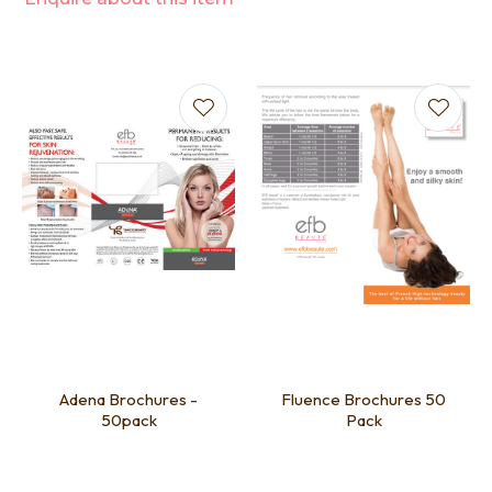
Adena Brochures -
Fluence Brochures 50
50pack
Pack