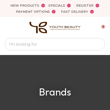
Close
NEW PRODUCTS
SPECIALS
REGISTER
Favourites
QUESTIONS
PAYMENT OPTIONS
FAST DELIVERY
Login / Register
Your
0
Name
*
Search
Your
Email
*
Your
Brands
Question
*