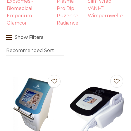
Exosomes -
Plasma
Slim Wrap
Biomedical
Pro Dip
VANI-T
Emporium
Puzenise
Wimpernwelle
Glamcor
Radiance
Show Filters