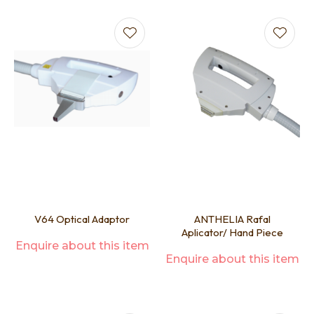
V64 Optical Adaptor
ANTHELIA Rafal
Aplicator/ Hand Piece
Enquire about this item
Enquire about this item