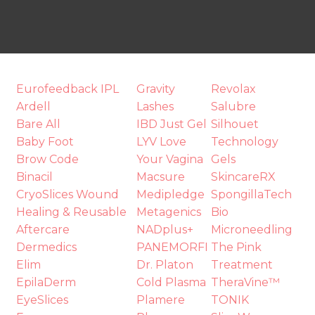
Eurofeedback IPL
Gravity
Revolax
t
Ardell
Lashes
Salubre
i
Bare All
IBD Just Gel
Silhouet
Baby Foot
LYV Love
Technology
Brow Code
Your Vagina
Gels
Binacil
Macsure
SkincareRX
CryoSlices Wound
Medipledge
SpongillaTech
Healing & Reusable
Metagenics
Bio
Aftercare
NADplus+
Microneedling
Dermedics
PANEMORFI
The Pink
Ask us a
Elim
Dr. Platon
Treatment
question
EpilaDerm
Cold Plasma
TheraVine™
EyeSlices
Plamere
TONIK