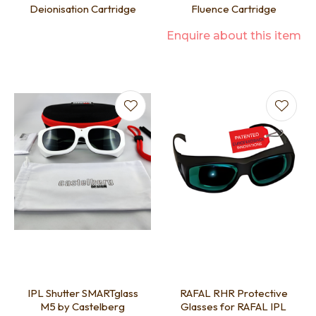
Deionisation Cartridge
Fluence Cartridge
Enquire about this item
IPL Shutter SMARTglass
RAFAL RHR Protective
M5 by Castelberg
Glasses for RAFAL IPL