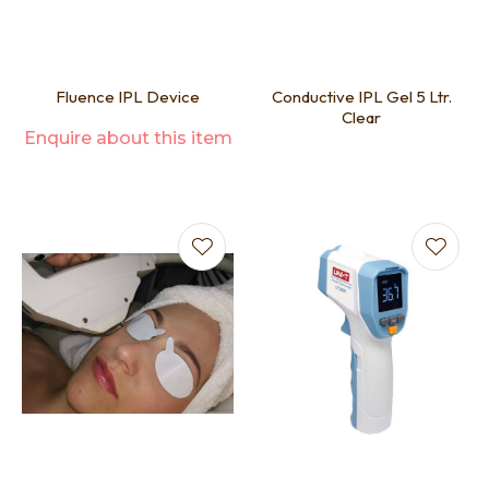
Fluence IPL Device
Conductive IPL Gel 5 Ltr.
Clear
Enquire about this item