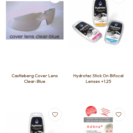
Castleberg Cover Lens
Hydrotac Stick On Bifocal
Clear-Blue
Lenses +1.25