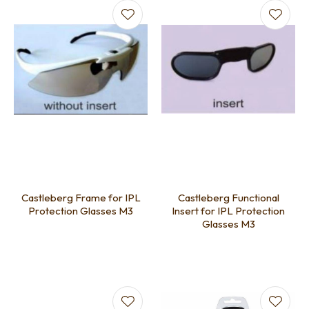
Castleberg Frame for IPL
Castleberg Functional
Protection Glasses M3
Insert for IPL Protection
Glasses M3