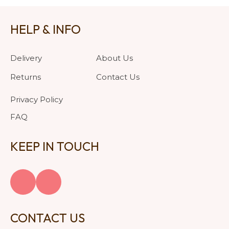
HELP & INFO
Delivery
About Us
Returns
Contact Us
Privacy Policy
FAQ
KEEP IN TOUCH
CONTACT US