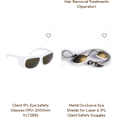
Hair Removal Treatments
(Operator)
Client IPL Eye Safety
Metal Occlusive Eye
Glasses (190-2000nm
Shields for Laser & IPL
VLT28%)
Client Safety Goggles