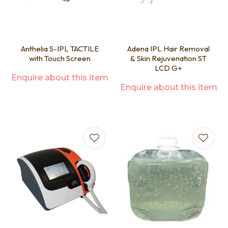
Anthelia S-IPL TACTILE
Adena IPL Hair Removal
with Touch Screen
& Skin Rejuvenation ST
LCD G+
Enquire about this item
Enquire about this item