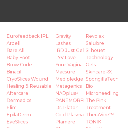
Eurofeedback IPL
Gravity
Revolax
t
Ardell
Lashes
Salubre
i
Bare All
IBD Just Gel
Silhouet
Baby Foot
LYV Love
Technology
Brow Code
Your Vagina
Gels
Binacil
Macsure
SkincareRX
CryoSlices Wound
Medipledge
SpongillaTech
Healing & Reusable
Metagenics
Bio
Aftercare
NADplus+
Microneedling
Dermedics
PANEMORFI
The Pink
Ask us a
Elim
Dr. Platon
Treatment
question
EpilaDerm
Cold Plasma
TheraVine™
EyeSlices
Plamere
TONIK