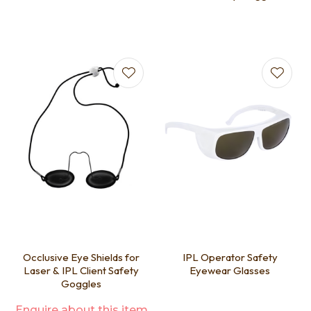
Occlusive Eye Shields for
IPL Operator Safety
Laser & IPL Client Safety
Eyewear Glasses
Goggles
Enquire about this item