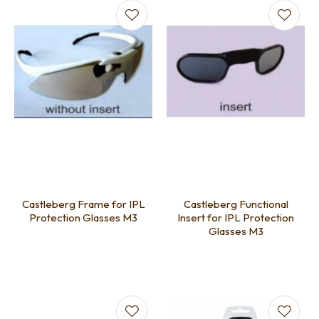
Castleberg Frame for IPL
Castleberg Functional
Protection Glasses M3
Insert for IPL Protection
Glasses M3