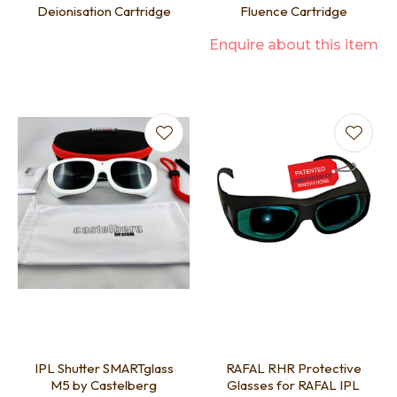
Deionisation Cartridge
Fluence Cartridge
Enquire about this item
IPL Shutter SMARTglass
RAFAL RHR Protective
M5 by Castelberg
Glasses for RAFAL IPL