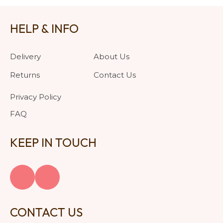
HELP & INFO
Delivery
About Us
Returns
Contact Us
Privacy Policy
FAQ
KEEP IN TOUCH
CONTACT US