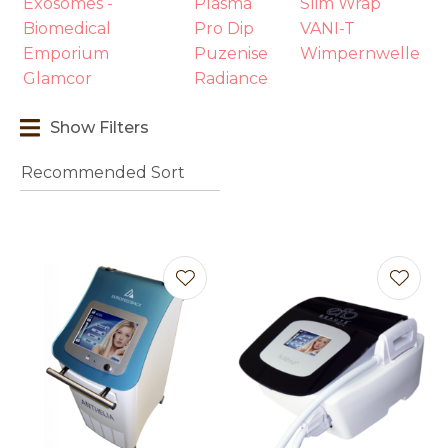
Exosomes -
Plasma
Slim Wrap
Biomedical
Pro Dip
VANI-T
Emporium
Puzenise
Wimpernwelle
Glamcor
Radiance
Show Filters