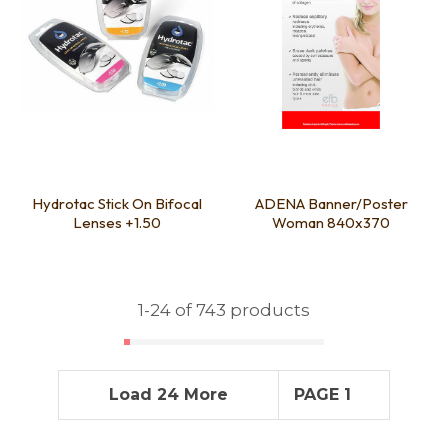
Hydrotac Stick On Bifocal
ADENA Banner/Poster
Lenses +1.50
Woman 840x370
1-
24
of 743 products
Load 24 More
PAGE 1