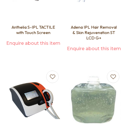
Anthelia S-IPL TACTILE
Adena IPL Hair Removal
with Touch Screen
& Skin Rejuvenation ST
LCD G+
Enquire about this item
Enquire about this item