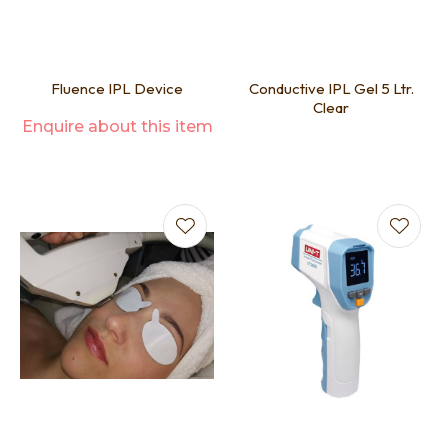
Fluence IPL Device
Conductive IPL Gel 5 Ltr.
Clear
Enquire about this item