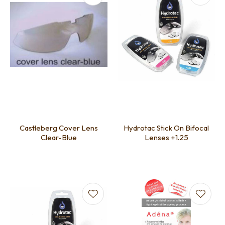
Castleberg Cover Lens
Hydrotac Stick On Bifocal
Clear-Blue
Lenses +1.25