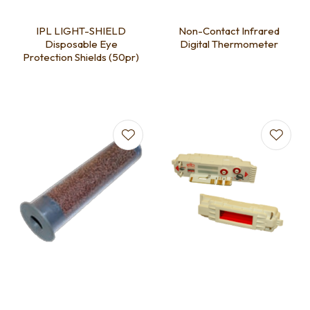
IPL LIGHT-SHIELD
Non-Contact Infrared
Disposable Eye
Digital Thermometer
Protection Shields (50pr)