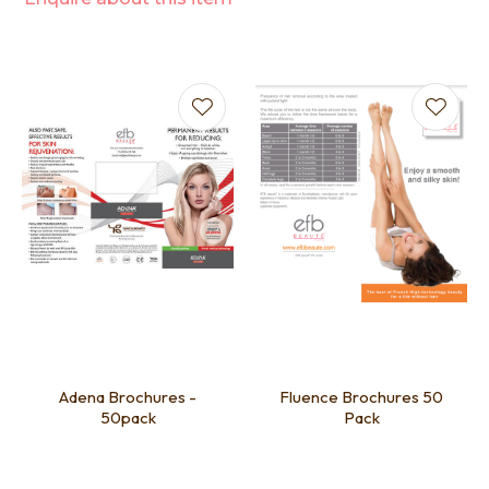
Adena Brochures -
Fluence Brochures 50
50pack
Pack