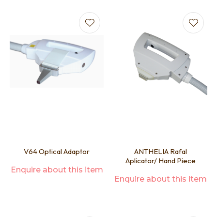
V64 Optical Adaptor
ANTHELIA Rafal
Aplicator/ Hand Piece
Enquire about this item
Enquire about this item