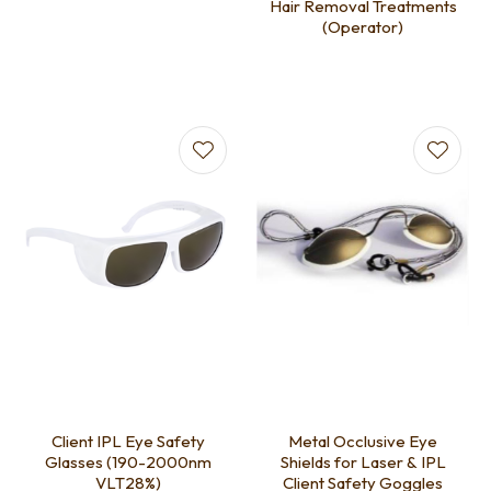
Hair Removal Treatments
(Operator)
Client IPL Eye Safety
Metal Occlusive Eye
Glasses (190-2000nm
Shields for Laser & IPL
VLT28%)
Client Safety Goggles