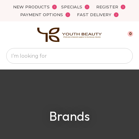
Close
NEW PRODUCTS
SPECIALS
REGISTER
Favourites
QUESTIONS
PAYMENT OPTIONS
FAST DELIVERY
Login / Register
Your
0
Name
*
Search
Your
Email
*
Your
Brands
Question
*