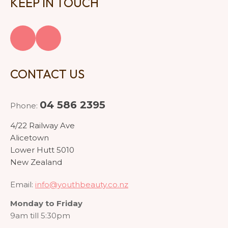
KEEP IN TOUCH
CONTACT US
04 586 2395
Phone:
4/22 Railway Ave
Alicetown
Lower Hutt 5010
New Zealand
Email:
info@youthbeauty.co.nz
Monday to Friday
9am till 5:30pm