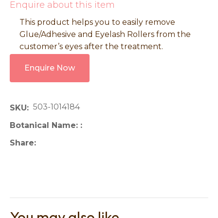
Enquire about this item
This product helps you to easily remove
Glue/Adhesive and Eyelash Rollers from the
customer’s eyes after the treatment.
Enquire Now
503-1014184
SKU
Botanical Name:
Share
You may also like