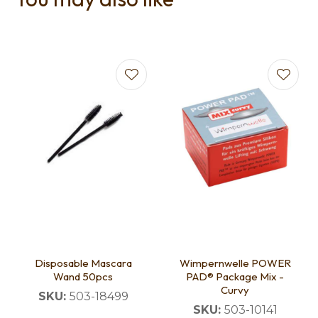
Disposable Mascara
Wimpernwelle POWER
Wand 50pcs
PAD® Package Mix -
Curvy
SKU:
503-18499
SKU:
503-10141