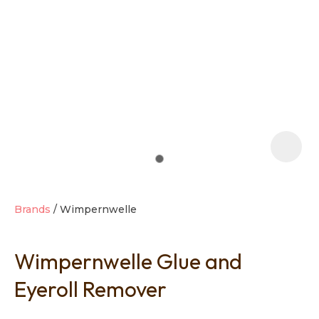
t
i
Brands
Wimpernwelle
Wimpernwelle Glue and
Ask us a
question
Eyeroll Remover