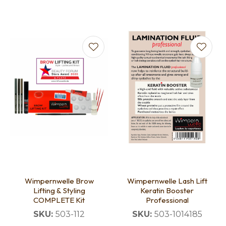
Wimpernwelle Brow
Wimpernwelle Lash Lift
Lifting & Styling
Keratin Booster
COMPLETE Kit
Professional
SKU:
503-112
SKU:
503-1014185