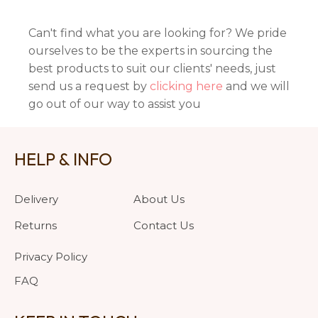
Can't find what you are looking for? We pride
ourselves to be the experts in sourcing the
best products to suit our clients' needs, just
send us a request by
clicking here
and we will
go out of our way to assist you
HELP & INFO
Delivery
About Us
Returns
Contact Us
Privacy Policy
FAQ