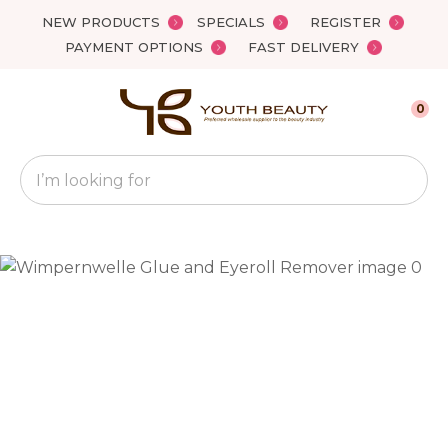
Close
NEW PRODUCTS
SPECIALS
REGISTER
Favourites
QUESTIONS?
PAYMENT OPTIONS
FAST DELIVERY
Login / Register
Your
0
Name
*
Search
Your
Email
*
Your
Question
*