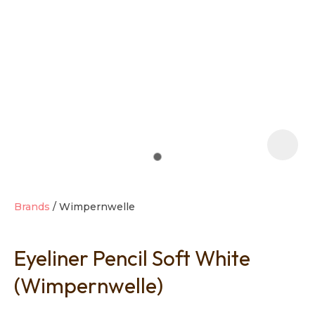
t
i
Brands
Wimpernwelle
Eyeliner Pencil Soft White
Ask us a
question
(Wimpernwelle)