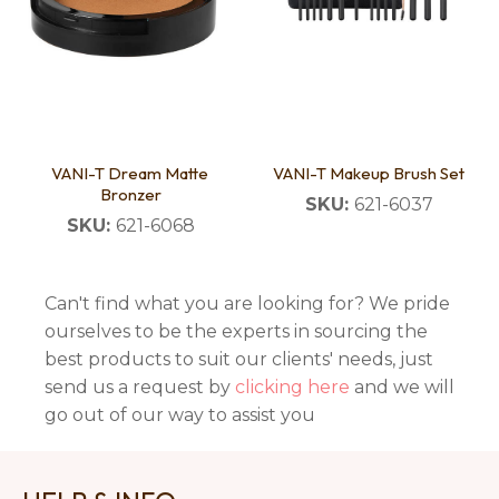
VANI-T Dream Matte
VANI-T Makeup Brush Set
Bronzer
SKU:
621-6037
SKU:
621-6068
Can't find what you are looking for? We pride
ourselves to be the experts in sourcing the
best products to suit our clients' needs, just
send us a request by
clicking here
and we will
go out of our way to assist you