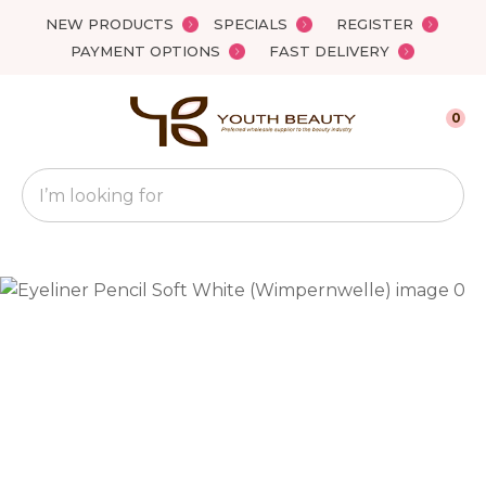
Close
NEW PRODUCTS
SPECIALS
REGISTER
Favourites
QUESTIONS?
PAYMENT OPTIONS
FAST DELIVERY
Login / Register
Your
0
Name
*
Search
Your
Email
*
Your
Question
*