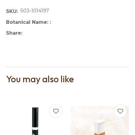
503-1014197
SKU
Botanical Name:
Share
You may also like