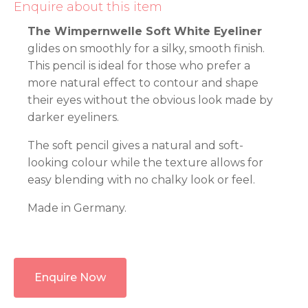
Enquire about this item
The Wimpernwelle Soft White Eyeliner
glides on smoothly for a silky, smooth finish.
This pencil is ideal for those who prefer a
more natural effect to contour and shape
their eyes without the obvious look made by
darker eyeliners.
The soft pencil gives a natural and soft-
looking colour while the texture allows for
easy blending with no chalky look or feel.
Made in Germany.
Enquire Now