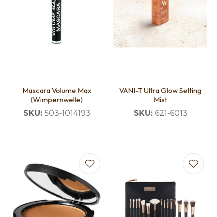
Mascara Volume Max
VANI-T Ultra Glow Setting
(Wimpernwelle)
Mist
SKU:
503-1014193
SKU:
621-6013