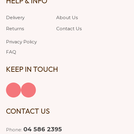
HELP & INFO
Delivery
About Us
Returns
Contact Us
Privacy Policy
FAQ
KEEP IN TOUCH
CONTACT US
04 586 2395
Phone: