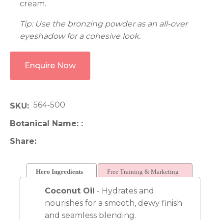
cream.
Tip: Use the bronzing powder as an all-over
eyeshadow for a cohesive look.
Enquire Now
564-500
SKU
Botanical Name:
Share
Hero Ingredients
Free Training & Marketing
Coconut Oil
- Hydrates and
nourishes for a smooth, dewy finish
and seamless blending.