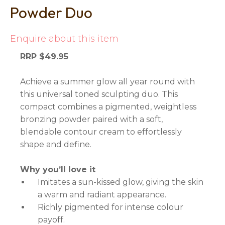
Powder Duo
Enquire about this item
RRP $49.95
Achieve a summer glow all year round with
this universal toned sculpting duo. This
compact combines a pigmented, weightless
bronzing powder paired with a soft,
blendable contour cream to effortlessly
shape and define.
Why you’ll love it
Imitates a sun-kissed glow, giving the skin
a warm and radiant appearance.
Richly pigmented for intense colour
payoff.