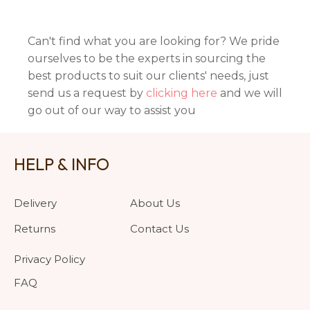
Can't find what you are looking for? We pride
ourselves to be the experts in sourcing the
best products to suit our clients' needs, just
send us a request by
clicking here
and we will
go out of our way to assist you
HELP & INFO
Delivery
About Us
Returns
Contact Us
Privacy Policy
FAQ