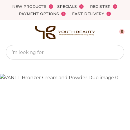
Close
NEW PRODUCTS
SPECIALS
REGISTER
Favourites
QUESTIONS?
PAYMENT OPTIONS
FAST DELIVERY
Login / Register
Your
0
Name
*
Search
Your
Email
*
Your
Question
*