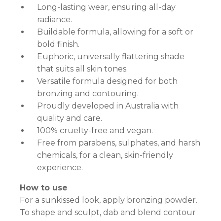
Long-lasting wear, ensuring all-day
radiance.
Buildable formula, allowing for a soft or
bold finish.
Euphoric, universally flattering shade
that suits all skin tones.
Versatile formula designed for both
bronzing and contouring.
Proudly developed in Australia with
quality and care.
100% cruelty-free and vegan.
Free from parabens, sulphates, and harsh
chemicals, for a clean, skin-friendly
experience.
How to use
For a sunkissed look, apply bronzing powder.
To shape and sculpt, dab and blend contour