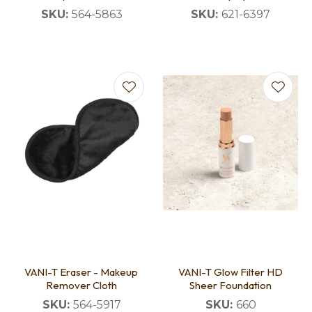
SKU:
564-5863
SKU:
621-6397
VANI-T Eraser - Makeup
VANI-T Glow Filter HD
Remover Cloth
Sheer Foundation
SKU:
564-5917
SKU:
660