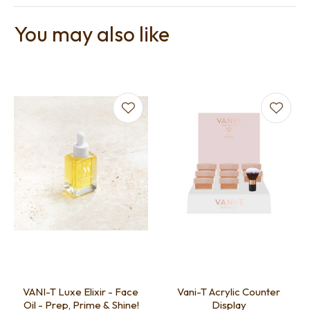
You may also like
VANI-T Luxe Elixir - Face
Vani-T Acrylic Counter
Oil - Prep, Prime & Shine!
Display