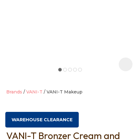
t
i
Brands
VANI-T
VANI-T Makeup
Ask us a
question
WAREHOUSE CLEARANCE
VANI-T Bronzer Cream and