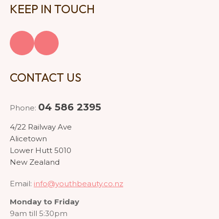
KEEP IN TOUCH
CONTACT US
04 586 2395
Phone:
4/22 Railway Ave
Alicetown
Lower Hutt 5010
New Zealand
Email:
info@youthbeauty.co.nz
Monday to Friday
9am till 5:30pm