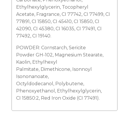
Ethylhexylglycerin, Tocopheryl
Acetate, Fragrance, CI 77742, CI 77499, CI
77891, CI 15850, CI 45410, CI 15850, CI
42090, CI 45380, CI 16035, CI 77491, CI
77492, CI 19140.
POWDER: Cornstarch, Sericite
Powder GH-102, Magnesium Stearate,
Kaolin, Ethylhexyl
Palmitate, Dimethicone, Isonnoyl
Isononanoate,
Octyldodecanol, Polybutene,
Phenoxyethanol, Ethylhexylglycerin,
CI 15850:2, Red Iron Oxide (CI 77491).