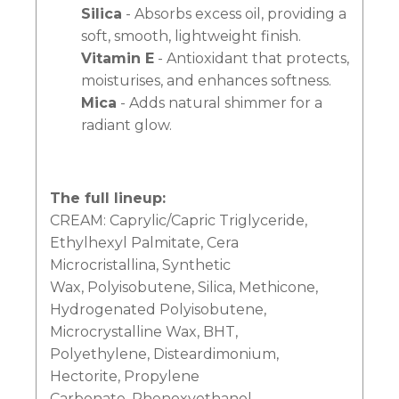
Silica
- Absorbs excess oil, providing a
soft, smooth, lightweight finish.
Vitamin E
- Antioxidant that protects,
moisturises, and enhances softness.
Mica
- Adds natural shimmer for a
radiant glow.
The full lineup:
CREAM: Caprylic/Capric Triglyceride,
Ethylhexyl Palmitate, Cera
Microcristallina, Synthetic
Wax, Polyisobutene, Silica, Methicone,
Hydrogenated Polyisobutene,
Microcrystalline Wax, BHT,
Polyethylene, Disteardimonium,
Hectorite, Propylene
Carbonate, Phenoxyethanol,