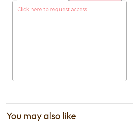
Click here to request access
t
i
Ask us a
You may also like
question