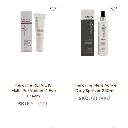
Theravine RETAIL ICT
Theravine Mens Active
Multi-Perfection-4 Eye
Daily Spritzer 250ml
Cream
SKU:
611-0063
SKU:
611-0391