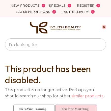
Close
NEW PRODUCTS
SPECIALS
REGISTER
Favourites
QUESTIONS?
PAYMENT OPTIONS
FAST DELIVERY
Login / Register
Your
0
Name
*
Search
Your
Email
*
This product has been
disabled.
Your
This product is no longer active. Perhaps you
Question
*
should search our shop for other
similar products
.
TheraVine Training
TheraVine Marketing