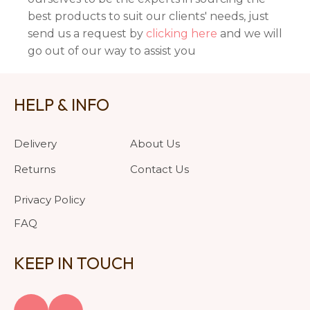
best products to suit our clients' needs, just
send us a request by
clicking here
and we will
go out of our way to assist you
HELP & INFO
Delivery
About Us
Returns
Contact Us
Privacy Policy
FAQ
KEEP IN TOUCH