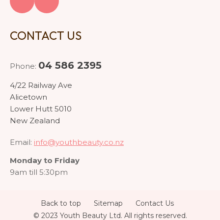
CONTACT US
04 586 2395
Phone:
4/22 Railway Ave
Alicetown
Lower Hutt 5010
New Zealand
Email:
info@youthbeauty.co.nz
Monday to Friday
9am till 5:30pm
Back to top
Sitemap
Contact Us
© 2023 Youth Beauty Ltd. All rights reserved.