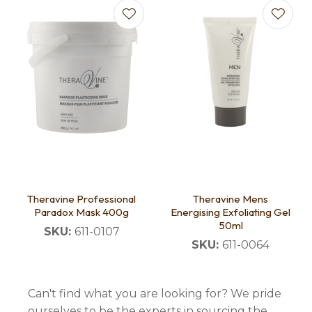
Theravine Professional
Theravine Mens
Paradox Mask 400g
Energising Exfoliating Gel
50ml
SKU:
611-0107
SKU:
611-0064
Can't find what you are looking for? We pride
ourselves to be the experts in sourcing the