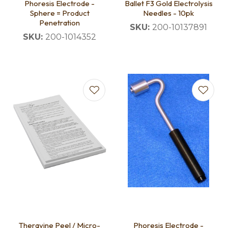
Phoresis Electrode -
Ballet F3 Gold Electrolysis
Sphere = Product
Needles - 10pk
Penetration
SKU:
200-10137891
SKU:
200-1014352
Theravine Peel / Micro-
Phoresis Electrode -