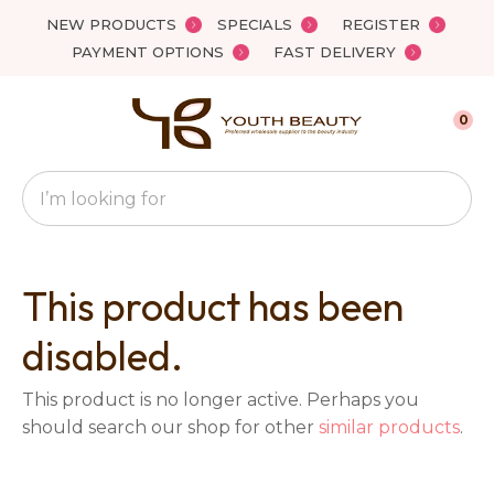
Close
NEW PRODUCTS
SPECIALS
REGISTER
Favourites
QUESTIONS?
PAYMENT OPTIONS
FAST DELIVERY
Login / Register
Your
0
Name
*
Search
Your
Email
*
This product has been
disabled.
Your
This product is no longer active. Perhaps you
Question
*
should search our shop for other
similar products
.