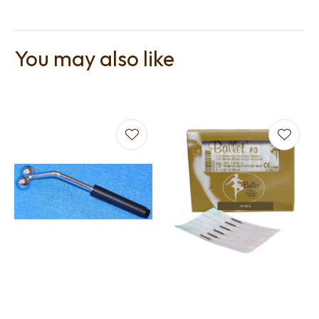
You may also like
t
i
Ask us a
question