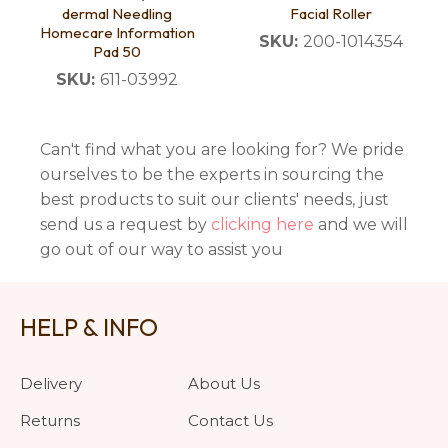
dermal Needling
Facial Roller
Homecare Information
SKU:
200-1014354
Pad 50
SKU:
611-03992
Can't find what you are looking for? We pride
ourselves to be the experts in sourcing the
best products to suit our clients' needs, just
send us a request by
clicking here
and we will
go out of our way to assist you
HELP & INFO
Delivery
About Us
Returns
Contact Us