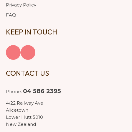
Privacy Policy
FAQ
KEEP IN TOUCH
CONTACT US
04 586 2395
Phone:
4/22 Railway Ave
Alicetown
Lower Hutt 5010
New Zealand