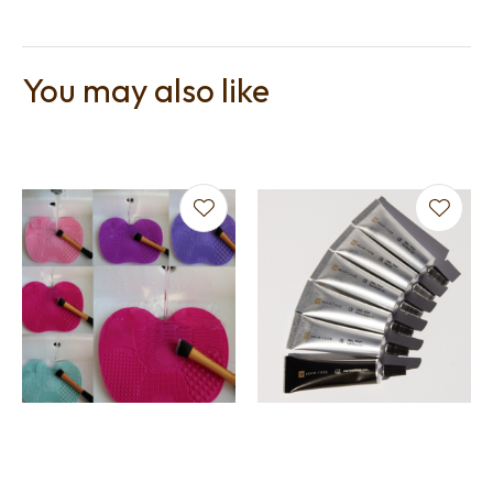
You may also like
t
i
Ask us a
question