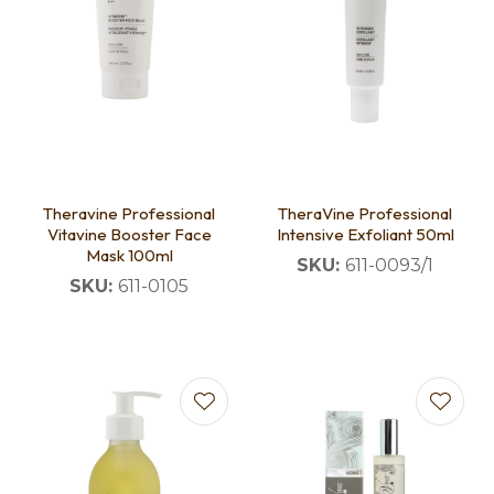
Theravine Professional
TheraVine Professional
Vitavine Booster Face
Intensive Exfoliant 50ml
Mask 100ml
SKU:
611-0093/1
SKU:
611-0105