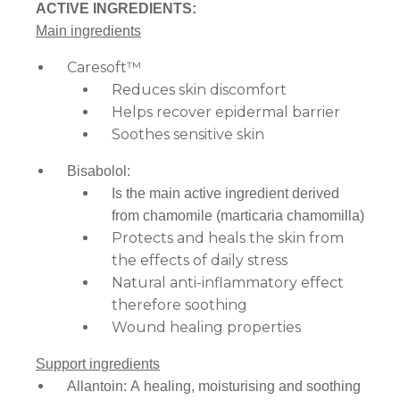
ACTIVE INGREDIENTS:
Main ingredients
Caresoft™
Reduces skin discomfort
Helps recover epidermal barrier
Soothes sensitive skin
Bisabolol:
Is the main active ingredient derived
from chamomile (marticaria chamomilla)
Protects and heals the skin from
the effects of daily stress
Natural anti-inflammatory effect
therefore soothing
Wound healing properties
Support ingredients
Allantoin: A healing, moisturising and soothing