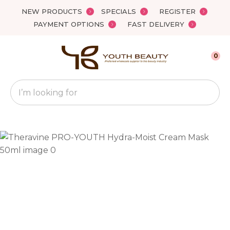
Close
NEW PRODUCTS
SPECIALS
REGISTER
Favourites
QUESTIONS?
PAYMENT OPTIONS
FAST DELIVERY
Login / Register
Your
0
Name
*
Search
Your
Email
*
Your
Question
*