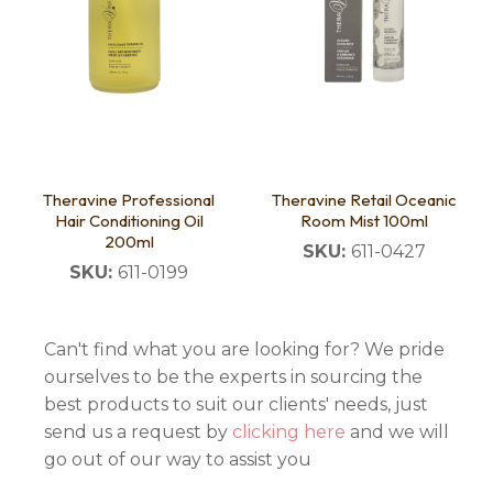
Theravine Professional
Theravine Retail Oceanic
Hair Conditioning Oil
Room Mist 100ml
200ml
SKU:
611-0427
SKU:
611-0199
Can't find what you are looking for? We pride
ourselves to be the experts in sourcing the
best products to suit our clients' needs, just
send us a request by
clicking here
and we will
go out of our way to assist you