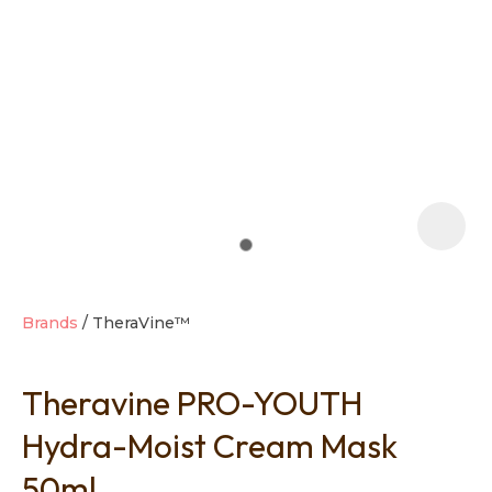
t
i
Brands
TheraVine™
Theravine PRO-YOUTH
Ask us a
question
Hydra-Moist Cream Mask
50ml