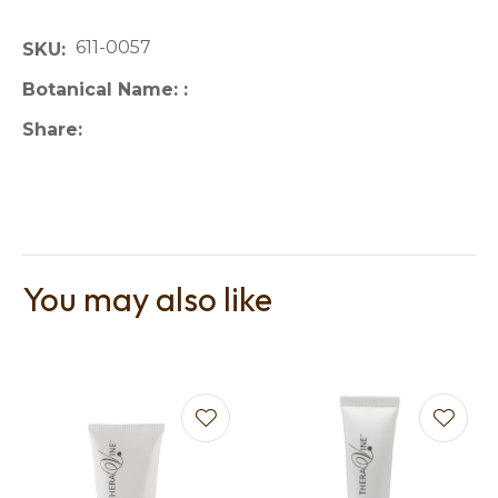
611-0057
SKU
Botanical Name:
Share
You may also like