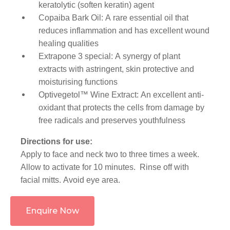
keratolytic (soften keratin) agent
Copaiba Bark Oil: A rare essential oil that
reduces inflammation and has excellent wound
healing qualities
Extrapone 3 special: A synergy of plant
extracts with astringent, skin protective and
moisturising functions
Optivegetol™ Wine Extract: An excellent anti-
oxidant that protects the cells from damage by
free radicals and preserves youthfulness
Directions for use:
Apply to face and neck two to three times a week.
Allow to activate for 10 minutes. Rinse off with
facial mitts. Avoid eye area.
Enquire Now