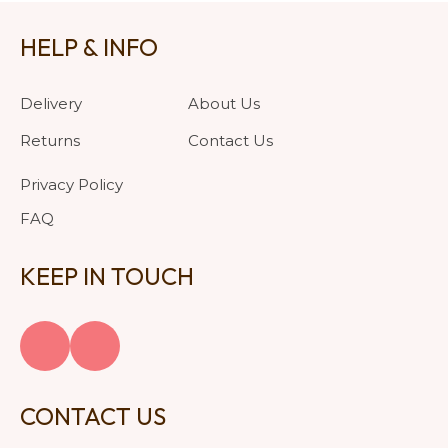
HELP & INFO
Delivery
About Us
Returns
Contact Us
Privacy Policy
FAQ
KEEP IN TOUCH
CONTACT US