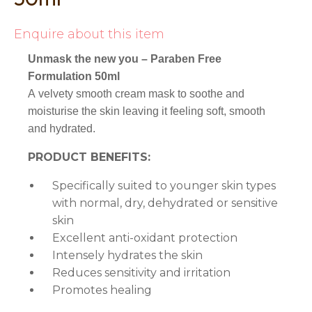
Enquire about this item
Unmask the new you – Paraben Free
Formulation 50ml
A velvety smooth cream mask to soothe and
moisturise the skin leaving it feeling soft, smooth
and hydrated.
PRODUCT BENEFITS:
Specifically suited to younger skin types
with normal, dry, dehydrated or sensitive
skin
Excellent anti-oxidant protection
Intensely hydrates the skin
Reduces sensitivity and irritation
Promotes healing