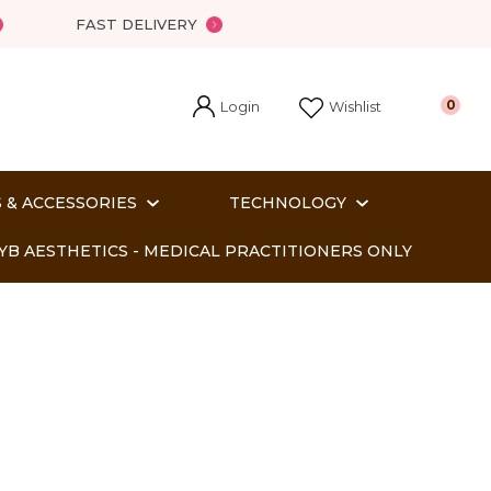
FAST DELIVERY
Login
0
Wishlist
 & ACCESSORIES
TECHNOLOGY
YB AESTHETICS - MEDICAL PRACTITIONERS ONLY
In order
o assist us