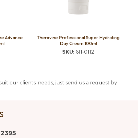
ine Advance
Theravine Professional Super Hydrating
ml
Day Cream 100ml
SKU:
611-0112
uit our clients' needs, just send us a request by
US
 2395