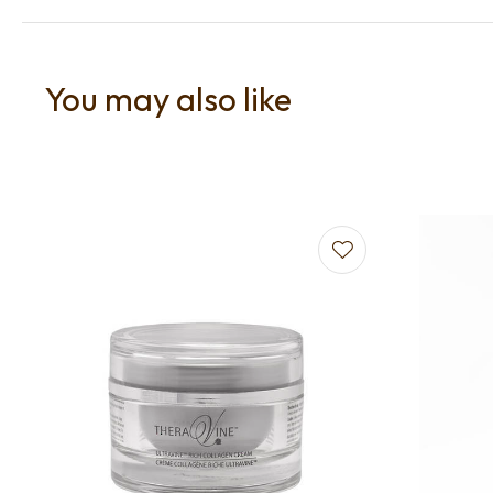
You may also like
Add to favourites
Add to f