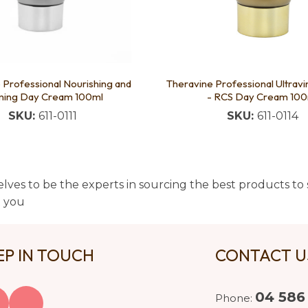
 Professional Nourishing and
Theravine Professional Ultrav
ming Day Cream 100ml
- RCS Day Cream 100
SKU:
611-0111
SKU:
611-0114
lves to be the experts in sourcing the best products to s
t you
EP IN TOUCH
CONTACT 
04 586
Phone: