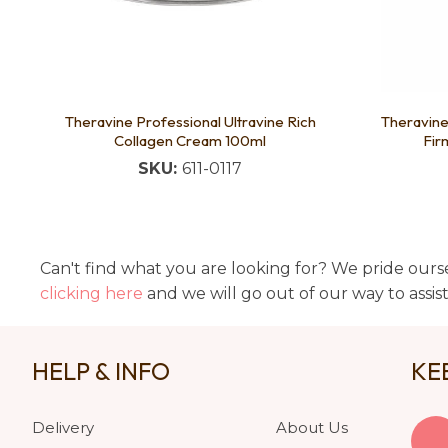
Theravine Professional Ultravine Rich
Theravine
Collagen Cream 100ml
Fir
SKU:
611-0117
Can't find what you are looking for? We pride ourse
clicking here
and we will go out of our way to assis
HELP & INFO
KE
Delivery
About Us