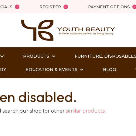
QUESTIONS?
Close
CIALS
REGISTER
PAYMENT OPTIONS
Your
Your
Name
*
Email
*
PRODUCTS
FURNITURE, DISPOSABLES
Your
Question
*
ORY
EDUCATION & EVENTS
BLOG
en disabled.
d search our shop for other
similar products
.
t