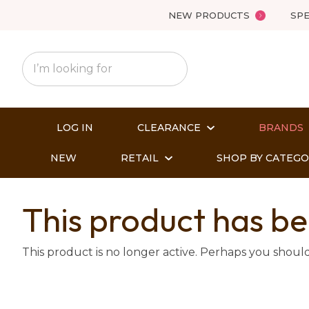
NEW PRODUCTS
SPE
LOG IN
CLEARANCE
BRANDS
NEW
RETAIL
SHOP BY CATEG
This product has be
This product is no longer active. Perhaps you shoul