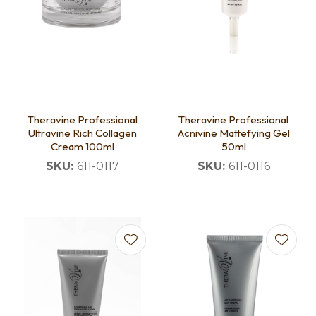
Theravine Professional
Theravine Professional
Ultravine Rich Collagen
Acnivine Mattefying Gel
Cream 100ml
50ml
SKU:
611-0117
SKU:
611-0116