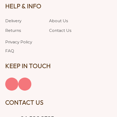
HELP & INFO
Delivery
About Us
Returns
Contact Us
Privacy Policy
FAQ
KEEP IN TOUCH
CONTACT US