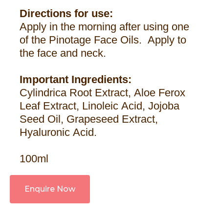
Directions for use:
Apply in the morning after using one
of the Pinotage Face Oils. Apply to
the face and neck.
Important Ingredients:
Cylindrica Root Extract, Aloe Ferox
Leaf Extract, Linoleic Acid, Jojoba
Seed Oil, Grapeseed Extract,
Hyaluronic Acid.
100ml
Enquire Now