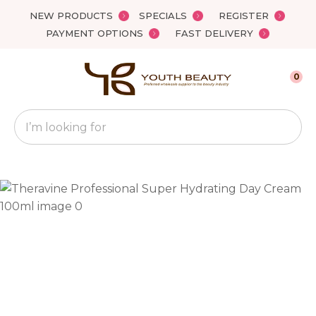
Close
NEW PRODUCTS
SPECIALS
REGISTER
Favourites
QUESTIONS?
PAYMENT OPTIONS
FAST DELIVERY
Login / Register
Your
0
Name
*
Search
Your
Email
*
Your
Question
*