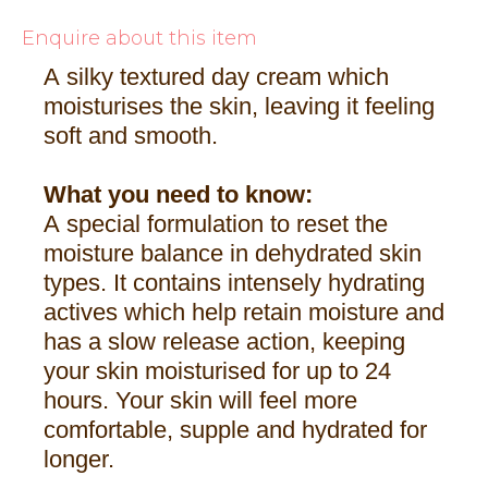
Enquire about this item
A silky textured day cream which
moisturises the skin, leaving it feeling
soft and smooth.
What you need to know:
A special formulation to reset the
moisture balance in dehydrated skin
types. It contains intensely hydrating
actives which help retain moisture and
has a slow release action, keeping
your skin moisturised for up to 24
hours. Your skin will feel more
comfortable, supple and hydrated for
longer.