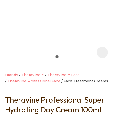
t
i
Brands
TheraVine™
TheraVine™ Face
TheraVine Professional Face
Face Treatment Creams
Ask us a
question
Theravine Professional Super
Hydrating Day Cream 100ml