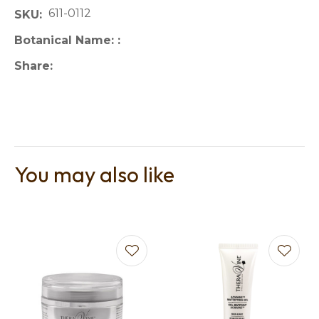
611-0112
SKU
Botanical Name:
Share
You may also like