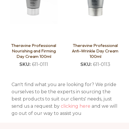
Theravine Professional
Theravine Professional
Nourishing and Firming
Anti-Wrinkle Day Cream
Day Cream 100ml
100ml
SKU:
611-0111
SKU:
611-0113
Can't find what you are looking for? We pride
ourselves to be the experts in sourcing the
best products to suit our clients' needs, just
send us a request by
clicking here
and we will
go out of our way to assist you