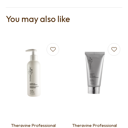
You may also like
Theravine Professional
Theravine Professional