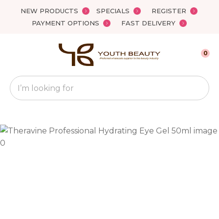
Close
NEW PRODUCTS
SPECIALS
REGISTER
Favourites
QUESTIONS?
PAYMENT OPTIONS
FAST DELIVERY
Login / Register
Your
0
Name
*
Search
Your
Email
*
Your
Question
*