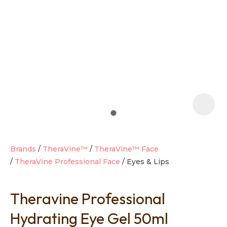
t
i
Brands
TheraVine™
TheraVine™ Face
TheraVine Professional Face
Eyes & Lips
Ask us a
question
Theravine Professional
Hydrating Eye Gel 50ml