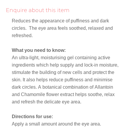
Enquire about this item
Reduces the appearance of puffiness and dark
circles. The eye area feels soothed, relaxed and
refreshed.
What you need to know:
An ultra-light, moisturising gel containing active
ingredients which help supply and lock-in moisture,
stimulate the building of new cells and protect the
skin. It also helps reduce puffiness and minimise
dark circles. A botanical combination of Allantoin
and Chamomile flower extract helps soothe, relax
and refresh the delicate eye area.
Directions for use:
Apply a small amount around the eye area.