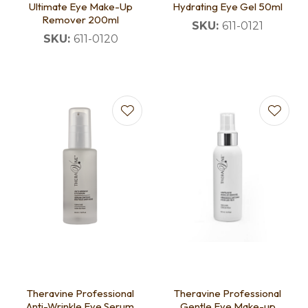
Ultimate Eye Make-Up
Hydrating Eye Gel 50ml
Remover 200ml
SKU:
611-0121
SKU:
611-0120
Theravine Professional
Theravine Professional
Anti-Wrinkle Eye Serum
Gentle Eye Make-up