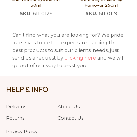
50ml
Remover 250ml
SKU:
611-0126
SKU:
611-0119
Can't find what you are looking for? We pride
ourselves to be the experts in sourcing the
best products to suit our clients' needs, just
send us a request by
clicking here
and we will
go out of our way to assist you
HELP & INFO
Delivery
About Us
Returns
Contact Us
Privacy Policy