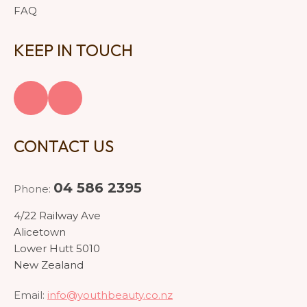
FAQ
KEEP IN TOUCH
CONTACT US
04 586 2395
Phone:
4/22 Railway Ave
Alicetown
Lower Hutt 5010
New Zealand
Email:
info@youthbeauty.co.nz