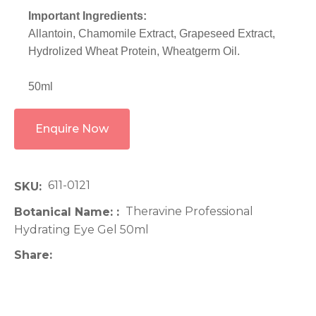
Important Ingredients:
Allantoin, Chamomile Extract, Grapeseed Extract,
Hydrolized Wheat Protein, Wheatgerm Oil.
50ml
Enquire Now
611-0121
SKU
Theravine Professional
Botanical Name:
Hydrating Eye Gel 50ml
Share