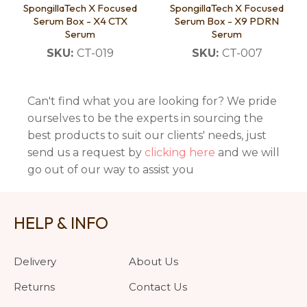
SpongillaTech X Focused
SpongillaTech X Focused
Serum Box - X4 CTX
Serum Box - X9 PDRN
Serum
Serum
SKU:
CT-019
SKU:
CT-007
Can't find what you are looking for? We pride
ourselves to be the experts in sourcing the
best products to suit our clients' needs, just
send us a request by
clicking here
and we will
go out of our way to assist you
HELP & INFO
Delivery
About Us
Returns
Contact Us