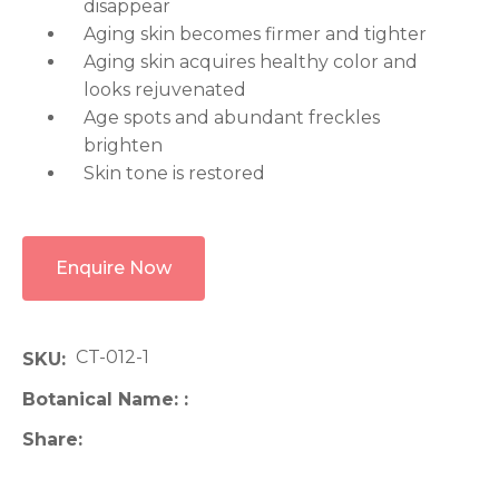
disappear
Aging skin becomes firmer and tighter
Aging skin acquires healthy color and
looks rejuvenated
Age spots and abundant freckles
brighten
Skin tone is restored
Enquire Now
CT-012-1
SKU
Botanical Name:
Share