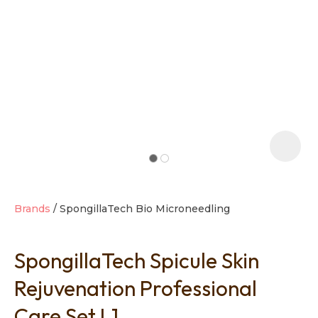
t
i
Brands
SpongillaTech Bio Microneedling
SpongillaTech Spicule Skin
Ask us a
question
Rejuvenation Professional
Care Set L1