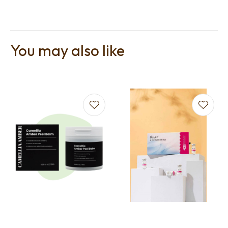
You may also like