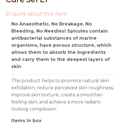
Enquire about this item
No Anaesthetic, No Breakage, No
Bleeding, No Needles! Spicules contain
antibacterial substances of marine
organisms, have porous structure, which
allows them to absorb the ingredients
and carry them to the deepest layers of
skin
This product helps to promote natural skin
exfoliation, reduce perceived skin roughness,
improve skin texture, create a smoother-
feeling skin, and achieve a more radiant-
looking complexion.
Items in box