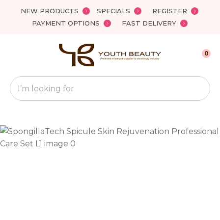
Close
NEW PRODUCTS
SPECIALS
REGISTER
Favourites
QUESTIONS?
PAYMENT OPTIONS
FAST DELIVERY
Login / Register
Your
0
Name
*
Search
Your
Email
*
Your
Question
*