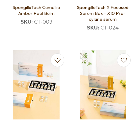
SpongillaTech Camellia
SpongillaTech X Focused
Amber Peel Balm
Serum Box - X10 Pro-
xylane serum
SKU:
CT-009
SKU:
CT-024