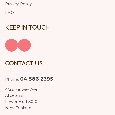
Privacy Policy
FAQ
KEEP IN TOUCH
CONTACT US
04 586 2395
Phone:
4/22 Railway Ave
Alicetown
Lower Hutt 5010
New Zealand