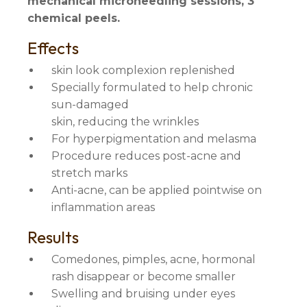
mechanical microneedling sessions, 3
chemical peels.
Effects
skin look complexion replenished
Specially formulated to help chronic
sun-damaged
skin, reducing the wrinkles
For hyperpigmentation and melasma
Procedure reduces post-acne and
stretch marks
Anti-acne, can be applied pointwise on
inflammation areas
Results
Comedones, pimples, acne, hormonal
rash disappear or become smaller
Swelling and bruising under eyes