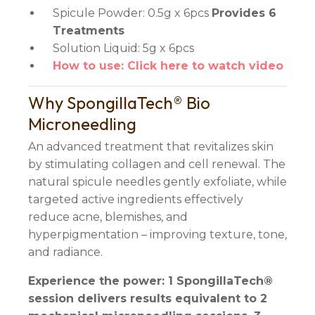
Spicule Powder: 0.5g x 6pcs
Provides 6
Treatments
Solution Liquid: 5g x 6pcs
How to use: Click here to watch video
Why SpongillaTech® Bio
Microneedling
An advanced treatment that revitalizes skin
by stimulating collagen and cell renewal. The
natural spicule needles gently exfoliate, while
targeted active ingredients effectively
reduce acne, blemishes, and
hyperpigmentation – improving texture, tone,
and radiance.
Experience the power: 1 SpongillaTech®
session delivers results equivalent to 2