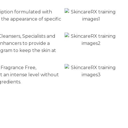
n
reducing
ription formulated with
spam,
 the appearance of specific
please
type the
leansers, Specialists and
characters
you see:
nhancers to provide a
am to keep the skin at
 Fragrance Free,
t an intense level without
gredients.