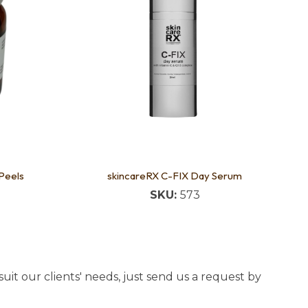
 Peels
skincareRX C-FIX Day Serum
SKU:
573
uit our clients' needs, just send us a request by