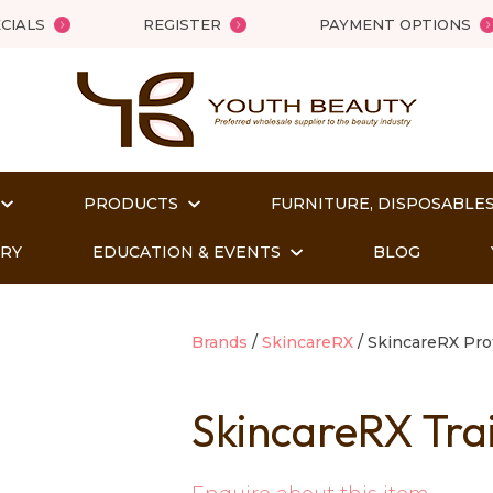
QUESTIONS?
Close
CIALS
REGISTER
PAYMENT OPTIONS
Your
Your
Name
*
Email
*
PRODUCTS
FURNITURE, DISPOSABLES
Your
Question
*
ORY
EDUCATION & EVENTS
BLOG
Brands
SkincareRX
SkincareRX Pro
SkincareRX Tra
t