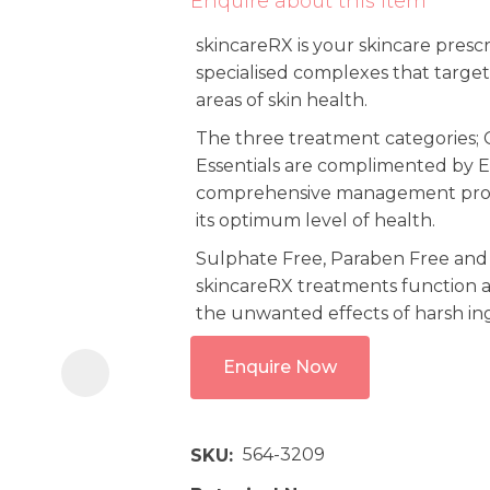
Enquire about this item
i
skincareRX is your skincare presc
specialised complexes that target
areas of skin health.
The three treatment categories; C
Essentials are complimented by E
comprehensive management progr
its optimum level of health.
Ask us a
question
Sulphate Free, Paraben Free and
skincareRX treatments function a
the unwanted effects of harsh in
Enquire Now
564-3209
SKU