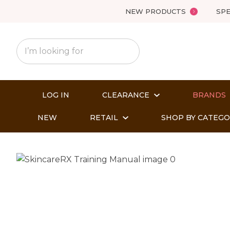
NEW PRODUCTS
SPE
LOG IN
CLEARANCE
BRANDS
NEW
RETAIL
SHOP BY CATEG