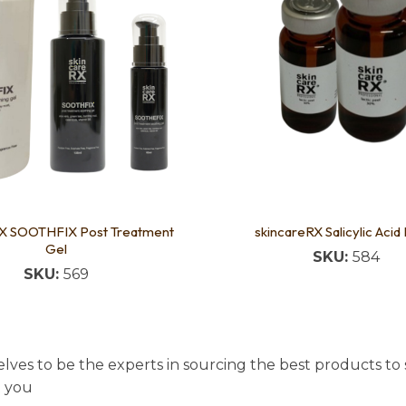
RX SOOTHFIX Post Treatment
skincareRX Salicylic Acid
Gel
SKU:
584
SKU:
569
lves to be the experts in sourcing the best products to s
t you