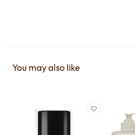
You may also like
Add to favourites
Add to f