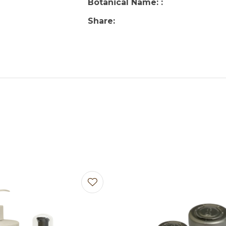
Botanical Name:
Share
avourites
Add to favourites