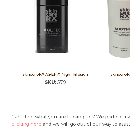
skincareRX AGEFIX Night Infusion
skincare
SKU:
579
Can't find what you are looking for? We pride ourse
clicking here
and we will go out of our way to assis