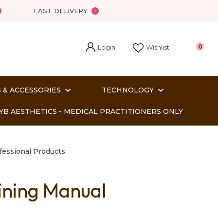
FAST DELIVERY
Login
0
Wishlist
 & ACCESSORIES
TECHNOLOGY
YB AESTHETICS - MEDICAL PRACTITIONERS ONLY
fessional Products
ining Manual
In order
o assist us