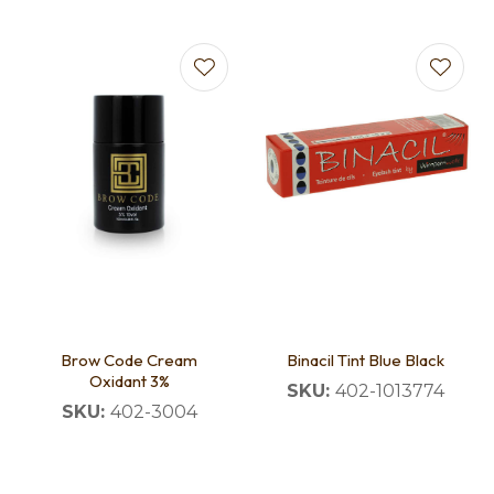
Brow Code Cream
Binacil Tint Blue Black
Oxidant 3%
SKU:
402-1013774
SKU:
402-3004