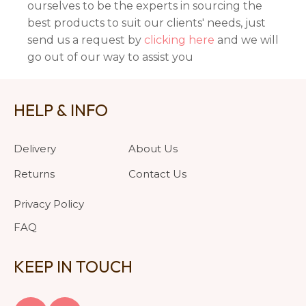
ourselves to be the experts in sourcing the
best products to suit our clients' needs, just
send us a request by
clicking here
and we will
go out of our way to assist you
HELP & INFO
Delivery
About Us
Returns
Contact Us
Privacy Policy
FAQ
KEEP IN TOUCH