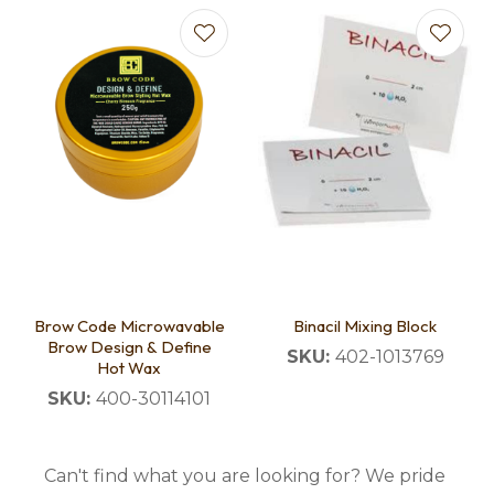
Brow Code Microwavable
Binacil Mixing Block
Brow Design & Define
SKU:
402-1013769
Hot Wax
SKU:
400-30114101
Can't find what you are looking for? We pride