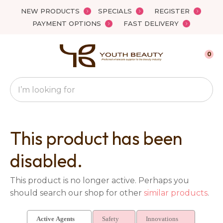
Close
NEW PRODUCTS
SPECIALS
REGISTER
Favourites
QUESTIONS?
PAYMENT OPTIONS
FAST DELIVERY
Login / Register
Your
0
Name
*
Search
Your
Email
*
This product has been
disabled.
Your
This product is no longer active. Perhaps you
Question
*
should search our shop for other
similar products
.
Active Agents
Safety
Innovations