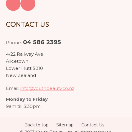
CONTACT US
04 586 2395
Phone:
4/22 Railway Ave
Alicetown
Lower Hutt 5010
New Zealand
Email:
info@youthbeauty.co.nz
Monday to Friday
9am till 5:30pm
Back to top
Sitemap
Contact Us