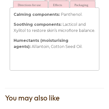
Directions for use
Effects
Packaging
Calming components:
Panthenol.
Soothing components:
Lacticol and
Xylitol to restore skin’s microflore balance.
t
i
Humectants (moisturising
agents):
Allantoin, Cotton Seed Oil.
Ask us a
question
You may also like