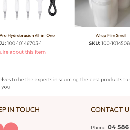
Pro Hydrabrasion All-in-One
Wrap Film Small
KU:
100-10146703-1
SKU:
100-101450
ire about this item
lves to be the experts in sourcing the best products to s
t you
EP IN TOUCH
CONTACT 
04 586
Phone: