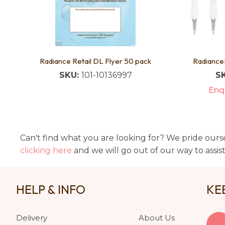
Radiance Retail DL Flyer 50 pack
Radiance
SKU:
101-10136997
S
Enqu
Can't find what you are looking for? We pride ourse
clicking here
and we will go out of our way to assis
HELP & INFO
KE
Delivery
About Us