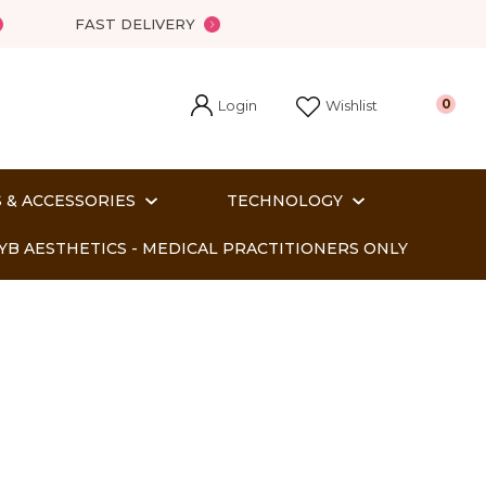
FAST DELIVERY
Login
0
Wishlist
 & ACCESSORIES
TECHNOLOGY
YB AESTHETICS - MEDICAL PRACTITIONERS ONLY
In order
o assist us