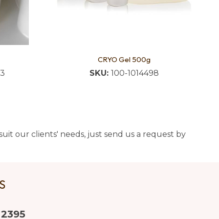
CRYO Gel 500g
83
SKU:
100-1014498
uit our clients' needs, just send us a request by
US
 2395