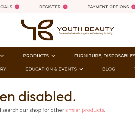
QUESTIONS?
Close
CIALS
REGISTER
PAYMENT OPTIONS
Your
Your
Name
*
Email
*
PRODUCTS
FURNITURE, DISPOSABLES
Your
Question
*
ORY
EDUCATION & EVENTS
BLOG
en disabled.
d search our shop for other
similar products
.
t