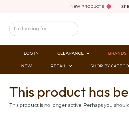
NEW PRODUCTS
SPE
LOG IN
CLEARANCE
BRANDS
NEW
RETAIL
SHOP BY CATEG
This product has be
This product is no longer active. Perhaps you shoul