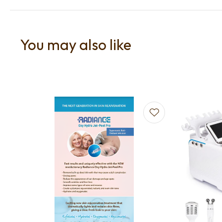
You may also like
Add to favourites
Add to f