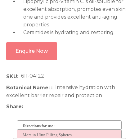
Lipophylic pro-Vitamin C is oil-soluble for
excellent absorption, promotes even skin
one and provides excellent anti-aging
properties
Ceramides is hydrating and restoring
Enquire Now
611-04122
SKU
Intensive hydration with
Botanical Name:
excellent barrier repair and protection
Share
Directions for use:
More in Ultra Filling Spheres