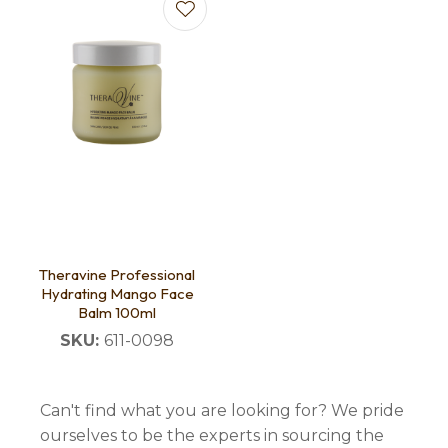
Theravine Professional
Hydrating Mango Face
Balm 100ml
SKU:
611-0098
Can't find what you are looking for? We pride
ourselves to be the experts in sourcing the