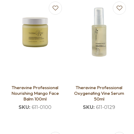
Theravine Professional
Theravine Professional
Nourishing Mango Face
Oxygenating Vine Serum
Balm 100ml
50ml
SKU:
611-0100
SKU:
611-0129