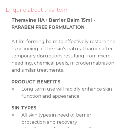
Enquire about this item
Theravine HA+ Barrier Balm 15ml -
PARABEN FREE FORMULATION
A film-forming balm to effectively restore the
functioning of the skin’s natural barrier after
temporary disruptions resulting from micro-
needling, chemical peels, microdermabrasion
and similar treatments.
PRODUCT BENEFITS
Long term use will rapidly enhance skin
function and appearance
SIN TYPES
All skin types in need of barrier
protection and recovery