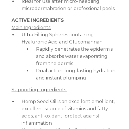
Ideal for use after micro-needling,
microdermabrasion or professional peels
ACTIVE INGREDIENTS
Main Ingredients:
Ultra Filling Spheres containing
Hyaluronic Acid and Glucomannan
Rapidly penetrates the epidermis
and absorbs water evaporating
from the dermis
Dual action: long-lasting hydration
and instant plumping
Supporting Ingredients:
Hemp Seed Oil is an excellent emollient,
excellent source of vitamins and fatty
acids, anti-oxidant, protect against
inflammation