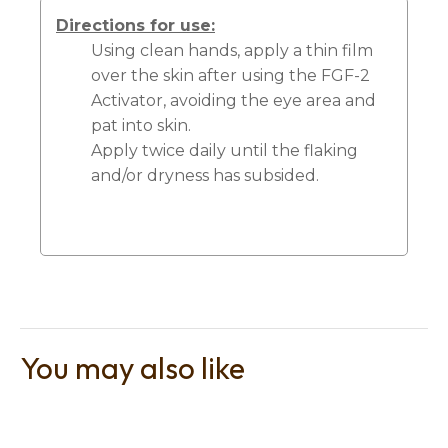
Directions for use:
Using clean hands, apply a thin film
over the skin after using the FGF-2
Activator, avoiding the eye area and
pat into skin.
Apply twice daily until the flaking
and/or dryness has subsided.
You may also like