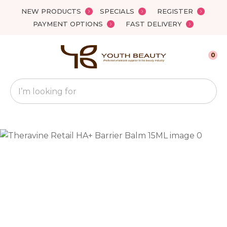
Close
NEW PRODUCTS
SPECIALS
REGISTER
Favourites
QUESTIONS?
PAYMENT OPTIONS
FAST DELIVERY
Login / Register
Your
0
Name
*
Search
Your
Email
*
Your
Question
*