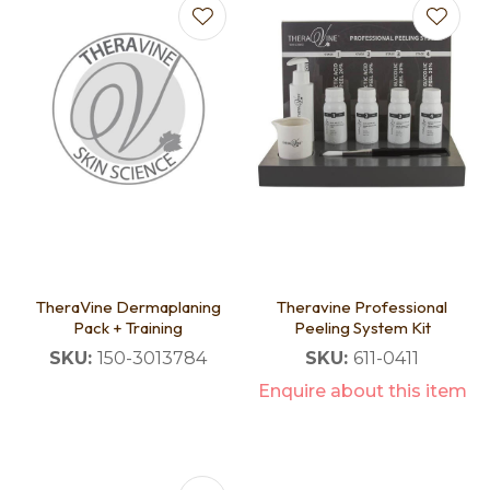
TheraVine Dermaplaning
Theravine Professional
Pack + Training
Peeling System Kit
SKU:
150-3013784
SKU:
611-0411
Enquire about this item