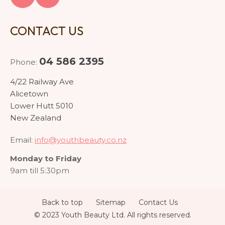
CONTACT US
04 586 2395
Phone:
4/22 Railway Ave
Alicetown
Lower Hutt 5010
New Zealand
Email:
info@youthbeauty.co.nz
Monday to Friday
9am till 5:30pm
Back to top
Sitemap
Contact Us
© 2023 Youth Beauty Ltd. All rights reserved.