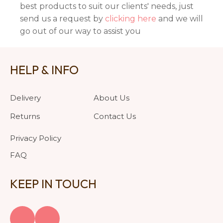
best products to suit our clients' needs, just
send us a request by
clicking here
and we will
go out of our way to assist you
HELP & INFO
Delivery
About Us
Returns
Contact Us
Privacy Policy
FAQ
KEEP IN TOUCH