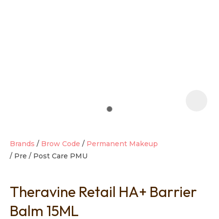
t
i
Brands
Brow Code
Permanent Makeup
Pre / Post Care PMU
Ask us a
question
Theravine Retail HA+ Barrier
Balm 15ML