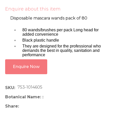
Enquire about this item
Disposable mascara wands pack of 80
80 wands/brushes per pack Long head for
added convenience
Black plastic handle
They are designed for the professional who
demands the best in quality, sanitation and
performance
Enquire Now
753-1014605
SKU
Botanical Name:
Share