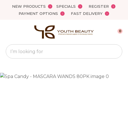
Close
NEW PRODUCTS
SPECIALS
REGISTER
Favourites
QUESTIONS?
PAYMENT OPTIONS
FAST DELIVERY
Login / Register
Your
0
Name
*
Search
Your
Email
*
Your
Question
*