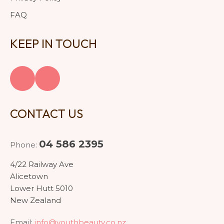
FAQ
KEEP IN TOUCH
CONTACT US
04 586 2395
Phone:
4/22 Railway Ave
Alicetown
Lower Hutt 5010
New Zealand
Email:
info@youthbeauty.co.nz