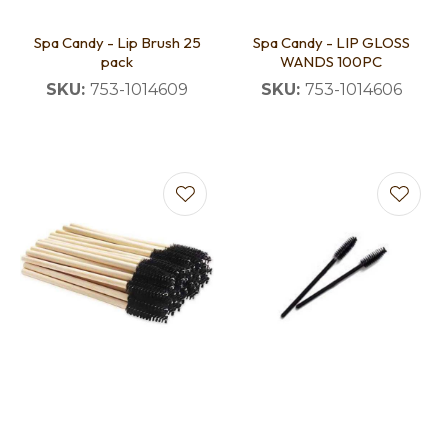
Spa Candy - Lip Brush 25
Spa Candy - LIP GLOSS
pack
WANDS 100PC
SKU:
753-1014609
SKU:
753-1014606