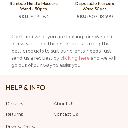
Bamboo Handle Mascara
Disposable Mascara
Wand - 50pcs
Wand 50pcs
SKU:
503-184
SKU:
503-18499
Can't find what you are looking for? We pride
ourselves to be the experts in sourcing the
best products to suit our clients' needs, just
send us a request by
clicking here
and we will
go out of our way to assist you
HELP & INFO
Delivery
About Us
Returns
Contact Us
Privacy Policy