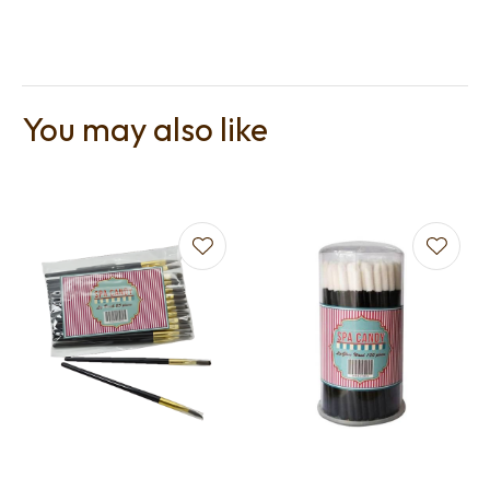
You may also like