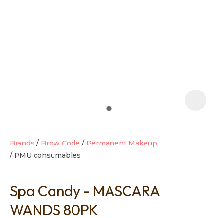
t
i
Brands
Brow Code
Permanent Makeup
PMU consumables
Ask us a
question
Spa Candy - MASCARA
WANDS 80PK