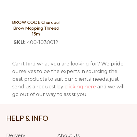
BROW CODE Charcoal
Brow Mapping Thread
15m
SKU:
400-1030012
Can't find what you are looking for? We pride
ourselves to be the experts in sourcing the
best products to suit our clients' needs, just
send us a request by
clicking here
and we will
go out of our way to assist you
HELP & INFO
Delivery
About Us