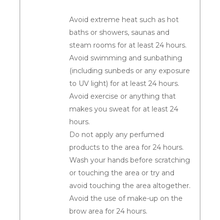
Avoid extreme heat such as hot
baths or showers, saunas and
steam rooms for at least 24 hours.
Avoid swimming and sunbathing
(including sunbeds or any exposure
to UV light) for at least 24 hours.
Avoid exercise or anything that
makes you sweat for at least 24
hours.
Do not apply any perfumed
products to the area for 24 hours.
Wash your hands before scratching
or touching the area or try and
avoid touching the area altogether.
Avoid the use of make-up on the
brow area for 24 hours.