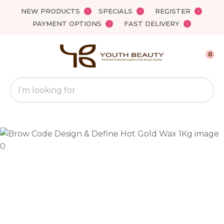
Close
NEW PRODUCTS
SPECIALS
REGISTER
Favourites
QUESTIONS?
PAYMENT OPTIONS
FAST DELIVERY
Login / Register
Your
0
Name
*
Search
Your
Email
*
Your
Question
*