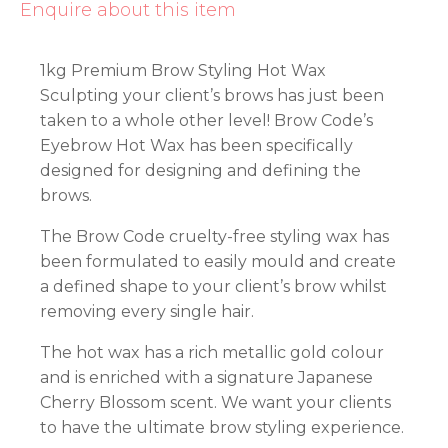
Enquire about this item
1kg Premium Brow Styling Hot Wax
Sculpting your client’s brows has just been
taken to a whole other level! Brow Code’s
Eyebrow Hot Wax has been specifically
designed for designing and defining the
brows.
The Brow Code cruelty-free styling wax has
been formulated to easily mould and create
a defined shape to your client’s brow whilst
removing every single hair.
The hot wax has a rich metallic gold colour
and is enriched with a signature Japanese
Cherry Blossom scent. We want your clients
to have the ultimate brow styling experience.