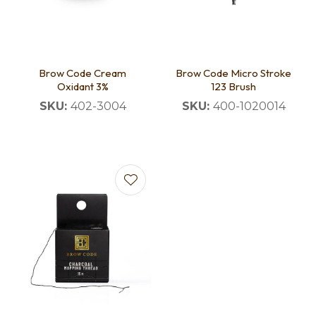
Brow Code Cream
Brow Code Micro Stroke
Oxidant 3%
123 Brush
SKU:
402-3004
SKU:
400-1020014