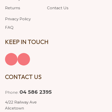
Returns
Contact Us
Privacy Policy
FAQ
KEEP IN TOUCH
CONTACT US
04 586 2395
Phone:
4/22 Railway Ave
Alicetown