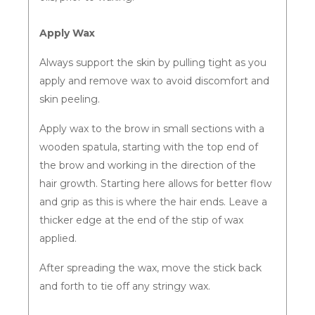
Apply Wax
Always support the skin by pulling tight as you
apply and remove wax to avoid discomfort and
skin peeling.
Apply wax to the brow in small sections with a
wooden spatula, starting with the top end of
the brow and working in the direction of the
hair growth. Starting here allows for better flow
and grip as this is where the hair ends. Leave a
thicker edge at the end of the stip of wax
applied.
After spreading the wax, move the stick back
and forth to tie off any stringy wax.