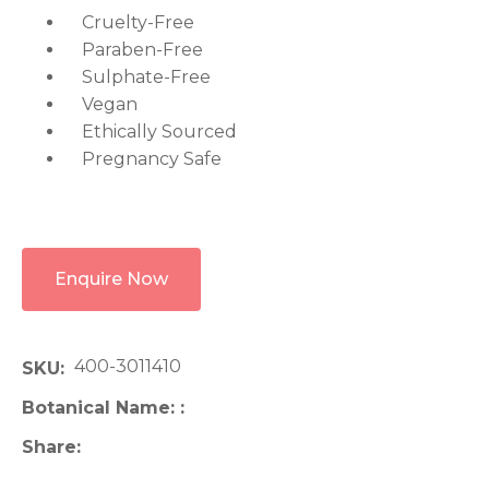
Cruelty-Free
Paraben-Free
Sulphate-Free
Vegan
Ethically Sourced
Pregnancy Safe
Enquire Now
400-3011410
SKU
Botanical Name:
Share