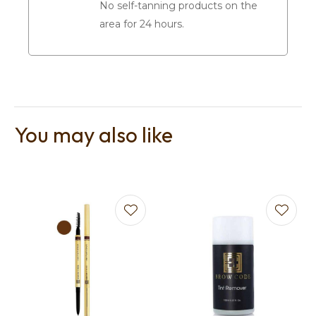
No self-tanning products on the
area for 24 hours.
You may also like