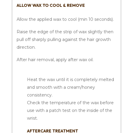
ALLOW WAX TO COOL & REMOVE
Allow the applied wax to cool (min 10 seconds).
Raise the edge of the strip of wax slightly then
pull off sharply pulling against the hair growth
direction.
After hair removal, apply after wax oil.
Heat the wax until it is completely melted
and smooth with a cream/honey
consistency.
Check the temperature of the wax before
use with a patch test on the inside of the
wrist.
AFTERCARE TREATMENT