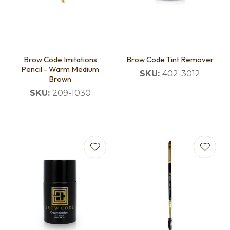
Brow Code Imitations
Brow Code Tint Remover
Pencil - Warm Medium
SKU:
402-3012
Brown
SKU:
209-1030