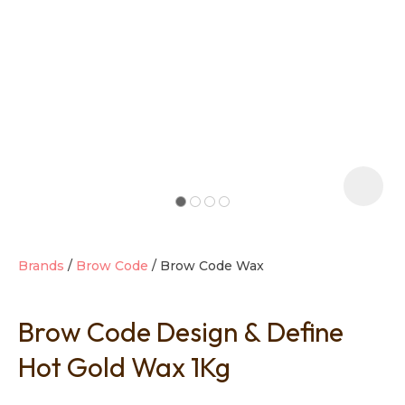
t
i
Brands
Brow Code
Brow Code Wax
Brow Code Design & Define
Ask us a
question
Hot Gold Wax 1Kg