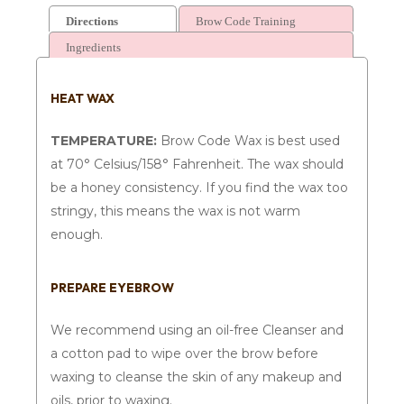
Directions
Brow Code Training
Ingredients
HEAT WAX
TEMPERATURE:
Brow Code Wax is best used
at 70° Celsius/158° Fahrenheit. The wax should
be a honey consistency. If you find the wax too
stringy, this means the wax is not warm
enough.
PREPARE EYEBROW
We recommend using an oil-free Cleanser and
a cotton pad to wipe over the brow before
waxing to cleanse the skin of any makeup and
oils, prior to waxing.