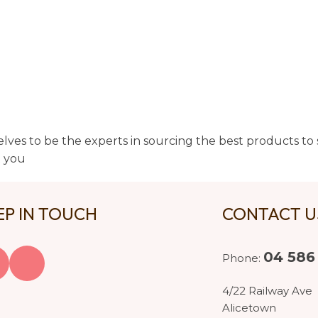
lves to be the experts in sourcing the best products to s
t you
EP IN TOUCH
CONTACT 
04 586
Phone:
4/22 Railway Ave
Alicetown