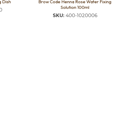
g Dish
Brow Code Henna Rose Water Fixing
Solution 100ml
0
SKU:
400-1020006