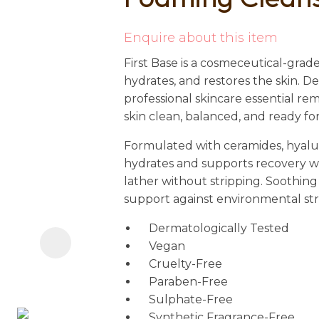
i
Enquire about this item
First Base is a cosmeceutical-grade
hydrates, and restores the skin. D
professional skincare essential r
skin clean, balanced, and ready fo
Formulated with ceramides, hyaluro
Ask us a
hydrates and supports recovery wh
question
lather without stripping. Soothing
support against environmental stress
Dermatologically Tested
Vegan
Cruelty-Free
Paraben-Free
Sulphate-Free
Synthetic Fragrance-Free