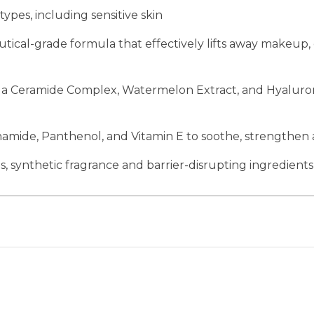
 types, including sensitive skin
ical-grade formula that effectively lifts away makeup,
 Ceramide Complex, Watermelon Extract, and Hyaluronic
namide, Panthenol, and Vitamin E to soothe, strengthen 
, synthetic fragrance and barrier-disrupting ingredients 