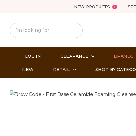
NEW PRODUCTS
SPE
LOG IN
CLEARANCE
BRANDS
NEW
RETAIL
SHOP BY CATEG