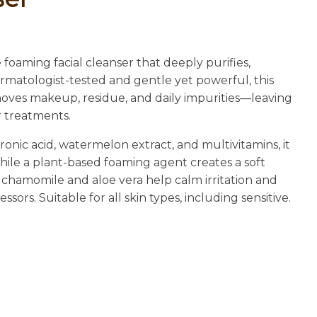
n
reducing
spam,
please
 foaming facial cleanser that deeply purifies,
type the
ermatologist-tested and gentle yet powerful, this
characters
emoves makeup, residue, and daily impurities—leaving
you see:
r treatments.
nic acid, watermelon extract, and multivitamins, it
ile a plant-based foaming agent creates a soft
 chamomile and aloe vera help calm irritation and
ors. Suitable for all skin types, including sensitive.