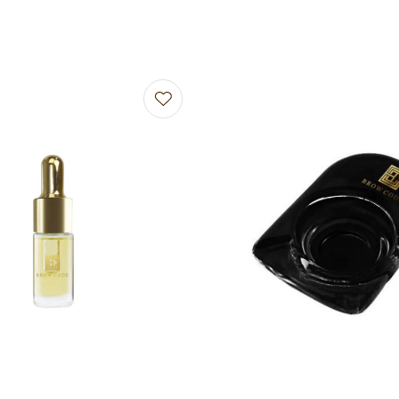
avourites
Add to favourites