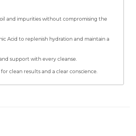
 oil and impurities without compromising the
 Acid to replenish hydration and maintain a
and support with every cleanse.
for clean results and a clear conscience.