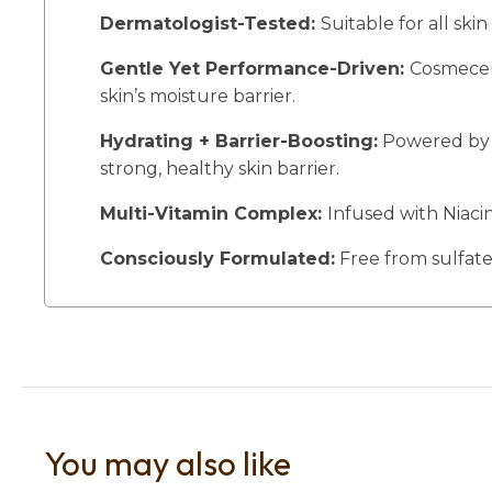
Dermatologist-Tested:
Suitable for all skin
Gentle Yet Performance-Driven:
Cosmeceut
skin’s moisture barrier.
Hydrating + Barrier-Boosting:
Powered by a
strong, healthy skin barrier.
Multi-Vitamin Complex:
Infused with Niaci
Consciously Formulated:
Free from sulfates
You may also like