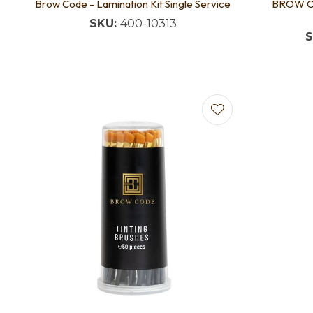
Brow Code - Lamination Kit Single Service
BROW CO
SKU:
400-10313
S