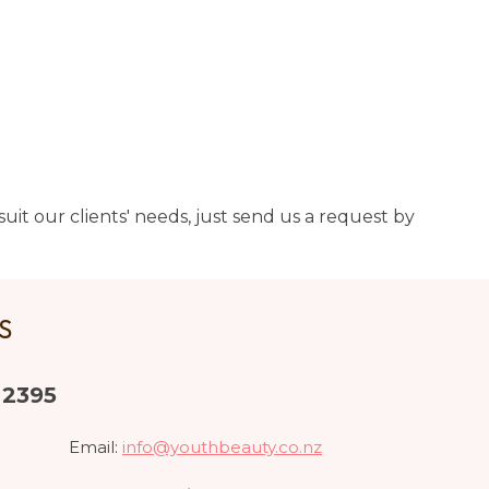
uit our clients' needs, just send us a request by
US
 2395
Email:
info@youthbeauty.co.nz