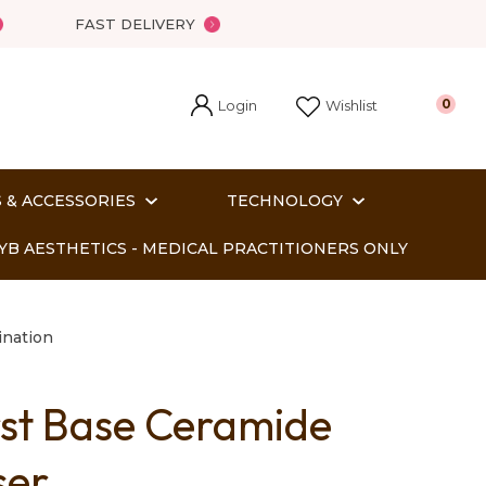
FAST DELIVERY
Login
0
Wishlist
 & ACCESSORIES
TECHNOLOGY
YB AESTHETICS - MEDICAL PRACTITIONERS ONLY
nation
rst Base Ceramide
In order
ser
o assist us