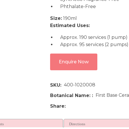
Phthalate-Free
Size:
190ml
Estimated Uses:
Approx. 190 services (1 pump)
Approx. 95 services (2 pumps)
Enquire Now
400-1020008
SKU
First Base Cer
Botanical Name:
Share
nts
Directions