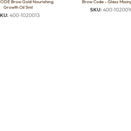
DE Brow Gold Nourishing
Brow Code - Glass Mixin
Growth Oil 5ml
SKU:
400-102001
KU:
400-1020013