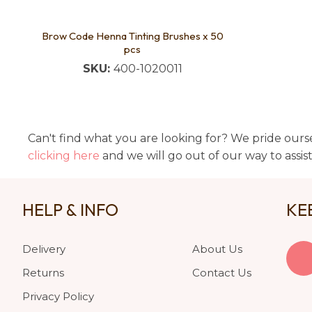
Brow Code Henna Tinting Brushes x 50
pcs
SKU:
400-1020011
Can't find what you are looking for? We pride ourse
clicking here
and we will go out of our way to assis
HELP & INFO
KE
Delivery
About Us
Returns
Contact Us
Privacy Policy