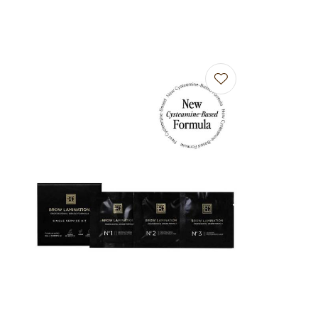
Add to favourites
Add to f