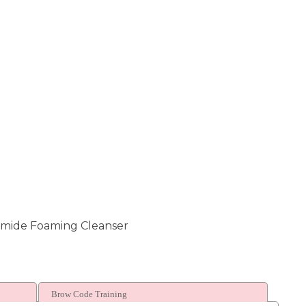
amide Foaming Cleanser
Brow Code Training