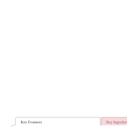
Key Features
Key Ingredie