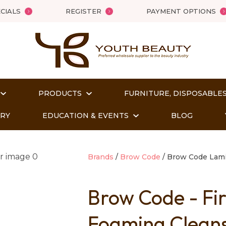
QUESTIONS?
Close
CIALS
REGISTER
PAYMENT OPTIONS
Your
Your
Name
*
Email
*
PRODUCTS
FURNITURE, DISPOSABLES
Your
Question
*
ORY
EDUCATION & EVENTS
BLOG
Brands
Brow Code
Brow Code Lami
Brow Code - Fi
Foaming Clean
t