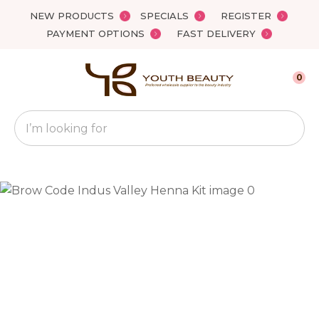
Close
NEW PRODUCTS
SPECIALS
REGISTER
Favourites
QUESTIONS?
PAYMENT OPTIONS
FAST DELIVERY
Login / Register
Your
0
Name
*
Search
Your
Email
*
Your
Question
*