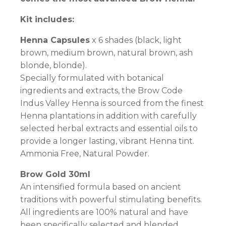
Kit includes:
Henna Capsules
x 6 shades (black, light
brown, medium brown, natural brown, ash
blonde, blonde).
Specially formulated with botanical
ingredients and extracts, the Brow Code
Indus Valley Henna is sourced from the finest
Henna plantations in addition with carefully
selected herbal extracts and essential oils to
provide a longer lasting, vibrant Henna tint.
Ammonia Free, Natural Powder.
Brow Gold 30ml
An intensified formula based on ancient
traditions with powerful stimulating benefits.
All ingredients are 100% natural and have
been specifically selected and blended