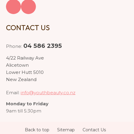
CONTACT US
04 586 2395
Phone:
4/22 Railway Ave
Alicetown
Lower Hutt 5010
New Zealand
Email:
info@youthbeauty.co.nz
Monday to Friday
9am till 5:30pm
Back to top
Sitemap
Contact Us