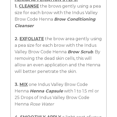
1.
CLEANSE
the brows gently using a pea
size for each brow with the Indus Valley
Brow Code Henna
Brow Conditioning
Cleanser
2.
EXFOLIATE
the brow area gently using
a pea size for each brow with the Indus
Valley Brow Code Henna
Brow Scrub
.
By
removing the dead skin cells, this will
allow an even application and the Henna
will better penetrate the skin.
3.
MIX
one Indus Valley Brow Code
Henna
Henna Capsule
with 1 to 1.5 ml or
25 Drops of Indus Valley Brow Code
Henna
Rose Water