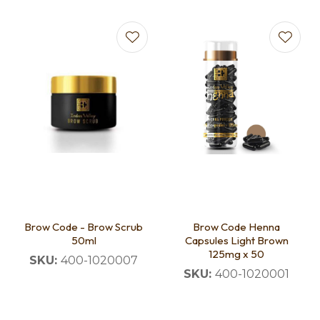
Brow Code - Brow Scrub
Brow Code Henna
50ml
Capsules Light Brown
125mg x 50
SKU:
400-1020007
SKU:
400-1020001