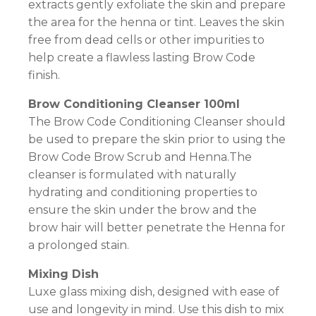
extracts gently exfoliate the skin and prepare
the area for the henna or tint. Leaves the skin
free from dead cells or other impurities to
help create a flawless lasting Brow Code
finish.
Brow Conditioning Cleanser 100ml
The Brow Code Conditioning Cleanser should
be used to prepare the skin prior to using the
Brow Code Brow Scrub and Henna.The
cleanser is formulated with naturally
hydrating and conditioning properties to
ensure the skin under the brow and the
brow hair will better penetrate the Henna for
a prolonged stain.
Mixing Dish
Luxe glass mixing dish, designed with ease of
use and longevity in mind. Use this dish to mix