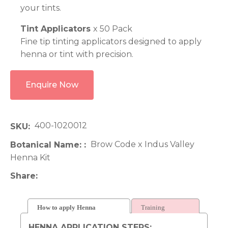
your tints.
Tint Applicators
x 50 Pack
Fine tip tinting applicators designed to apply
henna or tint with precision.
Enquire Now
400-1020012
SKU
Brow Code x Indus Valley
Botanical Name:
Henna Kit
Share
How to apply Henna
Training
HENNA APPLICATION STEPS: