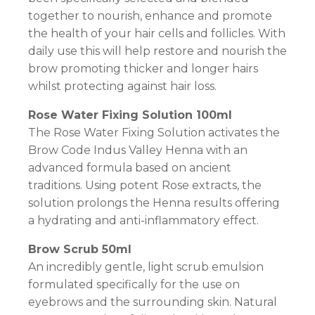
together to nourish, enhance and promote
the health of your hair cells and follicles. With
daily use this will help restore and nourish the
brow promoting thicker and longer hairs
whilst protecting against hair loss.
Rose Water Fixing Solution 100ml
The Rose Water Fixing Solution activates the
Brow Code Indus Valley Henna with an
advanced formula based on ancient
traditions. Using potent Rose extracts, the
solution prolongs the Henna results offering
a hydrating and anti-inflammatory effect.
Brow Scrub 50ml
An incredibly gentle, light scrub emulsion
formulated specifically for the use on
eyebrows and the surrounding skin. Natural