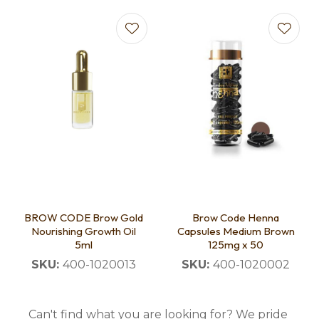
BROW CODE Brow Gold
Brow Code Henna
Nourishing Growth Oil
Capsules Medium Brown
5ml
125mg x 50
SKU:
400-1020013
SKU:
400-1020002
Can't find what you are looking for? We pride