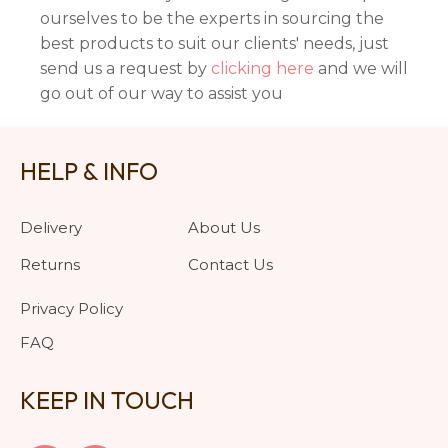
ourselves to be the experts in sourcing the
best products to suit our clients' needs, just
send us a request by
clicking here
and we will
go out of our way to assist you
HELP & INFO
Delivery
About Us
Returns
Contact Us
Privacy Policy
FAQ
KEEP IN TOUCH