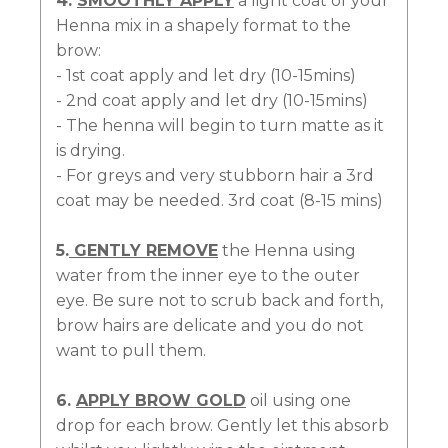
4.
SMOOTHLY APPLY
a light coat of your
Henna mix in a shapely format to the
brow:
- 1st coat apply and let dry (10-15mins)
- 2nd coat apply and let dry (10-15mins)
- The henna will begin to turn matte as it
is drying.
- For greys and very stubborn hair a 3rd
coat may be needed. 3rd coat (8-15 mins)
5.
GENTLY REMOVE
the Henna using
water from the inner eye to the outer
eye. Be sure not to scrub back and forth,
brow hairs are delicate and you do not
want to pull them.
6.
APPLY BROW GOLD
oil using one
drop for each brow. Gently let this absorb