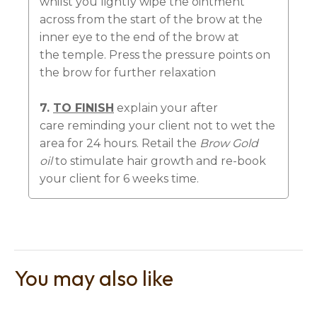
whilst you lightly wipe the ointment
across from the start of the brow at the
inner eye to the end of the brow at
the temple. Press the pressure points on
the brow for further relaxation
7.
TO FINISH
explain your after
care reminding your client not to wet the
area for 24 hours. Retail the
Brow Gold
oil
to stimulate hair growth and re-book
your client for 6 weeks time.
You may also like