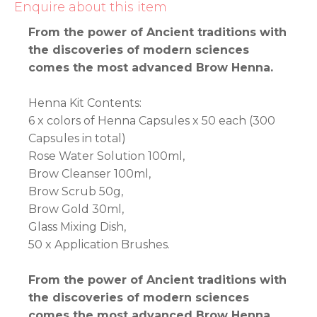
Enquire about this item
From the power of Ancient traditions with
the discoveries of modern sciences
comes the most advanced Brow Henna.
Henna Kit Contents:
6 x colors of Henna Capsules x 50 each (300
Capsules in total)
Rose Water Solution 100ml,
Brow Cleanser 100ml,
Brow Scrub 50g,
Brow Gold 30ml,
Glass Mixing Dish,
50 x Application Brushes.
From the power of Ancient traditions with
the discoveries of modern sciences
comes the most advanced Brow Henna.