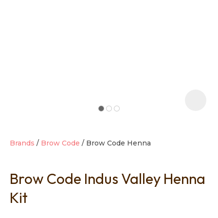
t
i
Brands
Brow Code
Brow Code Henna
Brow Code Indus Valley Henna
Ask us a
question
Kit